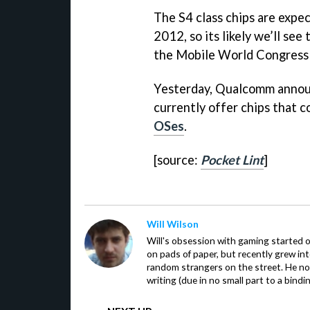
The S4 class chips are expe
2012, so its likely we’ll see
the Mobile World Congress 
Yesterday, Qualcomm announ
currently offer chips that 
OSes
.
[source:
Pocket Lint
]
Will Wilson
Will's obsession with gaming started o
on pads of paper, but recently grew in
random strangers on the street. He now
writing (due in no small part to a bindi