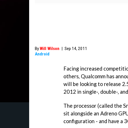
By
Will Wilson
|
Sep 14, 2011
Android
Facing increased competitio
others, Qualcomm has announ
will be looking to release 
2012 in single-, double-, an
The processor (called the S
sit alongside an Adreno GPU 
configuration - and have a 