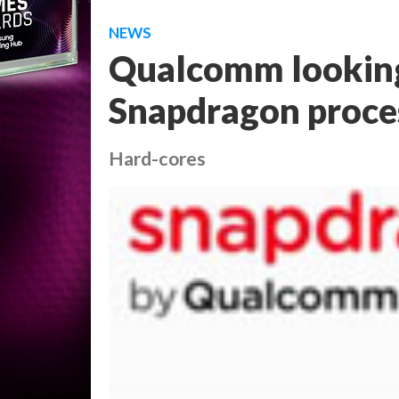
NEWS
Qualcomm looking
Snapdragon proces
Hard-cores