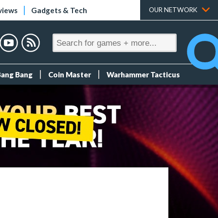
views
Gadgets & Tech
OUR NETWORK
Bang Bang
Coin Master
Warhammer Tacticus