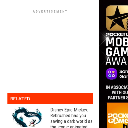
RELATED
Disney Epic Mickey:
Rebrushed has you
saving a dark world as
the iconic animated