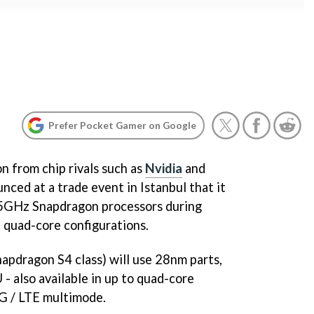
Prefer Pocket Gamer on Google
n from chip rivals such as
Nvidia
and
ced at a trade event in Istanbul that it
2.5GHz Snapdragon processors during
d quad-core configurations.
napdragon S4 class) will use 28nm parts,
- also available in up to quad-core
3G / LTE multimode.