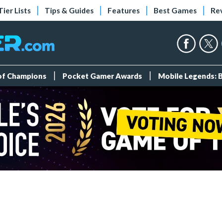
Tier Lists
Tips & Guides
Features
Best Games
Re
 of Champions
Pocket Gamer Awards
Mobile Legends: 