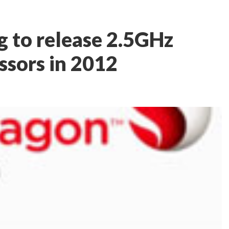
 to release 2.5GHz
sors in 2012