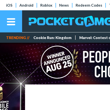
iOS
Android
Roblox
News
Redeem Codes
TRENDING //
Cookie Run: Kingdom
Marvel: Contest