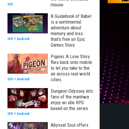
mouse
iOS
A Guidebook of Babel
is a sentimental
adventure about
memory and loss
that's free on Epic
iOS
+
Android
Games Store
Pigeon: A Love Story
flies back onto mobile
to let you take to the
air across real-world
cities
iOS
+
Android
Dungeon Odyssey lets
fans of the manhwa
enjoy an idle RPG
based on the series
iOS
+
Android
Abyssal Soul offers