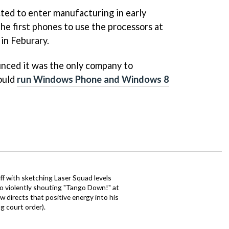
cted to enter manufacturing in early
 the first phones to use the processors at
in Feburary.
ced it was the only company to
could
run Windows Phone and Windows 8
ff with sketching Laser Squad levels
to violently shouting "Tango Down!" at
 directs that positive energy into his
ng court order).