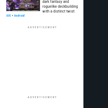
dark fantasy and
roguelike deckbuilding
with a distinct twist
iOS
+
Android