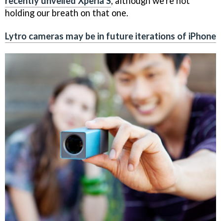
recently unveiled Xperia S
, although we're not
holding our breath on that one.
Lytro cameras may be in future iterations of iPhone