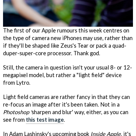
The first of our Apple rumours this week centres on
the type of camera new iPhones may use, rather than
if they'll be shaped like Zeus's Tear or pack a quad-
duper-super-core processor. Thank god.
Still, the camera in question isn't your usual 8- or 12-
megapixel model, but rather a "light field" device
from Lytro.
Light field cameras are rather fancy in that they can
re-focus an image after it's been taken. Not in a
Photoshop
'
sharpen and blur' way, either, as you can
see from
this test image
.
In Adam Lashinsky's upcoming book
Inside Apple
, it's