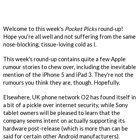
Welcome to this week's
Pocket Picks
round-up!
Hope you're all well and not suffering from the same
nose-blocking, tissue-loving cold as I.
This week's round-up contains quite a few Apple
rumour stories to chew over, including the inevitable
mention of the iPhone 5 and iPad 3. They're not the
rumours you think they are, though. Hopefully.
Elsewhere, UK phone network O2 has found itself in
a bit of a pickle over internet security, while Sony
tablet owners will be pleased to learn that the
company seems intent on actually supporting its
hardware post-release (which is more than can be
said for certain other Android manufacturers).