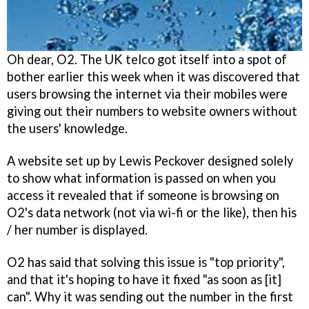
Oh dear, O2. The UK telco got itself into a spot of
bother earlier this week when it was discovered that
users browsing the internet via their mobiles were
giving out their numbers to website owners without
the users' knowledge.
A website set up by Lewis Peckover designed solely
to show what information is passed on when you
access it revealed that if someone is browsing on
O2's data network (not via wi-fi or the like), then his
/ her number is displayed.
O2 has said that solving this issue is "top priority",
and that it's hoping to have it fixed "as soon as [it]
can". Why it was sending out the number in the first