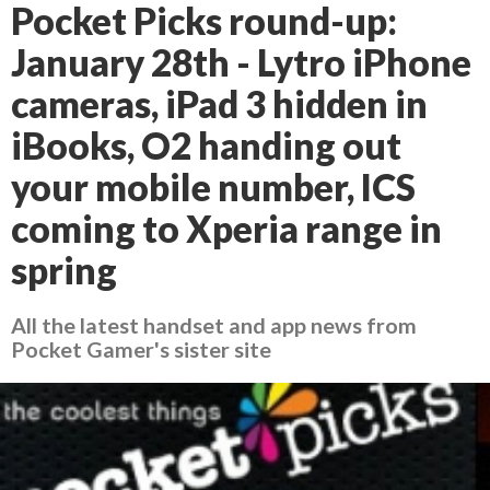
Pocket Picks round-up:
January 28th - Lytro iPhone
cameras, iPad 3 hidden in
iBooks, O2 handing out
your mobile number, ICS
coming to Xperia range in
spring
All the latest handset and app news from
Pocket Gamer's sister site