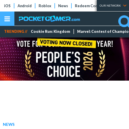
iOS
Android
Roblox
News
Redeem Codes
Tier Lists
OUR NETWORK
TRENDING //
Cookie Run: Kingdom
Marvel: Contest of Champi
NEWS