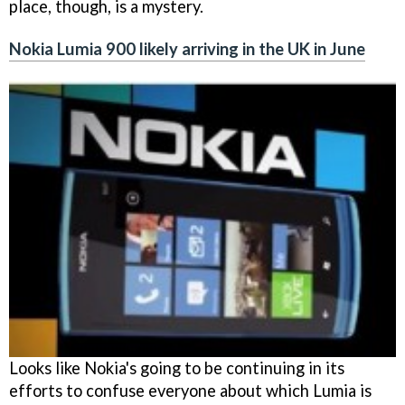
place, though, is a mystery.
Nokia Lumia 900 likely arriving in the UK in June
Looks like Nokia's going to be continuing in its
efforts to confuse everyone about which Lumia is