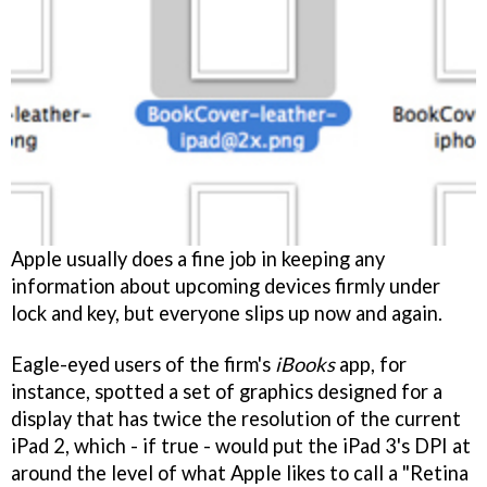
Apple usually does a fine job in keeping any
information about upcoming devices firmly under
lock and key, but everyone slips up now and again.
Eagle-eyed users of the firm's
iBooks
app, for
instance, spotted a set of graphics designed for a
display that has twice the resolution of the current
iPad 2, which - if true - would put the iPad 3's DPI at
around the level of what Apple likes to call a "Retina