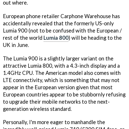
out where.
European phone retailer Carphone Warehouse has
accidentally revealed that the formerly US-only
Lumia 900 (not to be confused with the European /
rest of the world
Lumia 800
) will be heading to the
UK in June.
The Lumia 900 is a slightly larger variant on the
attractive Lumia 800, with a 4.3-inch display and a
1.4GHz CPU. The American model also comes with
LTE connectivity, which is something that may not
appear in the European version given that most
European countries appear to be stubbornly refusing
to upgrade their mobile networks to the next-
generation wireless standard.
Personally, I'm more eager to manhandle the