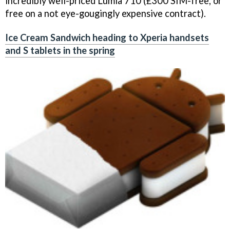
incredibly well-priced Lumia 710 (£300 SIM-free, or
free on a not eye-gougingly expensive contract).
Ice Cream Sandwich heading to Xperia handsets
and S tablets in the spring