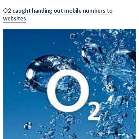
O2 caught handing out mobile numbers to
websites