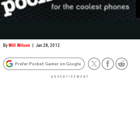
By
Will Wilson
|
Jan 28, 2012
Prefer Pocket Gamer on Google