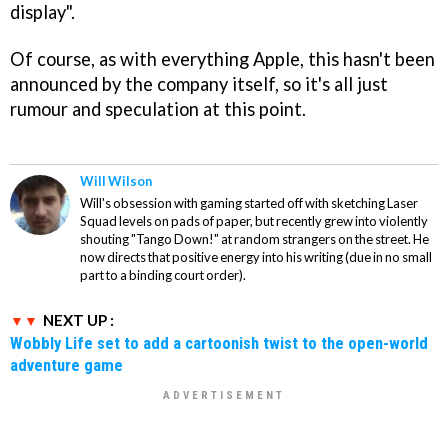
display".
Of course, as with everything Apple, this hasn't been
announced by the company itself, so it's all just
rumour and speculation at this point.
Will Wilson
Will's obsession with gaming started off with sketching Laser
Squad levels on pads of paper, but recently grew into violently
shouting "Tango Down!" at random strangers on the street. He
now directs that positive energy into his writing (due in no small
part to a binding court order).
NEXT UP :
Wobbly Life set to add a cartoonish twist to the open-world
adventure game