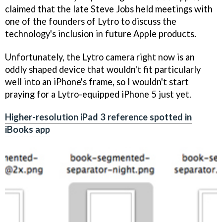
claimed that the late Steve Jobs held meetings with
one of the founders of Lytro to discuss the
technology's inclusion in future Apple products.
Unfortunately, the Lytro camera right now is an
oddly shaped device that wouldn't fit particularly
well into an iPhone's frame, so I wouldn't start
praying for a Lytro-equipped iPhone 5 just yet.
Higher-resolution iPad 3 reference spotted in
iBooks app