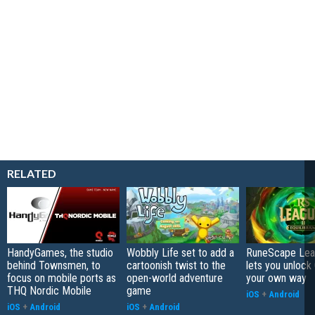
RELATED
HandyGames, the studio
Wobbly Life set to add a
RuneScape Leag
behind Townsmen, to
cartoonish twist to the
lets you unlock 
focus on mobile ports as
open-world adventure
your own way
THQ Nordic Mobile
game
iOS
+
Android
iOS
+
Android
iOS
+
Android