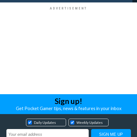
Sign up!
Get Pocket Gamer tips, news & features in your inbox
Daily Updates
Weekly Updates