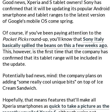
Good news, Xperia and S tablet owners! Sony has
confirmed that it will be updating its popular Android
smartphone and tablet ranges to the latest version
of Google's mobile OS come spring.
Of course, if you've been paying attention to the
Pocket Picks
round-up, you'll know that
Sony Italy
basically spilled the beans on this a few weeks ago
.
This, however, is the first time that the company has
confirmed that its tablet range will be included in
the update.
Potentially bad news, mind: the company plans on
adding "some really cool unique bits" on top of Ice
Cream Sandwich.
Hopefully, that means features that'll make all
Xperia smartphones as
quick to take a picture as the