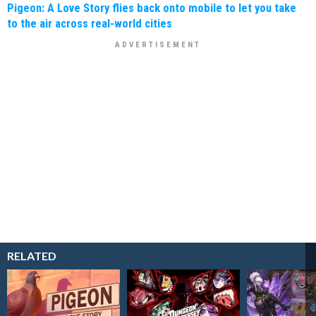
Pigeon: A Love Story flies back onto mobile to let you take
to the air across real-world cities
RELATED