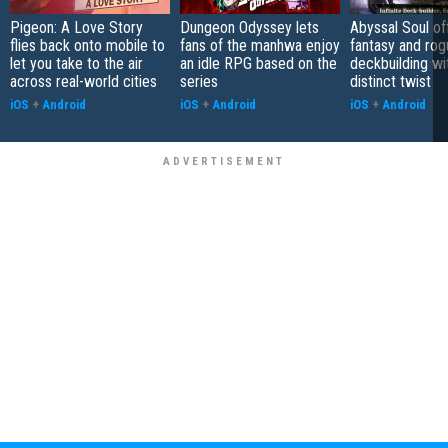
Pigeon: A Love Story
Dungeon Odyssey lets
Abyssal Soul of
flies back onto mobile to
fans of the manhwa enjoy
fantasy and rog
let you take to the air
an idle RPG based on the
deckbuilding wi
across real-world cities
series
distinct twist
iOS
+
Android
iOS
+
Android
iOS
+
Android