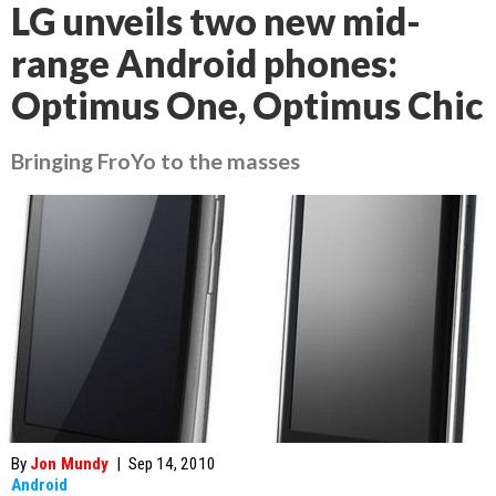
LG unveils two new mid-
range Android phones:
Optimus One, Optimus Chic
Bringing FroYo to the masses
By
Jon Mundy
|
Sep 14, 2010
Android