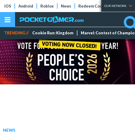
iOS
Android
Roblox
News
Redeem Codes
Tier Lists
OUR NETWORK
TRENDING //
Cookie Run: Kingdom
Marvel: Contest of Champi
NEWS