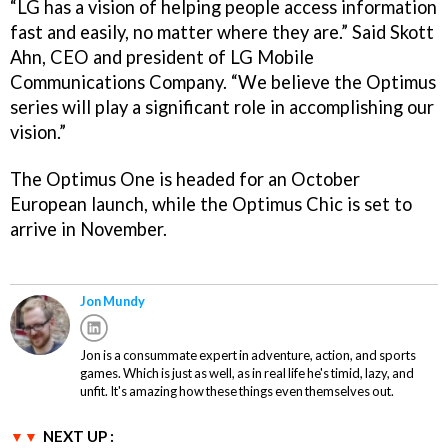
“LG has a vision of helping people access information
fast and easily, no matter where they are.” Said Skott
Ahn, CEO and president of LG Mobile
Communications Company. “We believe the Optimus
series will play a significant role in accomplishing our
vision.”
The Optimus One is headed for an October
European launch, while the Optimus Chic is set to
arrive in November.
Jon Mundy
Jon is a consummate expert in adventure, action, and sports
games. Which is just as well, as in real life he's timid, lazy, and
unfit. It's amazing how these things even themselves out.
NEXT UP :