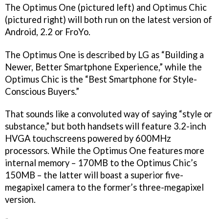
The Optimus One (pictured left) and Optimus Chic
(pictured right) will both run on the latest version of
Android, 2.2 or FroYo.
The Optimus One is described by LG as “Building a
Newer, Better Smartphone Experience,” while the
Optimus Chic is the “Best Smartphone for Style-
Conscious Buyers.”
That sounds like a convoluted way of saying “style or
substance,” but both handsets will feature 3.2-inch
HVGA touchscreens powered by 600MHz
processors. While the Optimus One features more
internal memory – 170MB to the Optimus Chic’s
150MB – the latter will boast a superior five-
megapixel camera to the former’s three-megapixel
version.