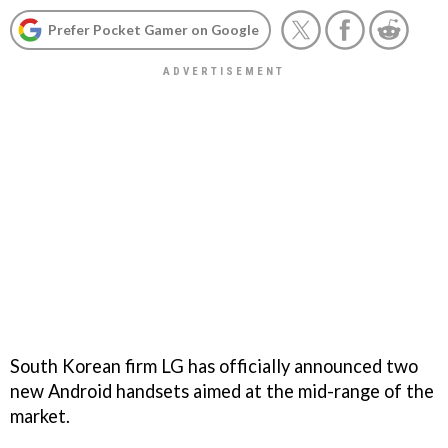
Prefer Pocket Gamer on Google
South Korean firm LG has officially announced two
new Android handsets aimed at the mid-range of the
market.