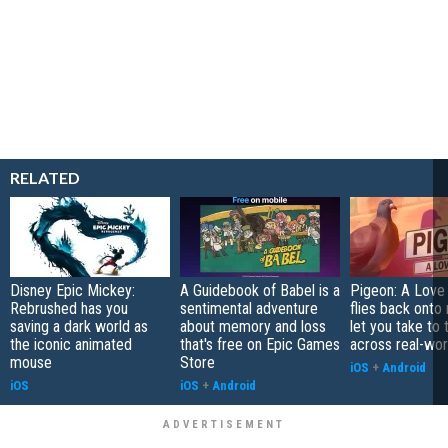
RELATED
Disney Epic Mickey:
A Guidebook of Babel is a
Pigeon: A Love
Rebrushed has you
sentimental adventure
flies back onto
saving a dark world as
about memory and loss
let you take to 
the iconic animated
that's free on Epic Games
across real-worl
mouse
Store
iOS
+
Android
iOS
iOS
+
Android