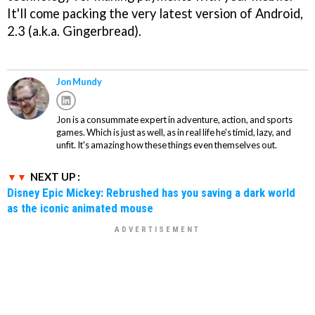
It'll come packing the very latest version of Android,
2.3 (a.k.a. Gingerbread).
Jon Mundy
Jon is a consummate expert in adventure, action, and sports
games. Which is just as well, as in real life he's timid, lazy, and
unfit. It's amazing how these things even themselves out.
NEXT UP :
Disney Epic Mickey: Rebrushed has you saving a dark world
as the iconic animated mouse