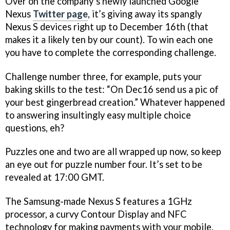
Over on the company’s newly launched Google
Nexus
Twitter page
, it’s giving away its spangly
Nexus S devices right up to December 16th (that
makes it a likely ten by our count). To win each one
you have to complete the corresponding challenge.
Challenge number three, for example, puts your
baking skills to the test: “On Dec16 send us a pic of
your best gingerbread creation.” Whatever happened
to answering insultingly easy multiple choice
questions, eh?
Puzzles one and two are all wrapped up now, so keep
an eye out for puzzle number four. It’s set to be
revealed at 17:00 GMT.
The Samsung-made Nexus S features a 1GHz
processor, a curvy Contour Display and NFC
technology for making payments with your mobile.