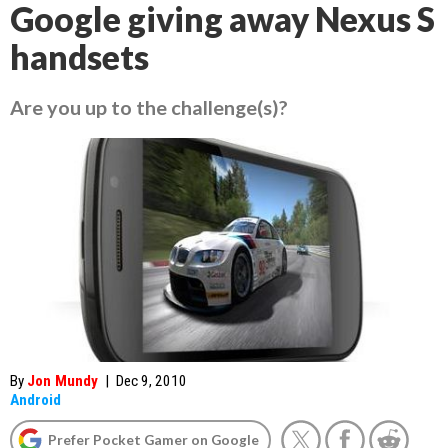
Google giving away Nexus S
handsets
Are you up to the challenge(s)?
By
Jon Mundy
|
Dec 9, 2010
Android
Prefer Pocket Gamer on Google