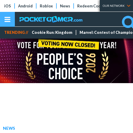
iOS
Android
Roblox
News
Redeem Codes
Tier Lists
OUR NETWORK
TRENDING //
Cookie Run: Kingdom
Marvel: Contest of Champi
NEWS