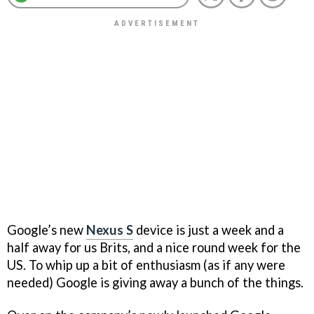
Google’s new
Nexus S
device is just a week and a
half away for us Brits, and a nice round week for the
US. To whip up a bit of enthusiasm (as if any were
needed) Google is giving away a bunch of the things.