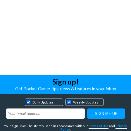
Sign up!
Get Pocket Gamer tips, news & features in your inbox
Daily Updates
Weekly Updates
Your sign up will be strictly used in accordance with our
Terms of Use
and
Privacy
Policy
.