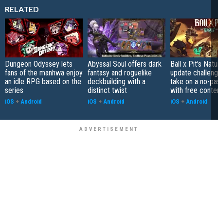
RELATED
Dungeon Odyssey lets
Abyssal Soul offers dark
Ball x Pit's Natu
fans of the manhwa enjoy
fantasy and roguelike
update challeng
an idle RPG based on the
deckbuilding with a
take on a no-pa
series
distinct twist
with free conte
iOS
+
Android
iOS
+
Android
iOS
+
Android