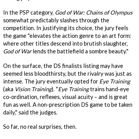
In the PSP category,
God of War: Chains of Olympus
somewhat predictably slashes through the
competition. In justifying its choice, the jury feels
the game "elevates the action genre to an art form:
where other titles descend into brutish slaughter,
God of War
lends the battlefield a sombre beauty."
On the surface, the DS finalists listing may have
seemed less bloodthirsty, but the rivalry was just as
intense. The jury eventually opted for
Eye Training
(aka
Vision Training
). "
Eye Training
trains hand-eye
co-ordination, reflexes, visual acuity – and is great
fun as well. A non-prescription DS game to be taken
daily," said the judges.
So far, no real surprises, then.