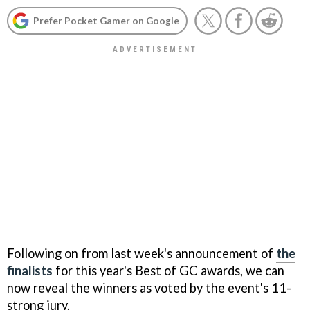
Prefer Pocket Gamer on Google
Following on from last week's announcement of
the
finalists
for this year's Best of GC awards, we can
now reveal the winners as voted by the event's 11-
strong jury.