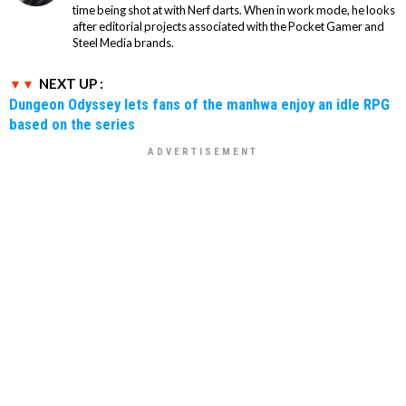
time being shot at with Nerf darts. When in work mode, he looks
after editorial projects associated with the Pocket Gamer and
Steel Media brands.
NEXT UP :
Dungeon Odyssey lets fans of the manhwa enjoy an idle RPG
based on the series