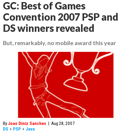
GC: Best of Games
Convention 2007 PSP and
DS winners revealed
But, remarkably, no mobile award this year
By
Joao Diniz Sanches
|
Aug 28, 2007
DS
+
PSP
+
Java