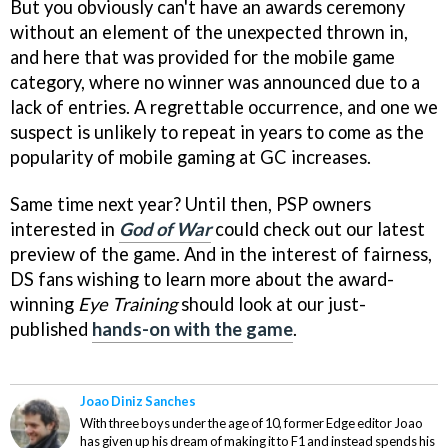
But you obviously can't have an awards ceremony
without an element of the unexpected thrown in,
and here that was provided for the mobile game
category, where no winner was announced due to a
lack of entries. A regrettable occurrence, and one we
suspect is unlikely to repeat in years to come as the
popularity of mobile gaming at GC increases.
Same time next year? Until then, PSP owners
interested in
God of War
could check out our latest
preview of the game. And in the interest of fairness,
DS fans wishing to learn more about the award-
winning
Eye Training
should look at our just-
published
hands-on with the game
.
Joao Diniz Sanches
With three boys under the age of 10, former Edge editor Joao
has given up his dream of making it to F1 and instead spends his