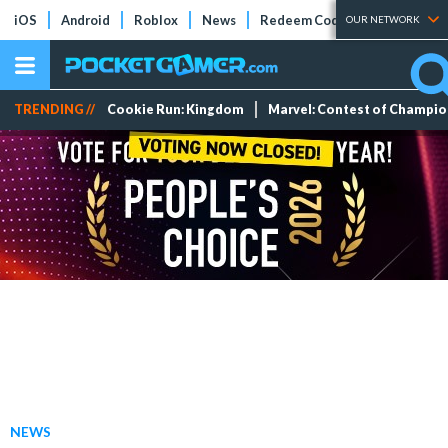
iOS
Android
Roblox
News
Redeem Codes
Tier Lists
OUR NETWORK
TRENDING //
Cookie Run: Kingdom
Marvel: Contest of Champi
NEWS