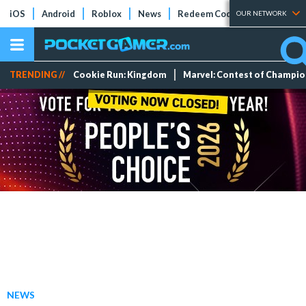
iOS
Android
Roblox
News
Redeem Codes
Tier Lists
OUR NETWORK
TRENDING //
Cookie Run: Kingdom
Marvel: Contest of Champi
NEWS