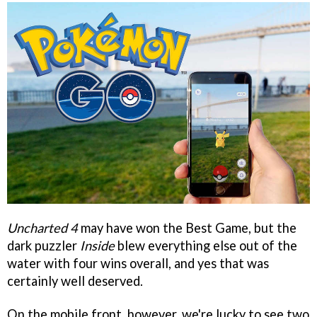
Uncharted 4
may have won the Best Game, but the
dark puzzler
Inside
blew everything else out of the
water with four wins overall, and yes that was
certainly well deserved.
On the mobile front, however, we're lucky to see two