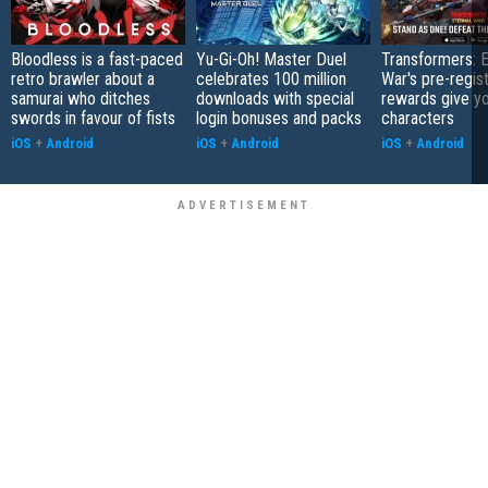
Bloodless is a fast-paced
Yu-Gi-Oh! Master Duel
Transformers: E
retro brawler about a
celebrates 100 million
War's pre-regist
samurai who ditches
downloads with special
rewards give yo
swords in favour of fists
login bonuses and packs
characters
iOS
+
Android
iOS
+
Android
iOS
+
Android