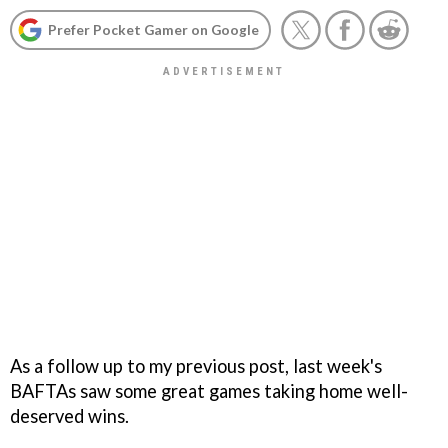
Prefer Pocket Gamer on Google
As a follow up to my previous post, last week's
BAFTAs saw some great games taking home well-
deserved wins.