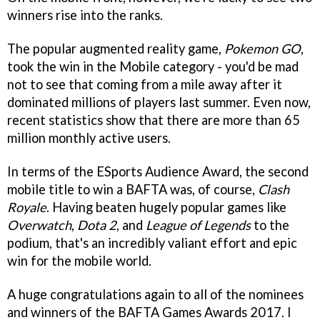
winners rise into the ranks.
The popular augmented reality game,
Pokemon GO
,
took the win in the Mobile category - you'd be mad
not to see that coming from a mile away after it
dominated millions of players last summer. Even now,
recent statistics show that there are more than 65
million monthly active users.
In terms of the ESports Audience Award, the second
mobile title to win a BAFTA was, of course,
Clash
Royale
. Having beaten hugely popular games like
Overwatch
,
Dota 2
, and
League of Legends
to the
podium, that's an incredibly valiant effort and epic
win for the mobile world.
A huge congratulations again to all of the nominees
and winners of the BAFTA Games Awards 2017. I