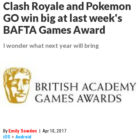
Clash Royale and Pokemon
GO win big at last week's
BAFTA Games Award
I wonder what next year will bring
By
Emily Sowden
|
Apr 10, 2017
iOS
+
Android