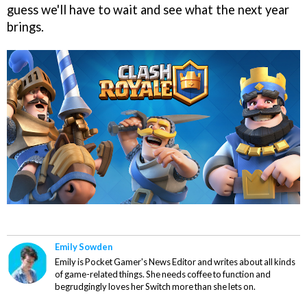
guess we'll have to wait and see what the next year
brings.
Emily Sowden
Emily is Pocket Gamer's News Editor and writes about all kinds
of game-related things. She needs coffee to function and
begrudgingly loves her Switch more than she lets on.