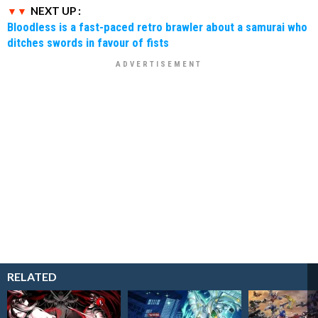
NEXT UP :
Bloodless is a fast-paced retro brawler about a samurai who
ditches swords in favour of fists
RELATED