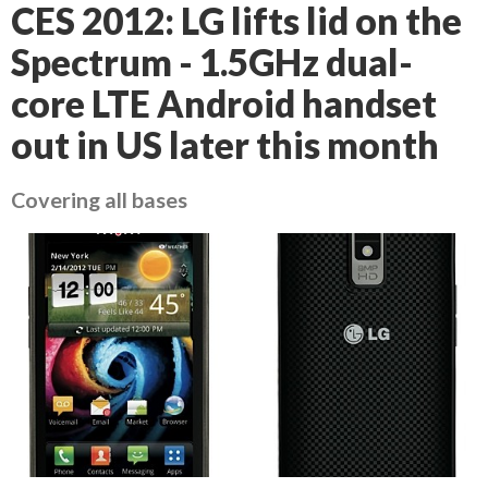
CES 2012: LG lifts lid on the
Spectrum - 1.5GHz dual-
core LTE Android handset
out in US later this month
Covering all bases