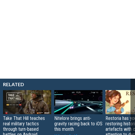
RELATED
Take That Hill teaches
Nitelore brings anti-
Restoria has yo
real military tactics
gravity racing back to iOS
restoring histor
through turn-based
this month
artefacts with 
battles on Android
attention to det