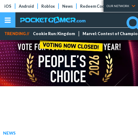
iOS
Android
Roblox
News
Redeem Codes
Tier Lists
OUR NETWORK
TRENDING //
Cookie Run: Kingdom
Marvel: Contest of Champi
NEWS