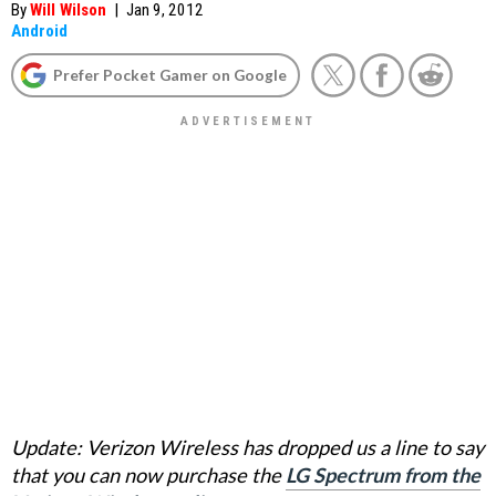
By
Will Wilson
|
Jan 9, 2012
Android
Prefer Pocket Gamer on Google
Update: Verizon Wireless has dropped us a line to say
that you can now purchase the
LG Spectrum from the