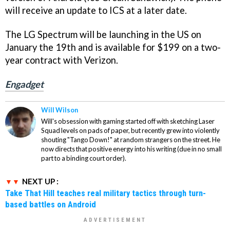
will receive an update to ICS at a later date.
The LG Spectrum will be launching in the US on
January the 19th and is available for $199 on a two-
year contract with Verizon.
Engadget
Will Wilson
Will's obsession with gaming started off with sketching Laser
Squad levels on pads of paper, but recently grew into violently
shouting "Tango Down!" at random strangers on the street. He
now directs that positive energy into his writing (due in no small
part to a binding court order).
NEXT UP :
Take That Hill teaches real military tactics through turn-
based battles on Android