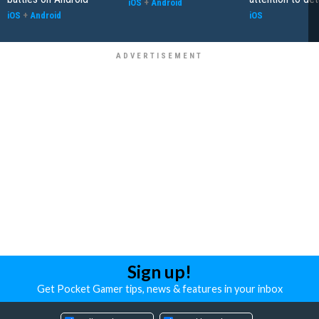
iOS
+
Android
iOS
+
Android
iOS
Sign up!
Get Pocket Gamer tips, news & features in your inbox