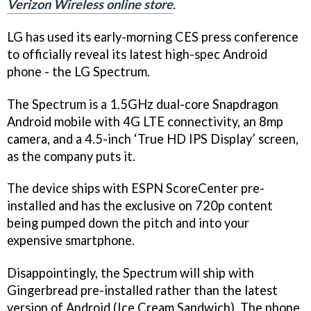
Verizon Wireless online store
.
LG has used its early-morning CES press conference
to officially reveal its latest high-spec Android
phone - the LG Spectrum.
The Spectrum is a 1.5GHz dual-core Snapdragon
Android mobile with 4G LTE connectivity, an 8mp
camera, and a 4.5-inch ‘True HD IPS Display’ screen,
as the company puts it.
The device ships with ESPN ScoreCenter pre-
installed and has the exclusive on 720p content
being pumped down the pitch and into your
expensive smartphone.
Disappointingly, the Spectrum will ship with
Gingerbread pre-installed rather than the latest
version of Android (Ice Cream Sandwich). The phone