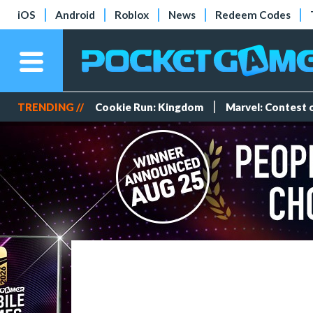
iOS
Android
Roblox
News
Redeem Codes
TRENDING //
Cookie Run: Kingdom
Marvel: Contest