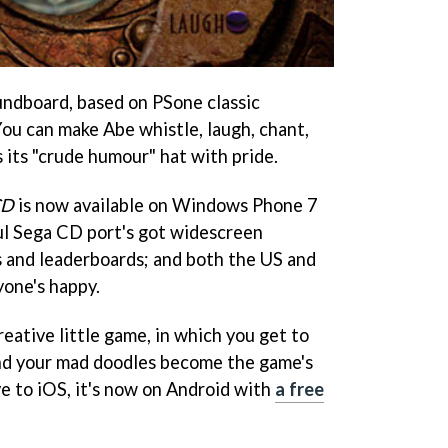
ndboard, based on PSone classic
You can make Abe whistle, laugh, chant,
s its "crude humour" hat with pride.
CD
is now available on Windows Phone 7
ful Sega CD port's got widescreen
 and leaderboards; and both the US and
one's happy.
creative little game, in which you get to
 and your mad doodles become the game's
ve to iOS, it's now on Android with
a free