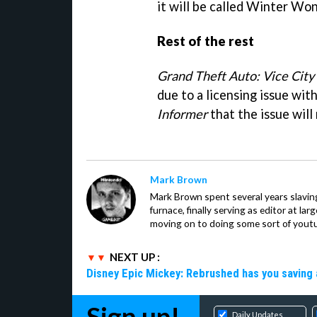
it will be called Winter Wo
Rest of the rest
Grand Theft Auto: Vice City
due to a licensing issue wit
Informer
that the issue will
Mark Brown
Mark Brown spent several years slavin
furnace, finally serving as editor at la
moving on to doing some sort of youtu
NEXT UP :
Disney Epic Mickey: Rebrushed has you saving 
Sign up!
Daily Updates