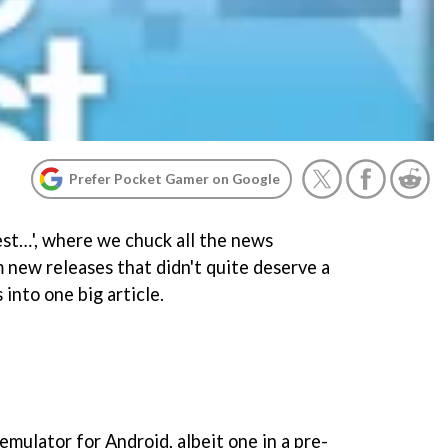
Prefer Pocket Gamer on Google
st…', where we chuck all the news
 new releases that didn't quite deserve a
 into one big article.
mulator for Android, albeit one in a pre-