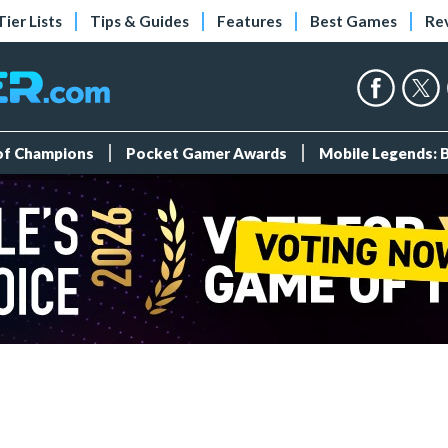
Tier Lists
Tips & Guides
Features
Best Games
Re
 of Champions
Pocket Gamer Awards
Mobile Legends: 