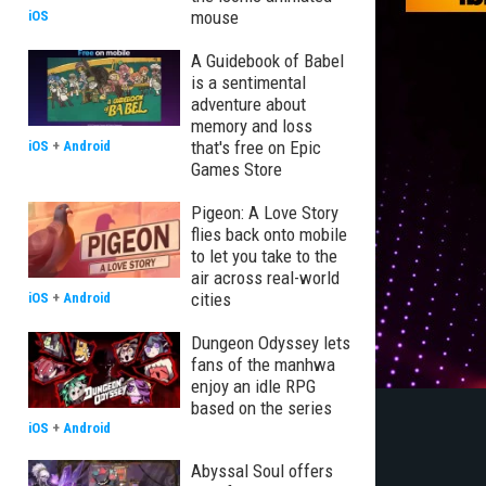
mouse
iOS
A Guidebook of Babel
is a sentimental
adventure about
memory and loss
that's free on Epic
iOS
+
Android
Games Store
Pigeon: A Love Story
flies back onto mobile
to let you take to the
air across real-world
cities
iOS
+
Android
Dungeon Odyssey lets
fans of the manhwa
enjoy an idle RPG
based on the series
iOS
+
Android
Abyssal Soul offers