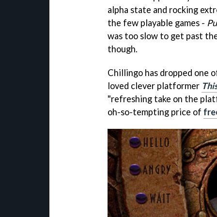
alpha state and rocking extr
the few playable games -
Pu
was too slow to get past th
though.
Chillingo has dropped one o
loved clever platformer
Thi
"refreshing take on the plat
oh-so-tempting price of
fre