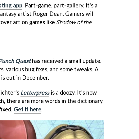
sting app
. Part-game, part-gallery, it's a
fantasy artist Roger Dean. Gamers will
cover art on games like
Shadow of the
Punch Quest
has received a small update.
s, various bug fixes, and some tweaks. A
 is out in December.
richter's
Letterpress
is a doozy. It's now
h, there are more words in the dictionary,
fixed.
Get it here
.