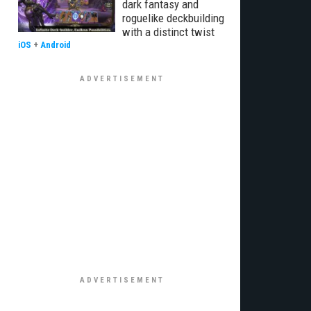
dark fantasy and
roguelike deckbuilding
with a distinct twist
iOS
+
Android