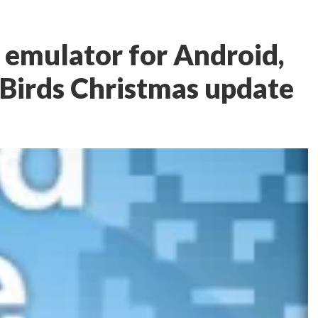
P emulator for Android,
Birds Christmas update