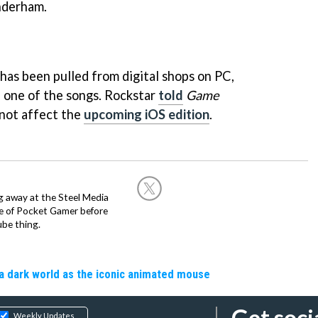
nderham.
has been pulled from digital shops on PC,
h one of the songs. Rockstar
told
Game
 not affect the
upcoming iOS edition
.
g away at the Steel Media
rge of Pocket Gamer before
be thing.
a dark world as the iconic animated mouse
Get soci
Weekly Updates