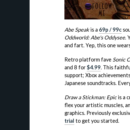
Abe Speak
is a
69p / 99c
sou
Oddworld: Abe's Oddysee
. 
and fart. Yep, this one wear
Retro platform fave
Sonic 
and 8 for
$4.99
. This faith
support; Xbox achievements
Japanese soundtracks. Every
Draw a Stickman: Epic
is a 
flex your artistic muscles,
graphics. Previously exclusi
trial
to get you started.