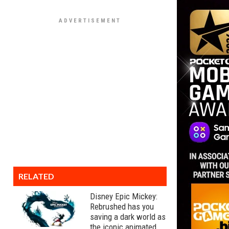
RELATED
Disney Epic Mickey:
Rebrushed has you
saving a dark world as
the iconic animated