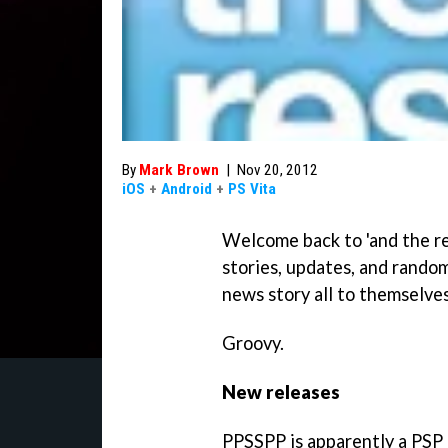
By
Mark Brown
|
Nov 20, 2012
iOS
+
Android
+
PS Vita
Welcome back to 'and the re
stories, updates, and random
news story all to themselves
Groovy.
New releases
PPSSPP is apparently a PSP e