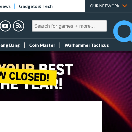
views
Gadgets & Tech
OUR NETWORK
Bang Bang
Coin Master
Warhammer Tacticus