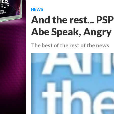
NEWS
And the rest... PS
Abe Speak, Angry 
The best of the rest of the news