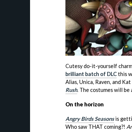
Cutesy do-it-yourself char
brilliant batch of DLC
this w
Alias, Unica, Raven, and Ka
Rush
. The costumes will be a
On the horizon
Angry Birds Seasons
is gett
Who saw THAT coming?!
An