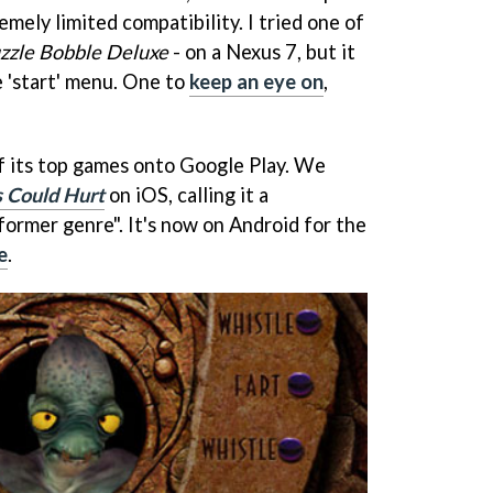
emely limited compatibility. I tried one of
zzle Bobble Deluxe
- on a Nexus 7, but it
e 'start' menu. One to
keep an eye on
,
f its top games onto Google Play. We
s Could Hurt
on iOS, calling it a
former genre". It's now on Android for the
e
.