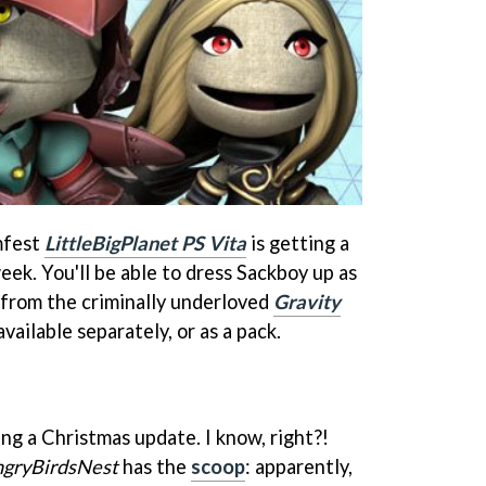
mfest
LittleBigPlanet PS Vita
is getting a
eek. You'll be able to dress Sackboy up as
t from the criminally underloved
Gravity
vailable separately, or as a pack.
ing a Christmas update. I know, right?!
gryBirdsNest
has the
scoop
: apparently,