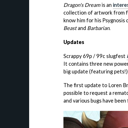
Dragon's Dream
is an
intere
collection of artwork from 
know him for his Psygnosis 
Beast
and
Barbarian
.
Updates
Scrappy 69p / 99c slugfest
It contains three new power
big update (featuring pets!)
The first update to Loren B
possible to request a rematc
and various bugs have been 