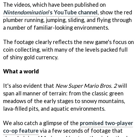
The videos, which have been published on
Nintendomination
's YouTube channel
, show the red
plumber running, jumping, sliding, and flying through
a number of familiar-looking environments.
The footage clearly reflects the new game's focus on
coin collecting, with many of the levels packed full
of shiny gold currency.
What a world
It's also evident that
New Super Mario Bros. 2
will
span all manner of terrain: from the classic green
meadows of the early stages to snowy mountains,
lava-filled pits, and aquatic environments.
We also catch a glimpse of the
promised two-player
co-op feature
via a few seconds of footage that