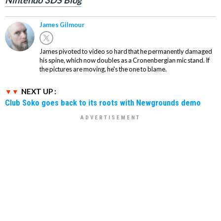
Nintendo 3DS Blog
James Gilmour
James pivoted to video so hard that he permanently damaged
his spine, which now doubles as a Cronenbergian mic stand. If
the pictures are moving, he's the one to blame.
NEXT UP :
Club Soko goes back to its roots with Newgrounds demo