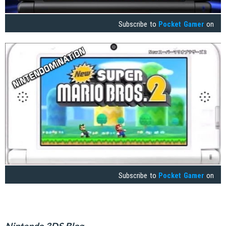
Subscribe to
Pocket Gamer
on
Subscribe to
Pocket Gamer
on