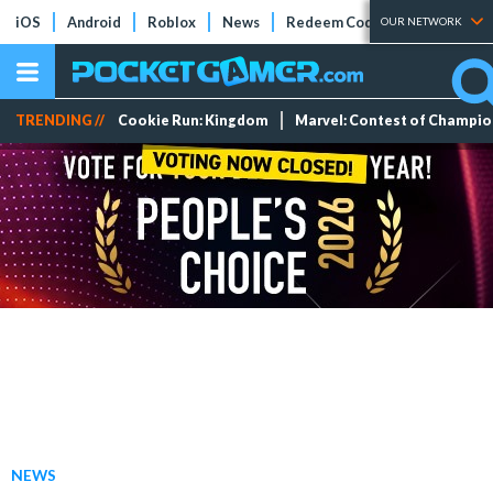
iOS
Android
Roblox
News
Redeem Codes
Tier Lists
OUR NETWORK
TRENDING //
Cookie Run: Kingdom
Marvel: Contest of Champi
NEWS