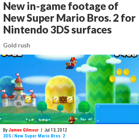
New in-game footage of
New Super Mario Bros. 2 for
Nintendo 3DS surfaces
Gold rush
By
James Gilmour
|
Jul 13, 2012
3DS
|
New Super Mario Bros. 2