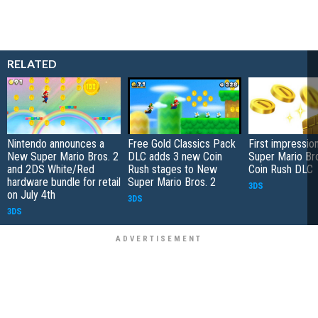
RELATED
Nintendo announces a
Free Gold Classics Pack
First impressi
New Super Mario Bros. 2
DLC adds 3 new Coin
Super Mario Bro
and 2DS White/Red
Rush stages to New
Coin Rush DLC
hardware bundle for retail
Super Mario Bros. 2
3DS
on July 4th
3DS
3DS