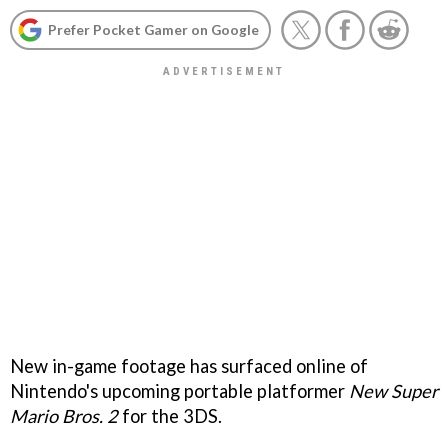
Prefer Pocket Gamer on Google
New in-game footage has surfaced online of
Nintendo's upcoming portable platformer
New Super
Mario Bros. 2
for the 3DS.