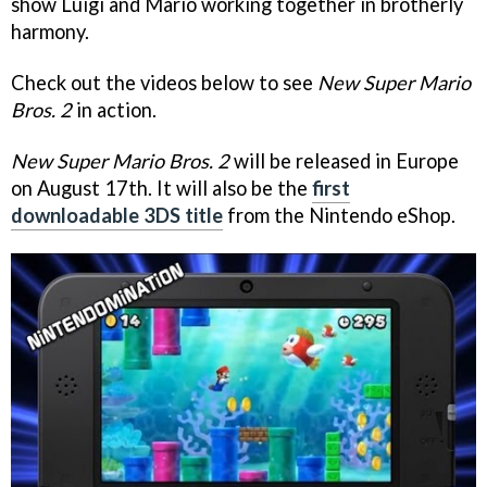
show Luigi and Mario working together in brotherly
harmony.
Check out the videos below to see
New Super Mario
Bros. 2
in action.
New Super Mario Bros. 2
will be released in Europe
on August 17th. It will also be the
first
downloadable 3DS title
from the Nintendo eShop.