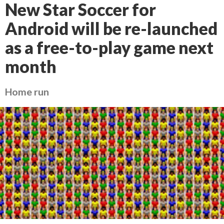
New Star Soccer for
Android will be re-launched
as a free-to-play game next
month
Home run