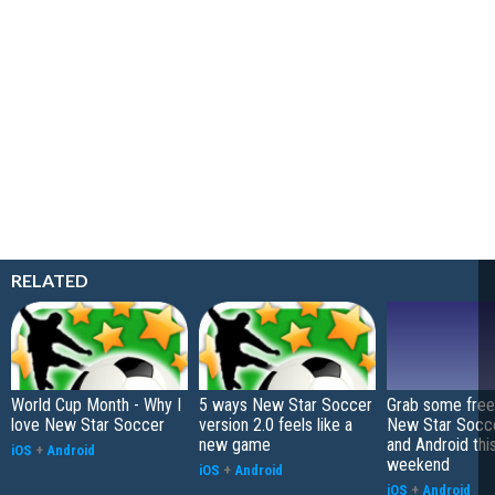
RELATED
World Cup Month - Why I
5 ways New Star Soccer
Grab some free 
love New Star Soccer
version 2.0 feels like a
New Star Socce
new game
and Android thi
iOS
+
Android
weekend
iOS
+
Android
iOS
+
Android