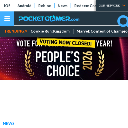
iOS
Android
Roblox
News
Redeem Codes
Tier Lists
OUR NETWORK
TRENDING //
Cookie Run: Kingdom
Marvel: Contest of Champi
NEWS