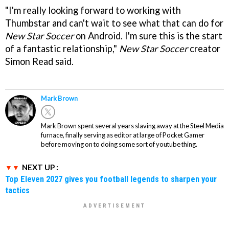
"I'm really looking forward to working with
Thumbstar and can't wait to see what that can do for
New Star Soccer
on Android. I'm sure this is the start
of a fantastic relationship,"
New Star Soccer
creator
Simon Read said.
Mark Brown
Mark Brown spent several years slaving away at the Steel Media
furnace, finally serving as editor at large of Pocket Gamer
before moving on to doing some sort of youtube thing.
NEXT UP :
Top Eleven 2027 gives you football legends to sharpen your
tactics