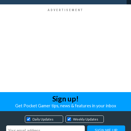
Sign up!
Get Pocket Gamer tips, news & features in your inbox
Daily Updates
Weekly Updates