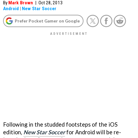
By
Mark Brown
|
Oct 28, 2013
Android
|
New Star Soccer
Prefer Pocket Gamer on Google
Following in the studded footsteps of the iOS
edition,
New Star Soccer
for Android will be re-