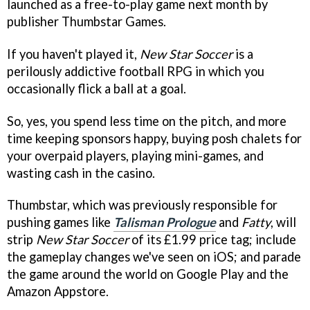
launched as a free-to-play game next month by
publisher Thumbstar Games.
If you haven't played it,
New Star Soccer
is a
perilously addictive football RPG in which you
occasionally flick a ball at a goal.
So, yes, you spend less time on the pitch, and more
time keeping sponsors happy, buying posh chalets for
your overpaid players, playing mini-games, and
wasting cash in the casino.
Thumbstar, which was previously responsible for
pushing games like
Talisman Prologue
and
Fatty
, will
strip
New Star Soccer
of its £1.99 price tag; include
the gameplay changes we've seen on iOS; and parade
the game around the world on Google Play and the
Amazon Appstore.