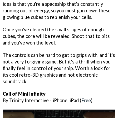
idea is that you're a spaceship that's constantly
running out of energy, so you must gun down these
glowing blue cubes to replenish your cells.
Once you've cleared the small stages of enough
cubes, the core will be revealed. Shoot that to bits,
and you've won the level.
The controls can be hard to get to grips with, and it's
not a very forgiving game. But it's a thrill when you
finally feel in control of your ship. Worth a look for
its cool retro-3D graphics and hot electronic
soundtrack.
Call of Mini Infinity
By Trinity Interactive - iPhone, iPad (
Free
)