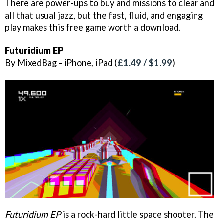
There are power-ups to buy and missions to clear and
all that usual jazz, but the fast, fluid, and engaging
play makes this free game worth a download.
Futuridium EP
By MixedBag - iPhone, iPad (
£1.49 / $1.99
)
Futuridium EP
is a rock-hard little space shooter. The