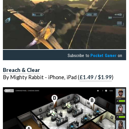
Subscribe to
Pocket Gamer
on
Breach & Clear
By Mighty Rabbit - iPhone, iPad (
£1.49 / $1.99
)