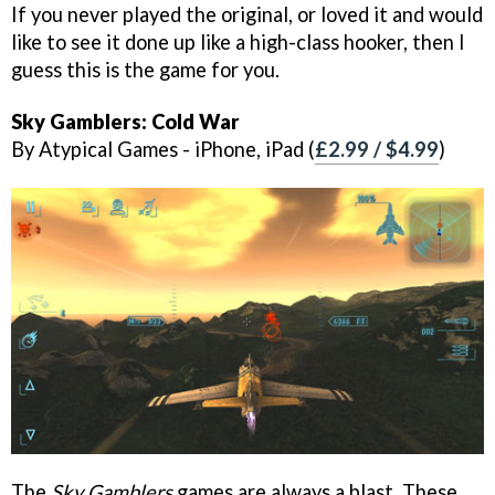
If you never played the original, or loved it and would
like to see it done up like a high-class hooker, then I
guess this is the game for you.
Sky Gamblers: Cold War
By Atypical Games - iPhone, iPad (
£2.99 / $4.99
)
The
Sky Gamblers
games are always a blast. These