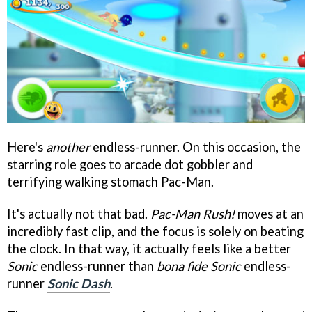
Here's
another
endless-runner. On this occasion, the
starring role goes to arcade dot gobbler and
terrifying walking stomach Pac-Man.
It's actually not that bad.
Pac-Man Rush!
moves at an
incredibly fast clip, and the focus is solely on beating
the clock. In that way, it actually feels like a better
Sonic
endless-runner than
bona fide
Sonic
endless-
runner
Sonic Dash
.