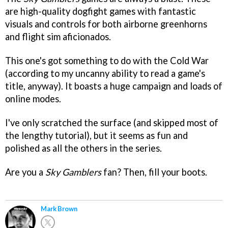
are high-quality dogfight games with fantastic
visuals and controls for both airborne greenhorns
and flight sim aficionados.
This one's got something to do with the Cold War
(according to my uncanny ability to read a game's
title, anyway). It boasts a huge campaign and loads of
online modes.
I've only scratched the surface (and skipped most of
the lengthy tutorial), but it seems as fun and
polished as all the others in the series.
Are you a
Sky Gamblers
fan? Then, fill your boots.
Mark Brown