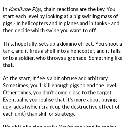
In
Kamikaze Pigs
, chain reactions are the key. You
start each level by looking at a big swirling mass of
pigs - in helicopters and in planes and in tanks - and
then decide which swine you want to off.
This, hopefully, sets up a domino effect. You shoot a
tank, and it fires a shell into a helicopter, and it falls
onto a soldier, who throws a grenade. Something like
that.
At the start, it feels a bit obtuse and arbitrary.
Sometimes, you'll kill enough pigs to end the level.
Other times, you don't come close to the target.
Eventually, you realise that it's more about buying
upgrades (which crank up the destructive effect of
each unit) than skill or strategy.
It's a bit of a slog, really. You're required to replay