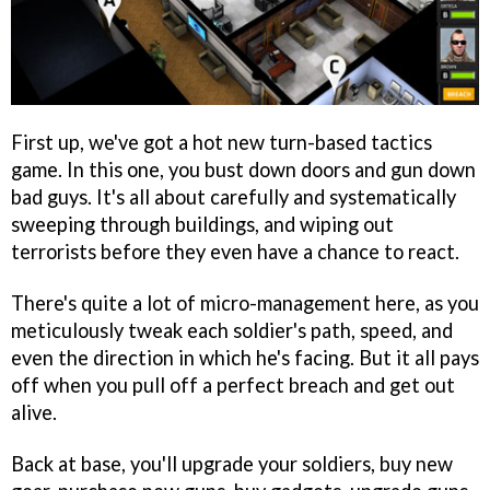
First up, we've got a hot new turn-based tactics
game. In this one, you bust down doors and gun down
bad guys. It's all about carefully and systematically
sweeping through buildings, and wiping out
terrorists before they even have a chance to react.
There's quite a lot of micro-management here, as you
meticulously tweak each soldier's path, speed, and
even the direction in which he's facing. But it all pays
off when you pull off a perfect breach and get out
alive.
Back at base, you'll upgrade your soldiers, buy new