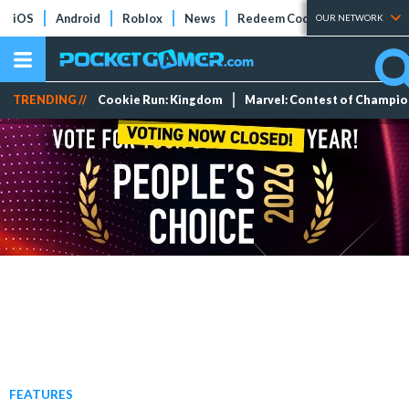
iOS
Android
Roblox
News
Redeem Codes
Tier Lists
OUR NETWORK
TRENDING //
Cookie Run: Kingdom
Marvel: Contest of Champi
FEATURES