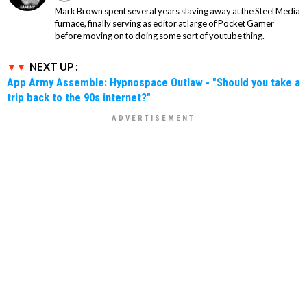
Mark Brown spent several years slaving away at the Steel Media
furnace, finally serving as editor at large of Pocket Gamer
before moving on to doing some sort of youtube thing.
NEXT UP :
App Army Assemble: Hypnospace Outlaw - "Should you take a
trip back to the 90s internet?"