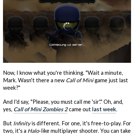
Now, I know what you're thinking. "Wait a minute,
Mark. Wasn't there a new
Call of Mini
game just last
week?"
And I'd say, "Please, you must call me 'sir'." Oh, and,
yes,
Call of Mini Zombies 2
came out
last week
.
But
Infinity
is different. For one, it's free-to-play. For
two, it's a
Halo
-like multiplayer shooter. You can take