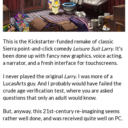
This is the Kickstarter-funded remake of classic
Sierra point-and-click comedy
Leisure Suit Larry
. It's
been done up with fancy new graphics, voice acting,
a narrator, and a fresh interface for touchscreens.
I never played the original
Larry
. I was more of a
LucasArts guy. And I probably would have failed the
crude age verification test, where you are asked
questions that only an adult would know.
But, anyway, this 21st-century re-imagining seems
rather well done, and was received quite well on PC.