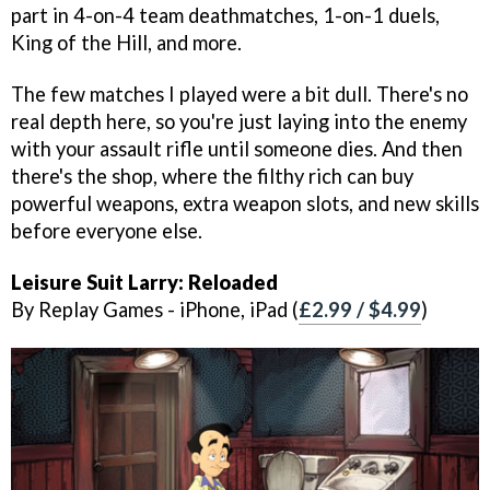
part in 4-on-4 team deathmatches, 1-on-1 duels,
King of the Hill, and more.
The few matches I played were a bit dull. There's no
real depth here, so you're just laying into the enemy
with your assault rifle until someone dies. And then
there's the shop, where the filthy rich can buy
powerful weapons, extra weapon slots, and new skills
before everyone else.
Leisure Suit Larry: Reloaded
By Replay Games - iPhone, iPad (
£2.99 / $4.99
)