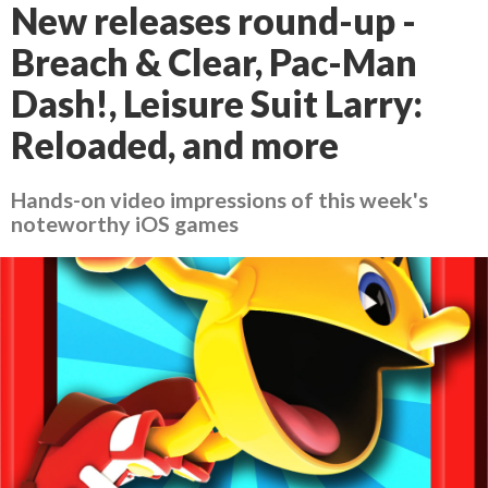
New releases round-up -
Breach & Clear, Pac-Man
Dash!, Leisure Suit Larry:
Reloaded, and more
Hands-on video impressions of this week's
noteworthy iOS games