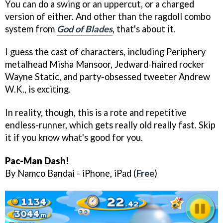
You can do a swing or an uppercut, or a charged
version of either. And other than the ragdoll combo
system from
God of Blades
, that's about it.
I guess the cast of characters, including Periphery
metalhead Misha Mansoor, Jedward-haired rocker
Wayne Static, and party-obsessed tweeter Andrew
W.K., is exciting.
In reality, though, this is a rote and repetitive
endless-runner, which gets really old really fast. Skip
it if you know what's good for you.
Pac-Man Dash!
By Namco Bandai - iPhone, iPad (
Free
)