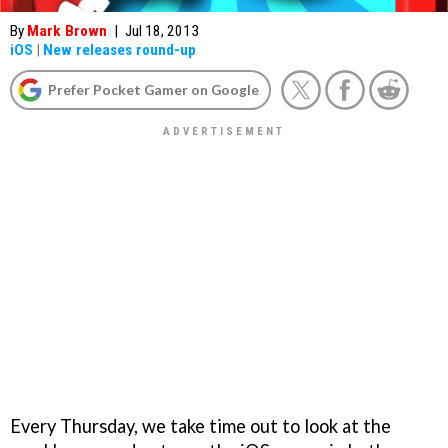
By
Mark Brown
|
Jul 18, 2013
iOS
|
New releases round-up
Prefer Pocket Gamer on Google
Every Thursday, we take time out to look at the