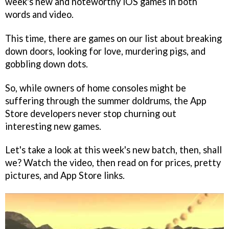
week's new and noteworthy iOS games in both
words and video.
This time, there are games on our list about breaking
down doors, looking for love, murdering pigs, and
gobbling down dots.
So, while owners of home consoles might be
suffering through the summer doldrums, the App
Store developers never stop churning out
interesting new games.
Let's take a look at this week's new batch, then, shall
we? Watch the video, then read on for prices, pretty
pictures, and App Store links.