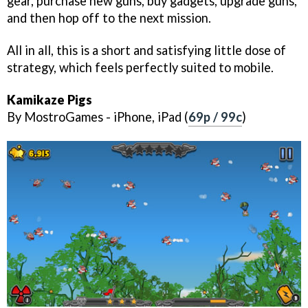
gear, purchase new guns, buy gadgets, upgrade guns,
and then hop off to the next mission.
All in all, this is a short and satisfying little dose of
strategy, which feels perfectly suited to mobile.
Kamikaze Pigs
By MostroGames - iPhone, iPad (
69p / 99c
)