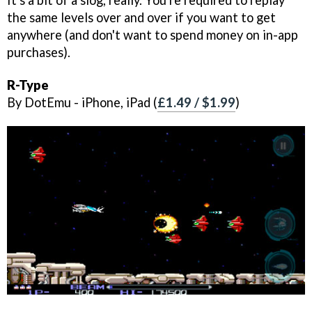
the same levels over and over if you want to get
anywhere (and don't want to spend money on in-app
purchases).
R-Type
By DotEmu - iPhone, iPad (
£1.49 / $1.99
)