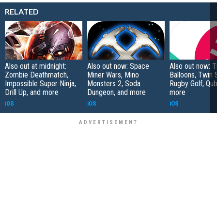
RELATED
Also out at midnight:
Also out now: Space
Also out now: 
Zombie Deathmatch,
Miner Wars, Mino
Balloons, Twin 
Impossible Super Ninja,
Monsters 2, Soda
Rugby Golf, Qub
Drill Up, and more
Dungeon, and more
more
iOS
iOS
iOS