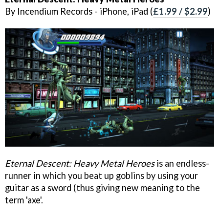
By Incendium Records - iPhone, iPad (
£1.99 / $2.99
)
Eternal Descent: Heavy Metal Heroes
is an endless-
runner in which you beat up goblins by using your
guitar as a sword (thus giving new meaning to the
term 'axe'.