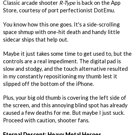
Classic arcade shooter
R-Type
is back on the App
Store, courtesy of port perfectionist DotEmu.
You know how this one goes. It's a side-scrolling
space shmup with one-hit death and handy little
sidecar ships that help out.
Maybe it just takes some time to get used to, but the
controls are a real impediment. The digital pad is
slow and stodgy, and the touch alternative resulted
in my constantly repositioning my thumb lest it
slipped off the bottom of the iPhone.
Plus, your big old thumb is covering the left side of
the screen, and this annoying blind spot has already
caused a few deaths for me. But maybe I just suck.
Proceed with caution, shooter fans.
Eternal Descent: Heavy Metal Heroes