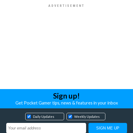
Sign up!
Get Pocket Gamer tips, news & features in your inbox
Daily Updates
Weekly Updates