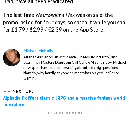
iPad, have all been eradicated.
The last time
Neuroshima Hex
was on sale, the
promo lasted for four days, so catch it while you can
for £1.79 / $2.99 / €2.39 on the App Store.
Michael McNally
After an earlier brush with death (The Music Industry) and
attaining a Masters Degree in Call Centre Misanthropy, Michael
now spends most of time writing about life's big questions.
Namely, why hardly anyone he meets has played Jet Force
Gemini.
NEXT UP :
Alphadia F offers classic JRPG and a massive fantasy world
to explore