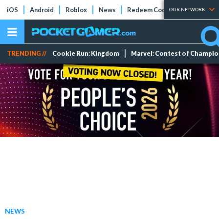
iOS
Android
Roblox
News
Redeem Codes
Tier Lists
OUR NETWORK
TRENDING //
Cookie Run: Kingdom
Marvel: Contest of Champi
NEWS