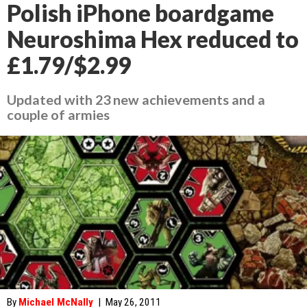
Polish iPhone boardgame
Neuroshima Hex reduced to
£1.79/$2.99
Updated with 23 new achievements and a
couple of armies
By
Michael McNally
|
May 26, 2011