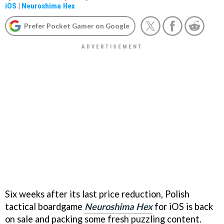
iOS
|
Neuroshima Hex
Prefer Pocket Gamer on Google
Six weeks after its last price reduction, Polish
tactical boardgame
Neuroshima Hex
for iOS is back
on sale and packing some fresh puzzling content.