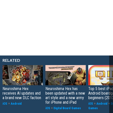
RELATED
Neuroshima Hex
Neuroshima Hex has
Top 5 best iPa
receives AI updates and
been updated with a new
Android boardg
a brand new DLC faction
art style and a new army
beginners (201
for iPhone and iPad
iOS
+
Android
iOS
+
Android
+
D
iOS
+
Digital Board Games
Games