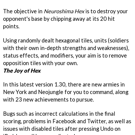
The objective in
Neuroshima Hex
is to destroy your
opponent's base by chipping away at its 20 hit
points.
Using randomly dealt hexagonal tiles, units (soldiers
with their own in-depth strengths and weaknesses),
status effects, and modifiers, your aim is to remove
opposition tiles with your own.
The Joy of Hex
In this latest version 1.30, there are new armies in
New York and Neojungle for you to command, along
with 23 new achievements to pursue.
Bugs such as incorrect calculations in the final
scoring, problems in Facebook and Twitter, as well as
issues with disabled tiles after pressing Undo on