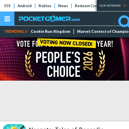
iOS
Android
Roblox
News
Redeem Codes
Tier Lists
OUR NETWORK
TRENDING //
Cookie Run: Kingdom
Marvel: Contest of Champi