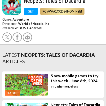
Neopets: Tales of Dacardia
GET
PG AWARDS 2024 NOMINEE!
Genre:
Adventure
Developer:
World of Neopia, Inc
Available on:
iOS
+
Android
LATEST
NEOPETS: TALES OF DACARDIA
ARTICLES
5 new mobile games to try
this week - June 6th, 2024
By
Catherine Dellosa
FEATURE
Neopets: Tales of Dacardia