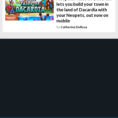
lets you build your town in
the land of Dacardia with
your Neopets, out now on
NEWS
mobile
By
Catherine Dellosa