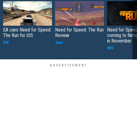
EA cans Need for Speed:
Need for Speed: The Run
Need for Speed
The Run for iOS
Review
coming to Nint
in November
iOS
Java
3DS