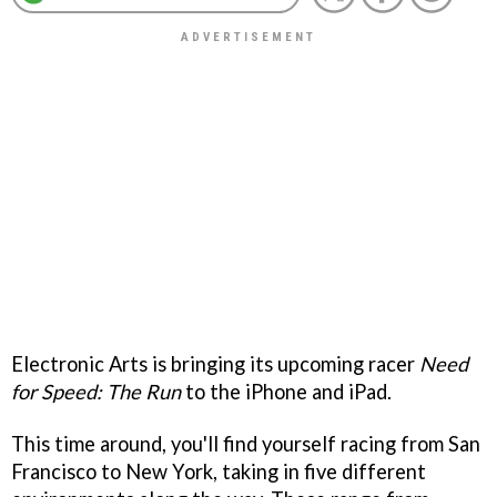
Electronic Arts is bringing its upcoming racer
Need
for Speed: The Run
to the iPhone and iPad.
This time around, you'll find yourself racing from San
Francisco to New York, taking in five different