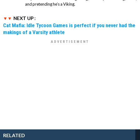
and pretending he’s a Viking.
NEXT UP :
Cat Mafia: Idle Tycoon Games is perfect if you never had the
makings of a Varsity athlete
RELATED