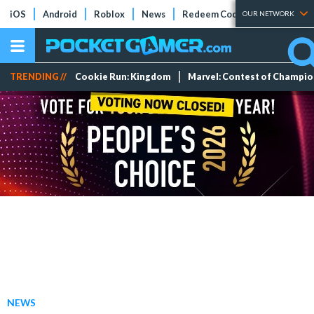
iOS
Android
Roblox
News
Redeem Codes
Tier Lists
OUR NETWORK
TRENDING //
Cookie Run: Kingdom
Marvel: Contest of Champi
NEWS