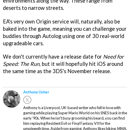
environments along the way. These range from
deserts to narrow streets.
EA's very own Origin service will, naturally, also be
baked into the game, meaning you can challenge your
buddies through Autolog using one of 30 real-world
upgradeable cars.
We don't currently have a release date for
Need for
Speed: The Run
, but it will hopefully hit iOS around
the same time as the 3DS's November release.
Anthony Usher
Anthony is a Liverpool, UK-based writer who fell in love with
gaming while playing Super Mario World on his SNES back in the
early '90s. When he isn't busy grooming his beard, you can find
him replaying Resident Evil or Final Fantasy VII for the
umpteenth time. Aside from gaming, Anthony likes hiking, MMA,