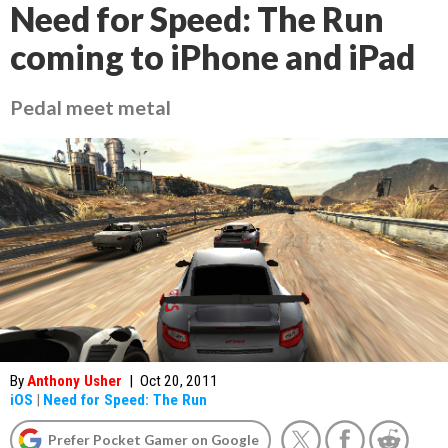
Need for Speed: The Run
coming to iPhone and iPad
Pedal meet metal
By
Anthony Usher
|
Oct 20, 2011
iOS
|
Need for Speed: The Run
Prefer Pocket Gamer on Google