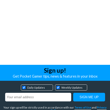
Sign up!
Get Pocket Gamer tips, news & features in your inbox
Daily Updates
Weekly Updates
Your sign up will be strictly used in accordance with our
Terms of Use
and
Privacy