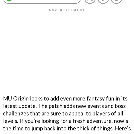
MU Origin looks to add even more fantasy fun in its
latest update. The patch adds new events and boss
challenges that are sure to appeal to players of all
levels. If you’re looking for a fresh adventure, now’s
the time to jump back into the thick of things. Here’s