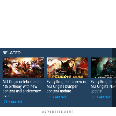
RELATED
MU Origin celebrates its
Everything that is new in
Everything that'
4th birthday with new
MU Origin’s bumper
MU Origin's No
content and anniversary
content update
update
event
iOS
+
Android
iOS
+
Android
+
i
iOS
+
Android