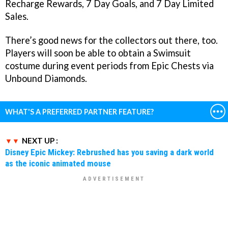
Recharge Rewards, 7 Day Goals, and 7 Day Limited
Sales.
There’s good news for the collectors out there, too.
Players will soon be able to obtain a Swimsuit
costume during event periods from Epic Chests via
Unbound Diamonds.
WHAT'S A PREFERRED PARTNER FEATURE?
NEXT UP :
Disney Epic Mickey: Rebrushed has you saving a dark world
as the iconic animated mouse