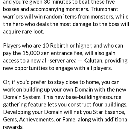
and you’re given 30 minutes to beat these five
bosses and accompanying monsters. Triumphant
warriors will win random items from monsters, while
the hero who deals the most damage to the boss will
acquire rare loot.
Players who are 10 Rebirth or higher, and who can
pay the 15,000 zen entrance fee, will also gain
access to a new all-server area -- Kalutan, providing
new opportunities to engage with all players.
Or, if you’d prefer to stay close to home, you can
work on building up your own Domain with the new
Domain System. This new base-building/resource
gathering feature lets you construct four buildings.
Developing your Domain will net you Star Essence,
Gems, Achievements, or Fame, along with additional
rewards.