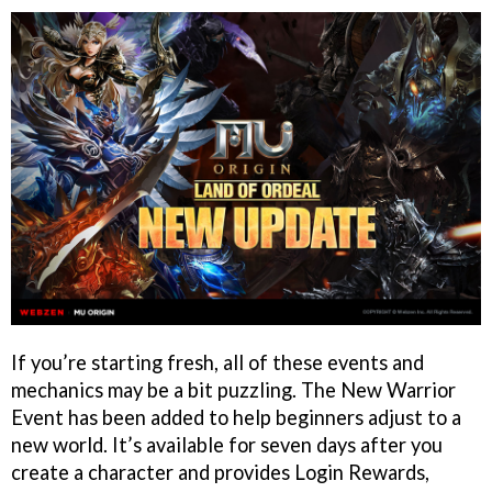
If you’re starting fresh, all of these events and
mechanics may be a bit puzzling. The New Warrior
Event has been added to help beginners adjust to a
new world. It’s available for seven days after you
create a character and provides Login Rewards,