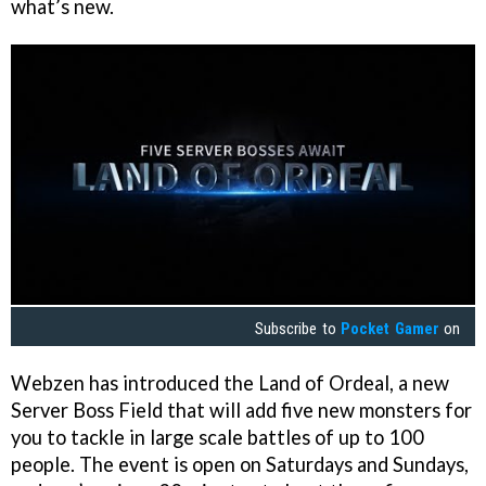
what’s new.
Subscribe to
Pocket Gamer
on
Webzen has introduced the Land of Ordeal, a new
Server Boss Field that will add five new monsters for
you to tackle in large scale battles of up to 100
people. The event is open on Saturdays and Sundays,