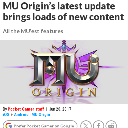
MU Origin’s latest update
brings loads of new content
All the MU'est features
By
Pocket Gamer staff
|
Jun 20, 2017
iOS
+
Android
|
MU Origin
Prefer Pocket Gamer on Google