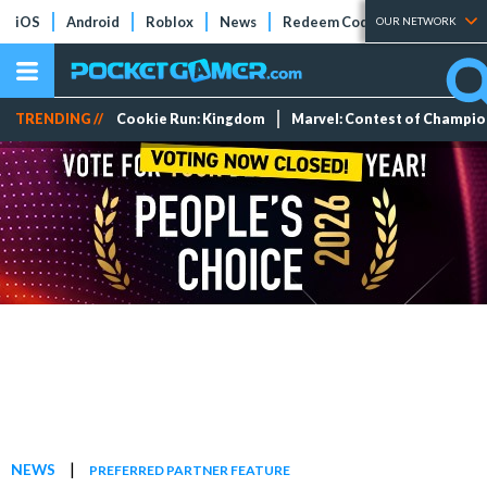
iOS
Android
Roblox
News
Redeem Codes
Tier Lists
OUR NETWORK
TRENDING //
Cookie Run: Kingdom
Marvel: Contest of Champi
|
NEWS
PREFERRED PARTNER FEATURE