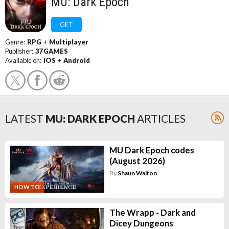
MU: Dark Epoch
GET
Genre:
RPG
+
Multiplayer
Publisher:
37 GAMES
Available on:
iOS
+
Android
LATEST
MU: DARK EPOCH
ARTICLES
MU Dark Epoch codes
(August 2026)
By
Shaun Walton
HOW TO
The Wrapp - Dark and
Dicey Dungeons