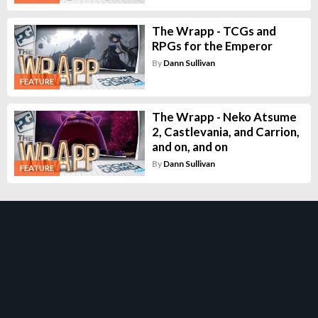
The Wrapp - TCGs and
RPGs for the Emperor
By
Dann Sullivan
FEATURE
The Wrapp - Neko Atsume
2, Castlevania, and Carrion,
and on, and on
By
Dann Sullivan
FEATURE