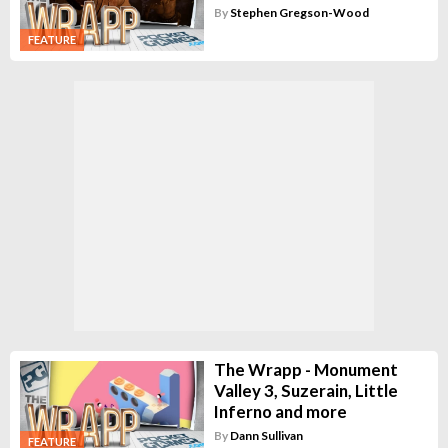
By
Stephen Gregson-Wood
FEATURE
The Wrapp - Monument
Valley 3, Suzerain, Little
Inferno and more
By
Dann Sullivan
FEATURE