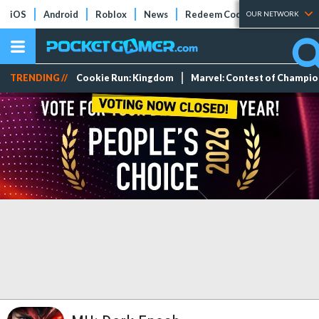
iOS
Android
Roblox
News
Redeem Codes
Tier Lists
OUR NETWORK
TRENDING //
Cookie Run: Kingdom
Marvel: Contest of Champi