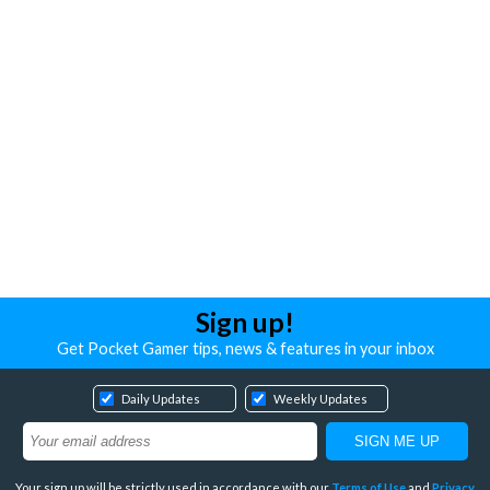
Sign up!
Get Pocket Gamer tips, news & features in your inbox
Daily Updates
Weekly Updates
Your sign up will be strictly used in accordance with our
Terms of Use
and
Privacy