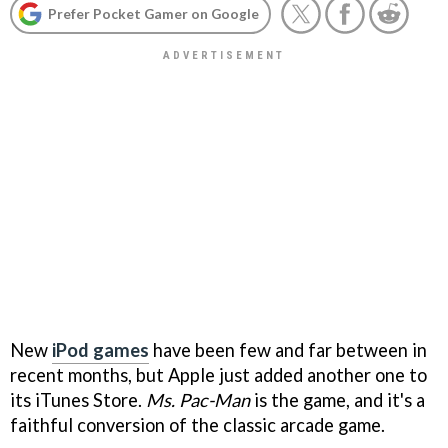
Prefer Pocket Gamer on Google
New
iPod games
have been few and far between in
recent months, but Apple just added another one to
its iTunes Store.
Ms. Pac-Man
is the game, and it's a
faithful conversion of the classic arcade game.