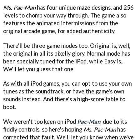
Ms. Pac-Man
has four unique maze designs, and 256
levels to chomp your way through. The game also
features the animated intermissions from the
original arcade game, for added authenticity.
There'll be three game modes too. Original is, well,
the original in all its pixelly glory. Normal mode has
been specially tuned for the iPod, while Easy is...
We'll let you guess that one.
As with all iPod games, you can opt to use your own
tunes as the soundtrack, or have the game's own
sounds instead. And there's a high-score table to
boot.
We weren't too keen on iPod
Pac-Man
, due to its
fiddly controls, so here's hoping
Ms. Pac-Man
has
corrected that fault. We'll let you know when we've