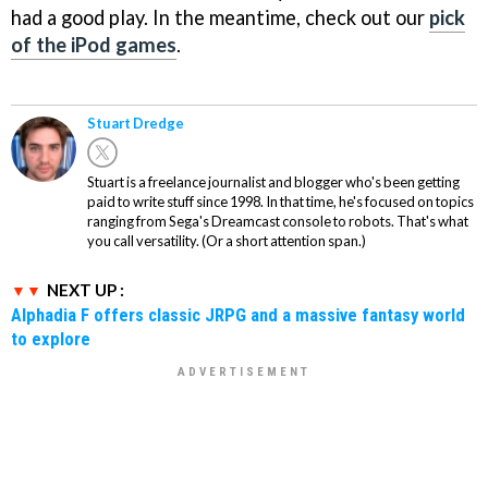
had a good play. In the meantime, check out our
pick
of the iPod games
.
Stuart Dredge
Stuart is a freelance journalist and blogger who's been getting
paid to write stuff since 1998. In that time, he's focused on topics
ranging from Sega's Dreamcast console to robots. That's what
you call versatility. (Or a short attention span.)
NEXT UP :
Alphadia F offers classic JRPG and a massive fantasy world
to explore