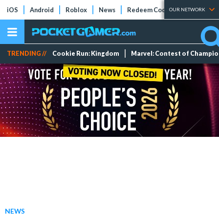
iOS
Android
Roblox
News
Redeem Codes
Tier Lists
OUR NETWORK
TRENDING //
Cookie Run: Kingdom
Marvel: Contest of Champi
NEWS