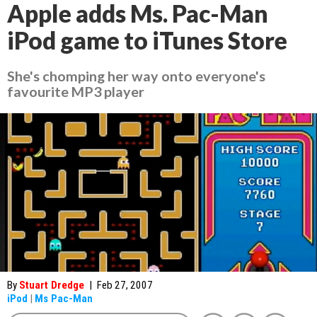
Apple adds Ms. Pac-Man
iPod game to iTunes Store
She's chomping her way onto everyone's
favourite MP3 player
By
Stuart Dredge
|
Feb 27, 2007
iPod
|
Ms Pac-Man