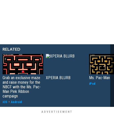
RELATED
Grab an exclusive maze
XPERIA BLURB
Ms. Pac-Man
and raise money for the
iPod
NBCF with the Ms. Pac-
Man Pink Ribbon
campaign
iOS
+
Android