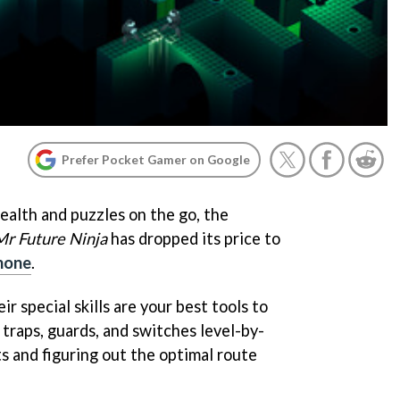
Prefer Pocket Gamer on Google
tealth and puzzles on the go, the
Mr Future Ninja
has dropped its price to
Phone
.
ir special skills are your best tools to
 traps, guards, and switches level-by-
s and figuring out the optimal route