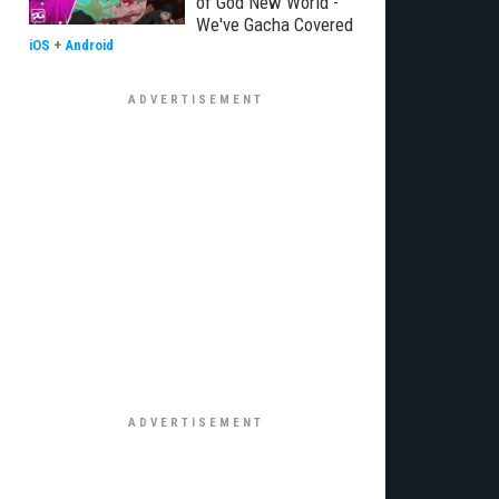
of God New World -
We've Gacha Covered
iOS
+
Android