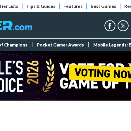
Tier Lists
Tips & Guides
Features
Best Games
Re
 of Champions
Pocket Gamer Awards
Mobile Legends: 