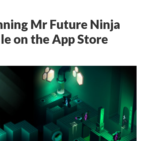
ning Mr Future Ninja
sale on the App Store