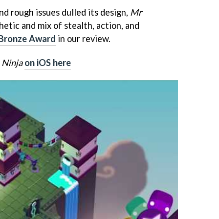
d rough issues dulled its design,
Mr
hetic and mix of stealth, action, and
Bronze Award
in our review.
 Ninja
on iOS here