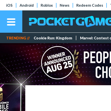
iOS
Android
Roblox
News
Redeem Codes
TRENDING //
Cookie Run: Kingdom
Marvel: Contest