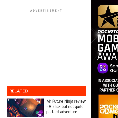
RELATED
Mr Future Ninja review
- A slick but not quite
perfect adventure