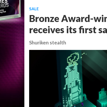
SALE
Bronze Award-win
receives its first 
Shuriken stealth