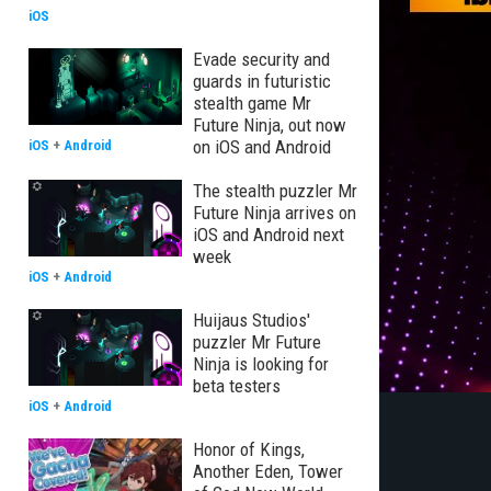
iOS
Evade security and
guards in futuristic
stealth game Mr
Future Ninja, out now
on iOS and Android
iOS
+
Android
The stealth puzzler Mr
Future Ninja arrives on
iOS and Android next
week
iOS
+
Android
Huijaus Studios'
puzzler Mr Future
Ninja is looking for
beta testers
iOS
+
Android
Honor of Kings,
Another Eden, Tower