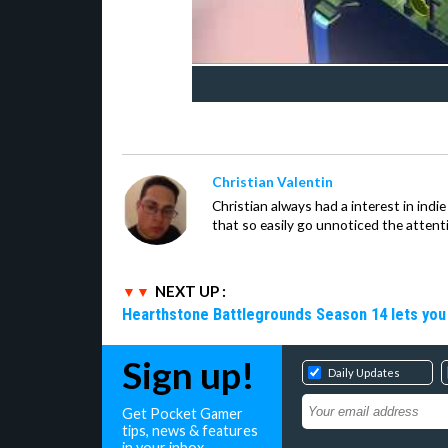
Christian Valentin
Christian always had a interest in ind
that so easily go unnoticed the attent
NEXT UP :
Hearthstone Battlegrounds Season 14 lets you
Sign up!
Daily Updates
Get Pocket Gamer
tips, news & features
in your inbox