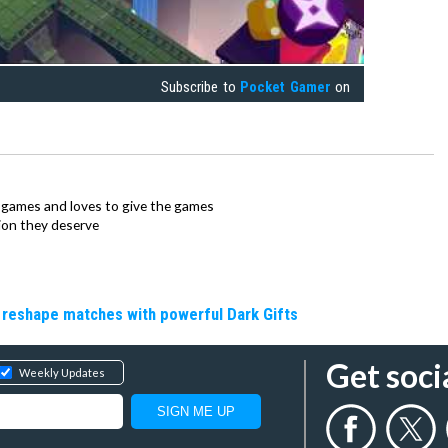
Subscribe to
Pocket Gamer
on
ie games and loves to give the games
ion they deserve
 reshape matches with powerful Dark Gifts
Get soci
Weekly Updates