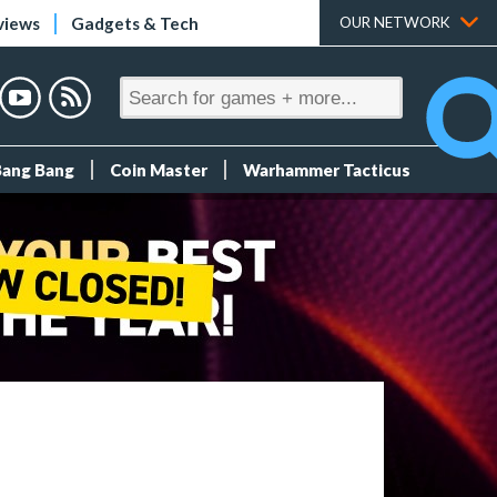
views
Gadgets & Tech
OUR NETWORK
Bang Bang
Coin Master
Warhammer Tacticus