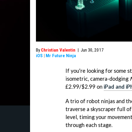
By
Christian Valentin
|
Jun 30, 2017
iOS
|
Mr Future Ninja
If you're looking for some s
isometric, camera-dodging
£2.99/$2.99 on
iPad and i
A trio of robot ninjas and the
traverse a skyscraper full of
level, timing your movement
through each stage.