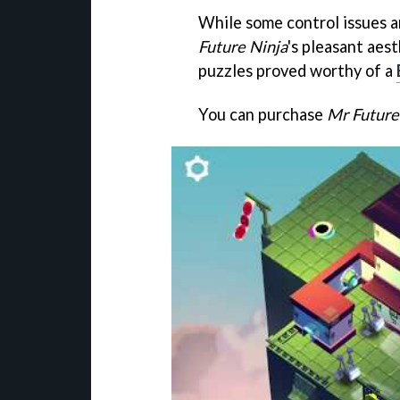
While some control issues an
Future Ninja
's pleasant aest
puzzles proved worthy of a
You can purchase
Mr Future