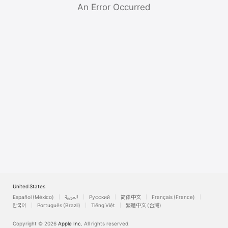
Watch
An Error Occurred
TV
United States
Español (México)
العربية
Русский
简体中文
Français (France)
한국어
Português (Brazil)
Tiếng Việt
繁體中文 (台灣)
Copyright © 2026
Apple Inc.
All rights reserved.