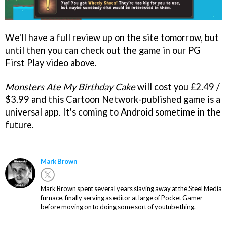
We'll have a full review up on the site tomorrow, but
until then you can check out the game in our PG
First Play video above.
Monsters Ate My Birthday Cake
will cost you £2.49 /
$3.99 and this Cartoon Network-published game is a
universal app. It's coming to Android sometime in the
future.
Mark Brown
Mark Brown spent several years slaving away at the Steel Media
furnace, finally serving as editor at large of Pocket Gamer
before moving on to doing some sort of youtube thing.