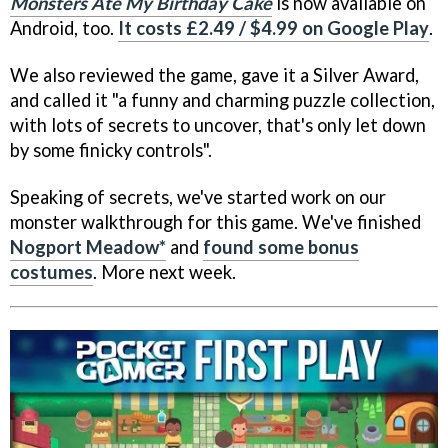
Monsters Ate My Birthday Cake
is now available on
Android, too.
It costs £2.49 / $4.99 on Google Play
.
We also reviewed the game, gave it a Silver Award,
and called it "a funny and charming puzzle collection,
with lots of secrets to uncover, that's only let down
by some finicky controls".
Speaking of secrets, we've started work on our
monster walkthrough for this game. We've finished
Nogport Meadow*
and
found some bonus
costumes
. More next week.