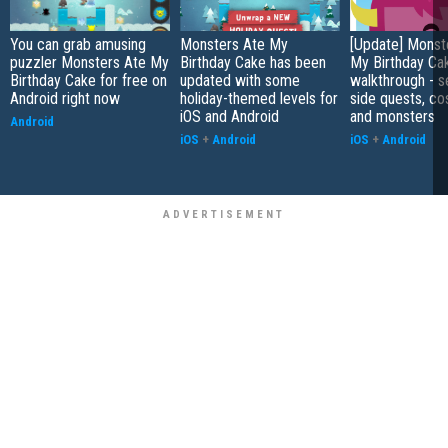
You can grab amusing
Monsters Ate My
[Update] Monst
puzzler Monsters Ate My
Birthday Cake has been
My Birthday Ca
Birthday Cake for free on
updated with some
walkthrough - s
Android right now
holiday-themed levels for
side quests, c
iOS and Android
and monsters
Android
iOS
+
Android
iOS
+
Android