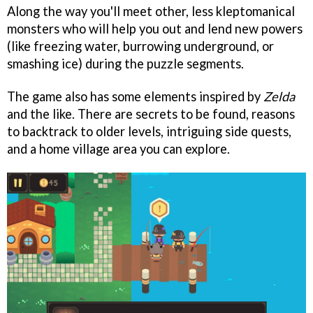
Along the way you'll meet other, less kleptomanical
monsters who will help you out and lend new powers
(like freezing water, burrowing underground, or
smashing ice) during the puzzle segments.
The game also has some elements inspired by
Zelda
and the like. There are secrets to be found, reasons
to backtrack to older levels, intriguing side quests,
and a home village area you can explore.