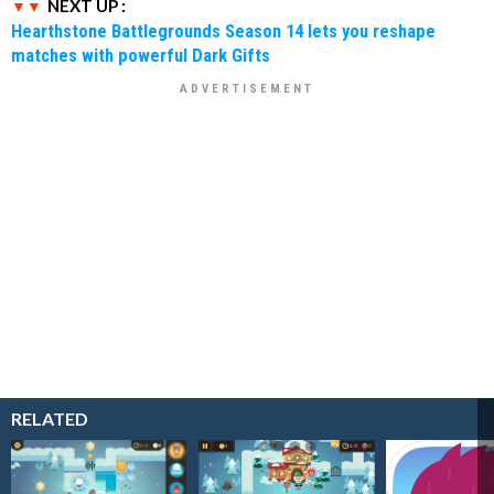
NEXT UP :
Hearthstone Battlegrounds Season 14 lets you reshape
matches with powerful Dark Gifts
RELATED