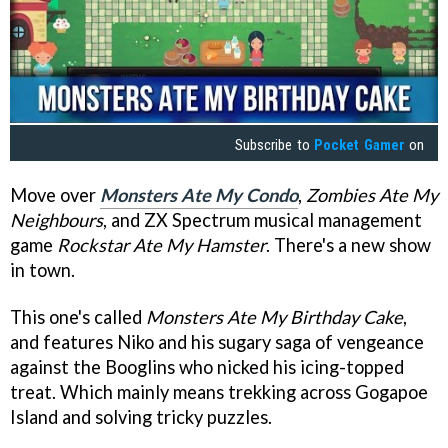
Subscribe to
Pocket Gamer
on
Move over
Monsters Ate My Condo
,
Zombies Ate My
Neighbours
, and ZX Spectrum musical management
game
Rockstar Ate My Hamster
. There's a new show
in town.
This one's called
Monsters Ate My Birthday Cake
,
and features Niko and his sugary saga of vengeance
against the Booglins who nicked his icing-topped
treat. Which mainly means trekking across Gogapoe
Island and solving tricky puzzles.