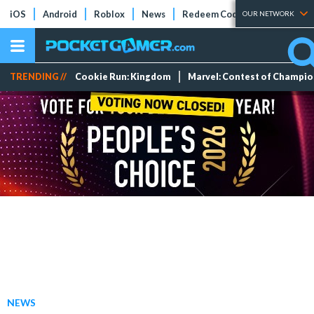
iOS
Android
Roblox
News
Redeem Codes
Tier Lists
OUR NETWORK
TRENDING //
Cookie Run: Kingdom
Marvel: Contest of Champi
NEWS