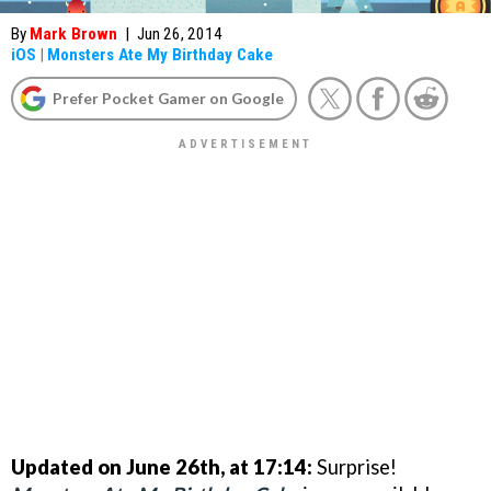
By
Mark Brown
|
Jun 26, 2014
iOS
|
Monsters Ate My Birthday Cake
Prefer Pocket Gamer on Google
Updated on June 26th, at 17:14:
Surprise!