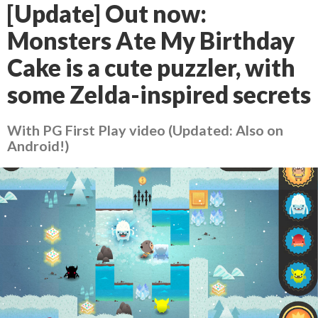
[Update] Out now:
Monsters Ate My Birthday
Cake is a cute puzzler, with
some Zelda-inspired secrets
With PG First Play video (Updated: Also on
Android!)