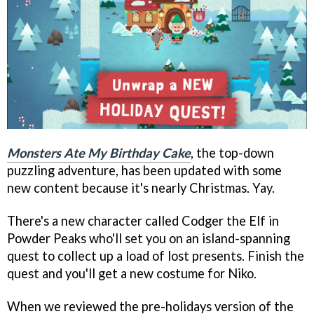
Monsters Ate My Birthday Cake
, the top-down
puzzling adventure, has been updated with some
new content because it's nearly Christmas. Yay.
There's a new character called Codger the Elf in
Powder Peaks who'll set you on an island-spanning
quest to collect up a load of lost presents. Finish the
quest and you'll get a new costume for Niko.
When we reviewed the pre-holidays version of the