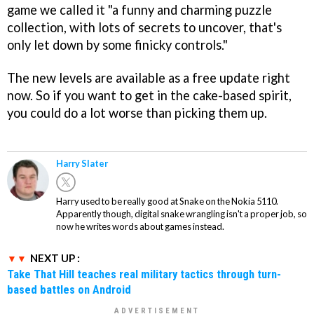
game we called it "a funny and charming puzzle
collection, with lots of secrets to uncover, that's
only let down by some finicky controls."
The new levels are available as a free update right
now. So if you want to get in the cake-based spirit,
you could do a lot worse than picking them up.
Harry Slater
Harry used to be really good at Snake on the Nokia 5110.
Apparently though, digital snake wrangling isn't a proper job, so
now he writes words about games instead.
NEXT UP :
Take That Hill teaches real military tactics through turn-
based battles on Android