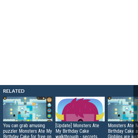
RELATED
You can grab amusing
[Update] Monsters Ate
Monsters Ate 
puzzler Monsters Ate My
My Birthday Cake
Birthday Cake 
Birthday Cake for free on
walkthrough - secrets,
Globlins are jus