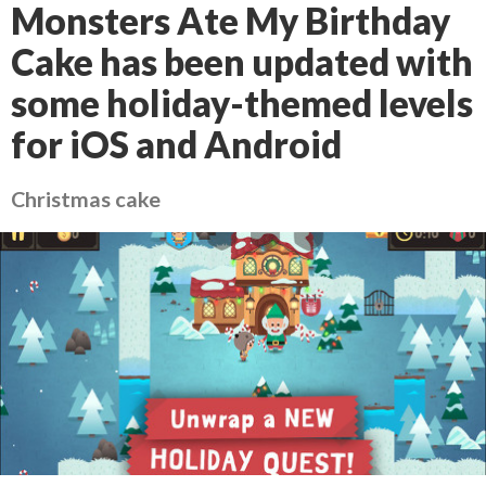
Monsters Ate My Birthday
Cake has been updated with
some holiday-themed levels
for iOS and Android
Christmas cake