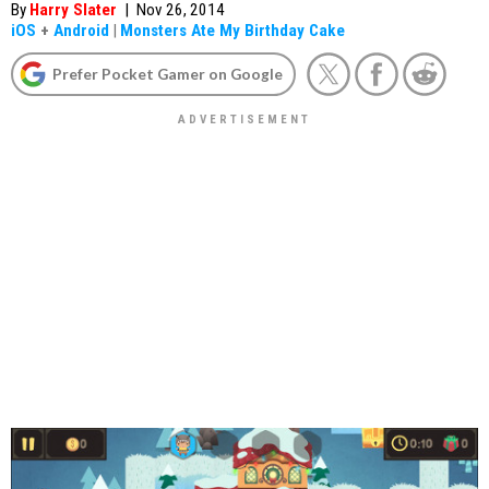
By
Harry Slater
|
Nov 26, 2014
iOS
+
Android
|
Monsters Ate My Birthday Cake
Prefer Pocket Gamer on Google