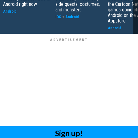
Android right now
side quests, costumes,
the Cartoon Ne
and monsters
games going ch
Android
Android on the
iOS
+
Android
Appstore
Android
Sign up!