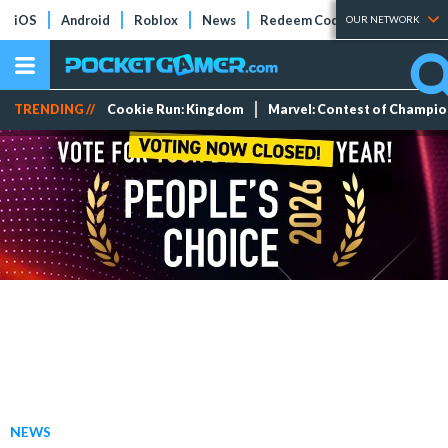
iOS
Android
Roblox
News
Redeem Codes
Tier Lists
OUR NETWORK
TRENDING //
Cookie Run: Kingdom
Marvel: Contest of Champi
NEWS