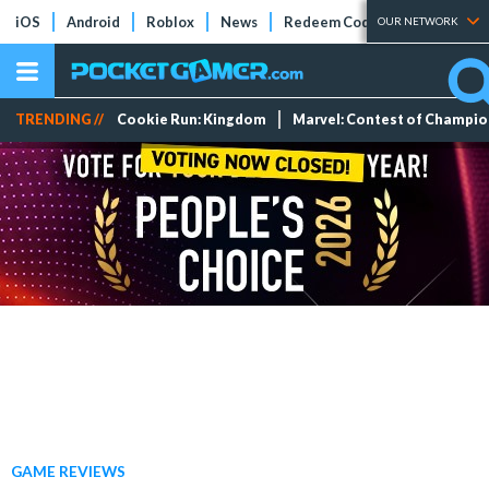
iOS
Android
Roblox
News
Redeem Codes
Tier Lists
OUR NETWORK
TRENDING //
Cookie Run: Kingdom
Marvel: Contest of Champi
GAME REVIEWS