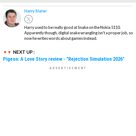
Harry Slater
Harry used to be really good at Snake on the Nokia 5110.
Apparently though, digital snake wrangling isn't a proper job, so
now he writes words about games instead.
NEXT UP :
Pigeon: A Love Story review - "Rejection Simulation 2026"