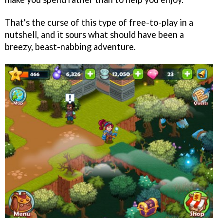
That's the curse of this type of free-to-play in a
nutshell, and it sours what should have been a
breezy, beast-nabbing adventure.