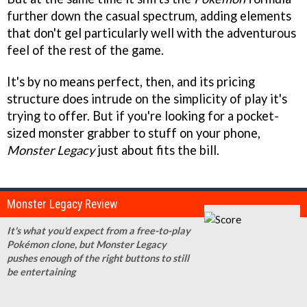
further down the casual spectrum, adding elements
that don't gel particularly well with the adventurous
feel of the rest of the game.
It's by no means perfect, then, and its pricing
structure does intrude on the simplicity of play it's
trying to offer. But if you're looking for a pocket-
sized monster grabber to stuff on your phone,
Monster Legacy
just about fits the bill.
Monster Legacy Review
It's what you'd expect from a free-to-play
Pokémon clone, but Monster Legacy
pushes enough of the right buttons to still
be entertaining