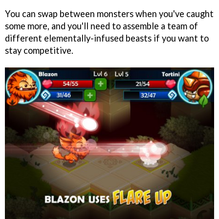
You can swap between monsters when you've caught
some more, and you'll need to assemble a team of
different elementally-infused beasts if you want to
stay competitive.