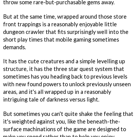
throw some rare-but-purchasable gems away.
But at the same time, wrapped around those store
front trappings is a reasonably enjoyable little
dungeon crawler that fits surprisingly well into the
short play times that mobile gaming sometimes
demands.
It has the cute creatures and a simple levelling up
structure, it has the three star quest system that
sometimes has you heading back to previous levels
with new found powers to unlock previously unseen
areas, and it's all wrapped up in a reasonably
intriguing tale of darkness versus light.
But sometimes you can't quite shake the feeling that
it's weighted against you, like the beneath-the-
surface machinations of the game are designed to
make you spend rather than to help you enjoy.