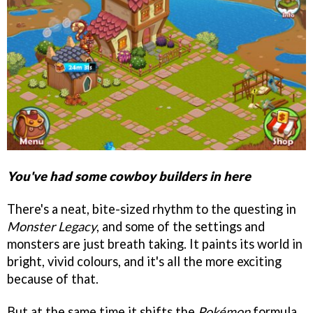
You've had some cowboy builders in here
There's a neat, bite-sized rhythm to the questing in
Monster Legacy
, and some of the settings and
monsters are just breath taking. It paints its world in
bright, vivid colours, and it's all the more exciting
because of that.
But at the same time it shifts the
Pokémon
formula