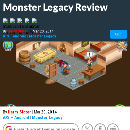
Monster Legacy Review
By
Harry Slater
|
Mar 20, 2014
GET
iOS
+
Android
|
Monster Legacy
By
Harry Slater
|
Mar 20, 2014
iOS
+
Android
|
Monster Legacy
Prefer Pocket Gamer on Google