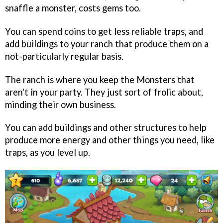
snaffle a monster, costs gems too.
You can spend coins to get less reliable traps, and
add buildings to your ranch that produce them on a
not-particularly regular basis.
The ranch is where you keep the Monsters that
aren't in your party. They just sort of frolic about,
minding their own business.
You can add buildings and other structures to help
produce more energy and other things you need, like
traps, as you level up.