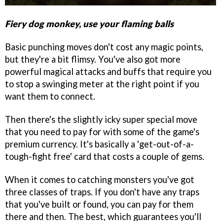
Fiery dog monkey, use your flaming balls
Basic punching moves don't cost any magic points,
but they're a bit flimsy. You've also got more
powerful magical attacks and buffs that require you
to stop a swinging meter at the right point if you
want them to connect.
Then there's the slightly icky super special move
that you need to pay for with some of the game's
premium currency. It's basically a 'get-out-of-a-
tough-fight free' card that costs a couple of gems.
When it comes to catching monsters you've got
three classes of traps. If you don't have any traps
that you've built or found, you can pay for them
there and then. The best, which guarantees you'll