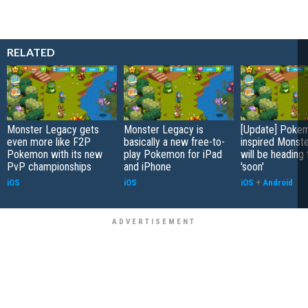
RELATED
Monster Legacy gets
Monster Legacy is
[Update] Poke
even more like F2P
basically a new free-to-
inspired Monst
Pokemon with its new
play Pokemon for iPad
will be heading 
PvP championships
and iPhone
'soon'
iOS
iOS
iOS
+
Android