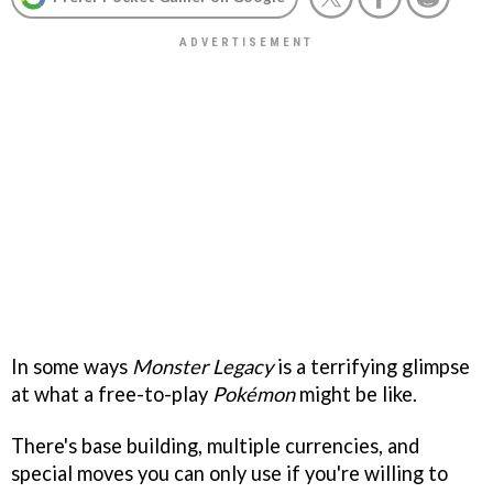
In some ways
Monster Legacy
is a terrifying glimpse
at what a free-to-play
Pokémon
might be like.
There's base building, multiple currencies, and
special moves you can only use if you're willing to