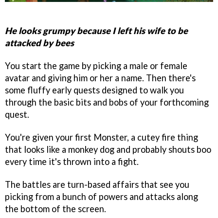
He looks grumpy because I left his wife to be
attacked by bees
You start the game by picking a male or female
avatar and giving him or her a name. Then there's
some fluffy early quests designed to walk you
through the basic bits and bobs of your forthcoming
quest.
You're given your first Monster, a cutey fire thing
that looks like a monkey dog and probably shouts boo
every time it's thrown into a fight.
The battles are turn-based affairs that see you
picking from a bunch of powers and attacks along
the bottom of the screen.