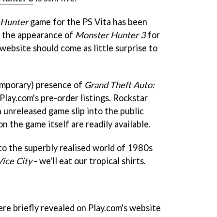
 Hunter
game for the PS Vita has been
o the appearance of
Monster Hunter 3
for
 website should come as little surprise to
temporary) presence of
Grand Theft Auto:
Play.com's pre-order listings. Rockstar
n unreleased game slip into the public
n the game itself are readily available.
n to the superbly realised world of 1980s
ice City
- we'll eat our tropical shirts.
ere briefly revealed on Play.com's website