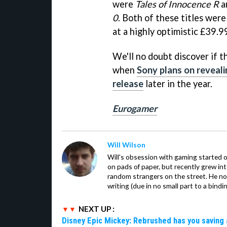
were
Tales of Innocence R
a
0
. Both of these titles were
at a highly optimistic £39.9
We'll no doubt discover if t
when
Sony plans on reveal
release
later in the year.
Eurogamer
Will Wilson
Will's obsession with gaming started o
on pads of paper, but recently grew in
random strangers on the street. He now
writing (due in no small part to a bindi
NEXT UP :
Disney Epic Mickey: Rebrushed has you saving 