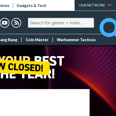
views
Gadgets & Tech
OUR NETWORK
Bang Bang
Coin Master
Warhammer Tacticus