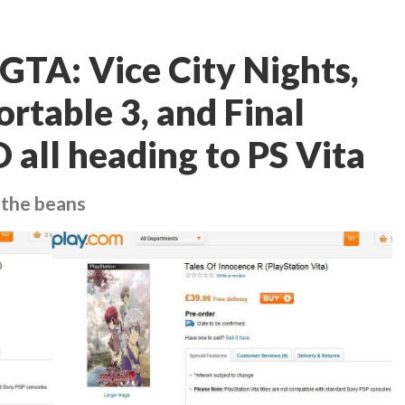
TA: Vice City Nights,
rtable 3, and Final
 all heading to PS Vita
l the beans