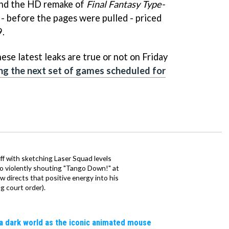
nd the HD remake of
Final Fantasy Type-
 - before the pages were pulled - priced
9.
hese latest leaks are true or not on Friday
ing the next set of games scheduled for
ff with sketching Laser Squad levels
to violently shouting "Tango Down!" at
 directs that positive energy into his
ng court order).
a dark world as the iconic animated mouse