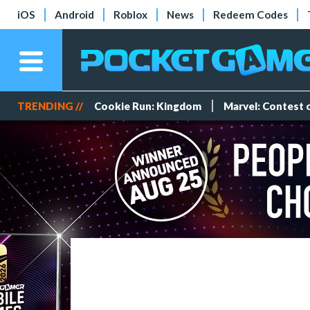
iOS
Android
Roblox
News
Redeem Codes
TRENDING //
Cookie Run: Kingdom
Marvel: Contest