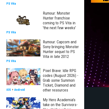
PS Vita
Rumour: Monster
Hunter franchise
coming to PS Vita in
'the next few weeks'
PS Vita
Rumour: Capcom and
Sony bringing Monster
Hunter sequel to PS
Vita in late 2012
PS Vita
Pixel Brave: Idle RPG
codes (August 2026) -
Grab some Summon
Ticket, Diamond and
other resources
iOS
+
Android
My Hero Academia's
take on the Survivors-