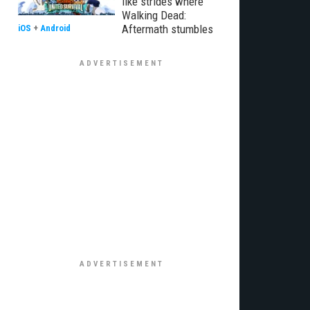
like strides where
Walking Dead:
Aftermath stumbles
iOS
+
Android