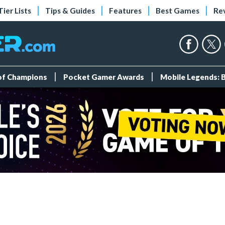
Tier Lists
Tips & Guides
Features
Best Games
Re
 of Champions
Pocket Gamer Awards
Mobile Legends: 