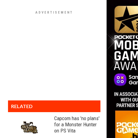
RELATED
Capcom has 'no plans'
for a Monster Hunter
on PS Vita