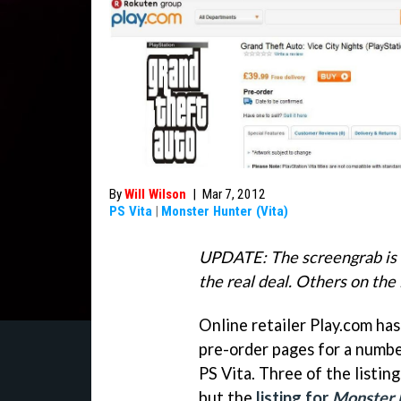
By
Will Wilson
|
Mar 7, 2012
PS Vita
|
Monster Hunter (Vita)
UPDATE: The screengrab is 
the real deal. Others on the 
Online retailer Play.com ha
pre-order pages for a numbe
PS Vita. Three of the listi
but the
listing for
Monster 