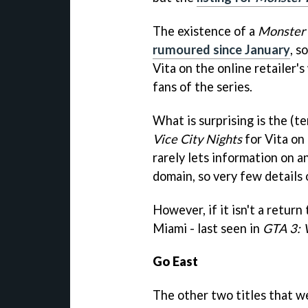
The existence of a
Monster
rumoured since January
, s
Vita on the online retailer's
fans of the series.
What is surprising is the (
Vice City Nights
for Vita on 
rarely lets information on a
domain, so very few details o
However, if it isn't a retur
Miami - last seen in
GTA 3: V
Go East
The other two titles that w