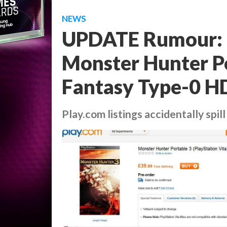
NEWS
UPDATE Rumour: G
Monster Hunter Po
Fantasy Type-0 HD
Play.com listings accidentally spil