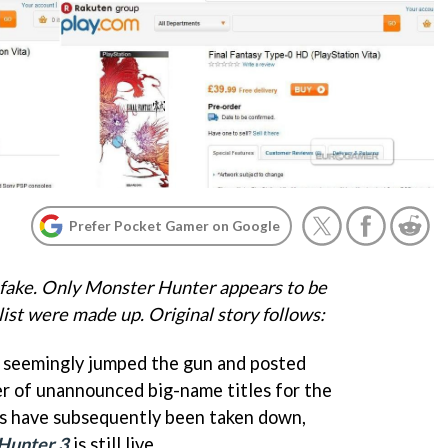
Prefer Pocket Gamer on Google
fake. Only Monster Hunter appears to be
list were made up. Original story follows:
s seemingly jumped the gun and posted
r of unannounced big-name titles for the
ngs have subsequently been taken down,
Hunter 3
is still live.