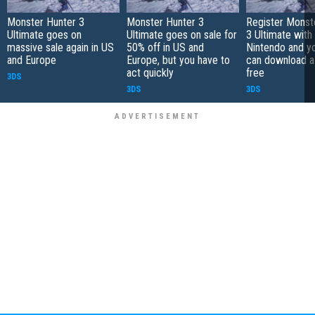
Monster Hunter 3
Monster Hunter 3
Register Monst
Ultimate goes on
Ultimate goes on sale for
3 Ultimate with
massive sale again in US
50% off in US and
Nintendo and yo
and Europe
Europe, but you have to
can download a
act quickly
free
3DS
3DS
3DS