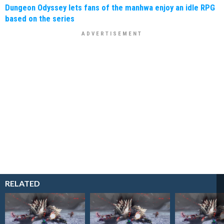
Dungeon Odyssey lets fans of the manhwa enjoy an idle RPG
based on the series
RELATED