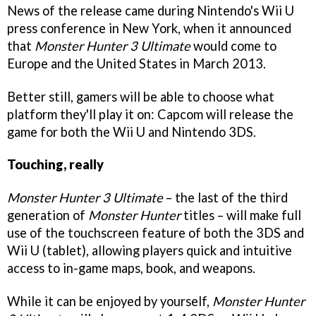
News of the release came during Nintendo's Wii U
press conference in New York, when it announced
that
Monster Hunter 3 Ultimate
would come to
Europe and the United States in March 2013.
Better still, gamers will be able to choose what
platform they'll play it on: Capcom will release the
game for both the Wii U and Nintendo 3DS.
Touching, really
Monster Hunter 3 Ultimate
– the last of the third
generation of
Monster Hunter
titles – will make full
use of the touchscreen feature of both the 3DS and
Wii U (tablet), allowing players quick and intuitive
access to in-game maps, book, and weapons.
While it can be enjoyed by yourself,
Monster Hunter