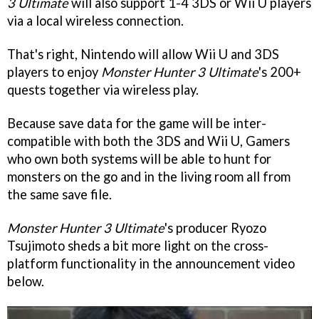
3 Ultimate
will also support 1-4 3DS or Wii U players
via a local wireless connection.
That's right, Nintendo will allow Wii U and 3DS
players to enjoy
Monster Hunter 3 Ultimate
's 200+
quests together via wireless play.
Because save data for the game will be inter-
compatible with both the 3DS and Wii U, Gamers
who own both systems will be able to hunt for
monsters on the go and in the living room all from
the same save file.
Monster Hunter 3 Ultimate
's producer Ryozo
Tsujimoto sheds a bit more light on the cross-
platform functionality in the announcement video
below.