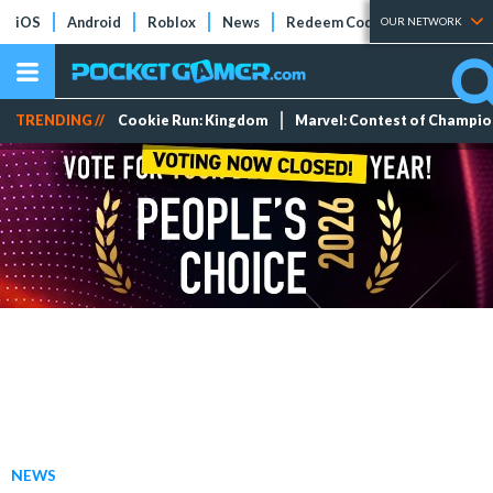
iOS
Android
Roblox
News
Redeem Codes
Tier Lists
OUR NETWORK
TRENDING //
Cookie Run: Kingdom
Marvel: Contest of Champi
NEWS