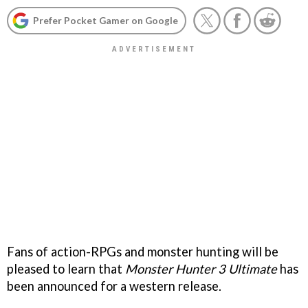
Prefer Pocket Gamer on Google
Fans of action-RPGs and monster hunting will be
pleased to learn that
Monster Hunter 3 Ultimate
has
been announced for a western release.