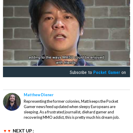
Subscribe to
Pocket Gamer
on
Matthew Diener
Representing the former colonies, Matt keeps the Pocket
Gamer news feed updated when sleepy Europeans are
sleeping. As a frustrated journalist, diehard gamer and
recovering MMO addict, this is pretty much his dream job.
NEXT UP :