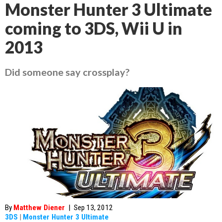
Monster Hunter 3 Ultimate
coming to 3DS, Wii U in
2013
Did someone say crossplay?
By
Matthew Diener
|
Sep 13, 2012
3DS
|
Monster Hunter 3 Ultimate