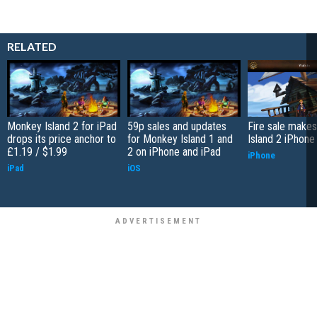
RELATED
Monkey Island 2 for iPad
59p sales and updates
Fire sale make
drops its price anchor to
for Monkey Island 1 and
Island 2 iPhone 
£1.19 / $1.99
2 on iPhone and iPad
iPhone
iPad
iOS