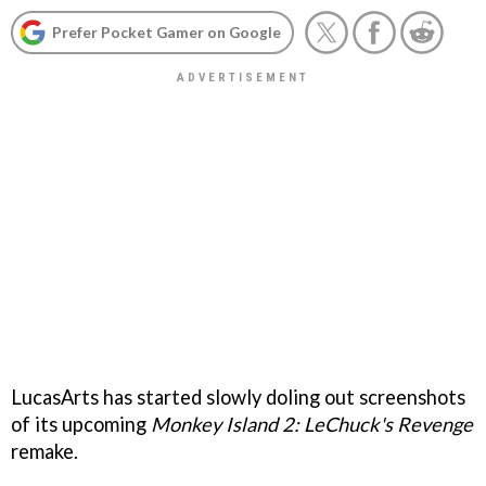
Prefer Pocket Gamer on Google
LucasArts has started slowly doling out screenshots
of its upcoming
Monkey Island 2: LeChuck's Revenge
remake.