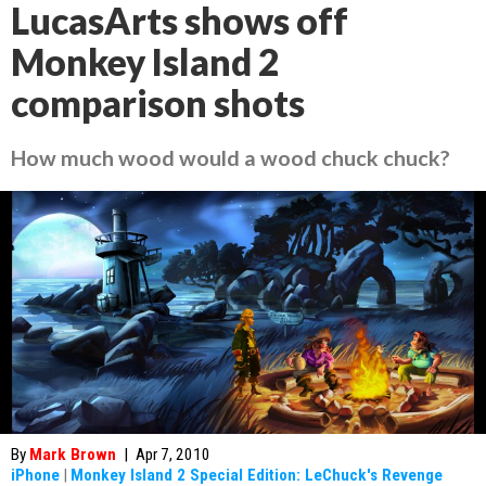
LucasArts shows off
Monkey Island 2
comparison shots
How much wood would a wood chuck chuck?
By
Mark Brown
|
Apr 7, 2010
iPhone
|
Monkey Island 2 Special Edition: LeChuck's Revenge