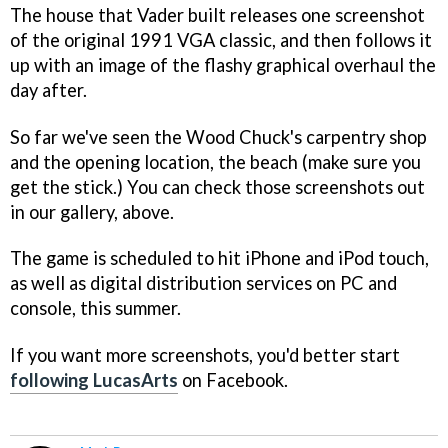
The house that Vader built releases one screenshot
of the original 1991 VGA classic, and then follows it
up with an image of the flashy graphical overhaul the
day after.
So far we've seen the Wood Chuck's carpentry shop
and the opening location, the beach (make sure you
get the stick.) You can check those screenshots out
in our gallery, above.
The game is scheduled to hit iPhone and iPod touch,
as well as digital distribution services on PC and
console, this summer.
If you want more screenshots, you'd better start
following LucasArts
on Facebook.