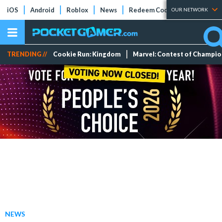
iOS
Android
Roblox
News
Redeem Codes
Tier Lists
OUR NETWORK
TRENDING //
Cookie Run: Kingdom
Marvel: Contest of Champi
NEWS