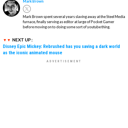
Mark Brown
Mark Brown spent several years slaving away at the Steel Media
furnace, finally serving as editor at large of Pocket Gamer
before moving on to doing some sort of youtube thing.
NEXT UP :
Disney Epic Mickey: Rebrushed has you saving a dark world
as the iconic animated mouse