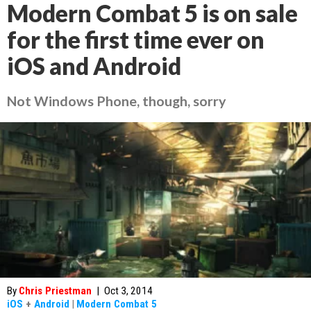
Modern Combat 5 is on sale
for the first time ever on
iOS and Android
Not Windows Phone, though, sorry
By
Chris Priestman
|
Oct 3, 2014
iOS
+
Android
|
Modern Combat 5