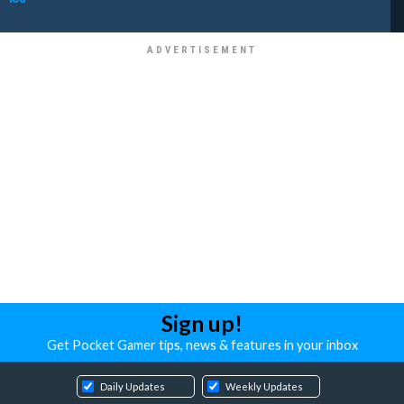
Sign up!
Get Pocket Gamer tips, news & features in your inbox
Daily Updates
Weekly Updates