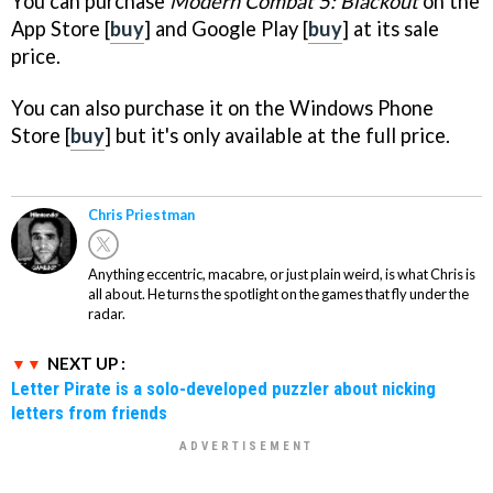
You can purchase
Modern Combat 5: Blackout
on the
App Store [
buy
] and Google Play [
buy
] at its sale
price.
You can also purchase it on the Windows Phone
Store [
buy
] but it's only available at the full price.
Chris Priestman
Anything eccentric, macabre, or just plain weird, is what Chris is
all about. He turns the spotlight on the games that fly under the
radar.
NEXT UP :
Letter Pirate is a solo-developed puzzler about nicking
letters from friends