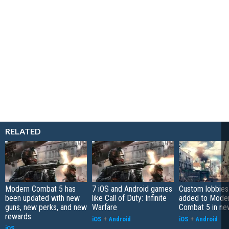
RELATED
Modern Combat 5 has
7 iOS and Android games
Custom lobbies
been updated with new
like Call of Duty: Infinite
added to Mode
guns, new perks, and new
Warfare
Combat 5 in ne
rewards
iOS
+
Android
iOS
+
Android
iOS