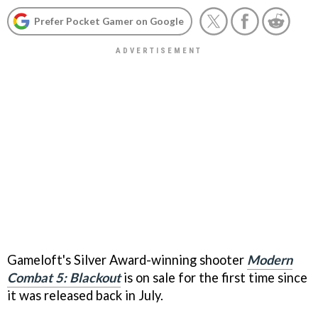
Prefer Pocket Gamer on Google
Gameloft's Silver Award-winning shooter
Modern
Combat 5: Blackout
is on sale for the first time since
it was released back in July.