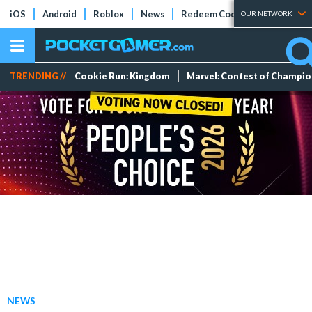
iOS
Android
Roblox
News
Redeem Codes
Tier Lists
OUR NETWORK
TRENDING //
Cookie Run: Kingdom
Marvel: Contest of Champi
NEWS