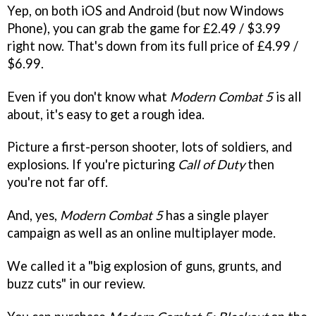
Yep, on both iOS and Android (but now Windows
Phone), you can grab the game for £2.49 / $3.99
right now. That's down from its full price of £4.99 /
$6.99.
Even if you don't know what
Modern Combat 5
is all
about, it's easy to get a rough idea.
Picture a first-person shooter, lots of soldiers, and
explosions. If you're picturing
Call of Duty
then
you're not far off.
And, yes,
Modern Combat 5
has a single player
campaign as well as an online multiplayer mode.
We called it a "big explosion of guns, grunts, and
buzz cuts" in our review.