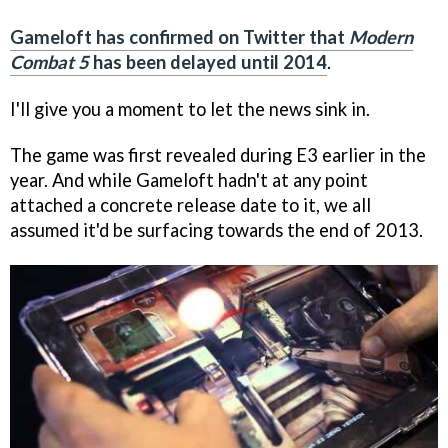
Gameloft has confirmed on Twitter that
Modern
Combat 5
has been delayed until 2014
.
I'll give you a moment to let the news sink in.
The game was first revealed during E3 earlier in the
year. And while Gameloft hadn't at any point
attached a concrete release date to it, we all
assumed it'd be surfacing towards the end of 2013.