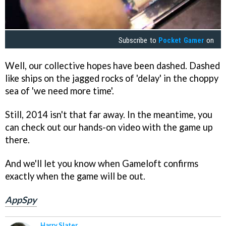
Subscribe to
Pocket Gamer
on
Well, our collective hopes have been dashed. Dashed
like ships on the jagged rocks of 'delay' in the choppy
sea of 'we need more time'.
Still, 2014 isn't that far away. In the meantime, you
can check out our hands-on video with the game up
there.
And we'll let you know when Gameloft confirms
exactly when the game will be out.
AppSpy
Harry Slater