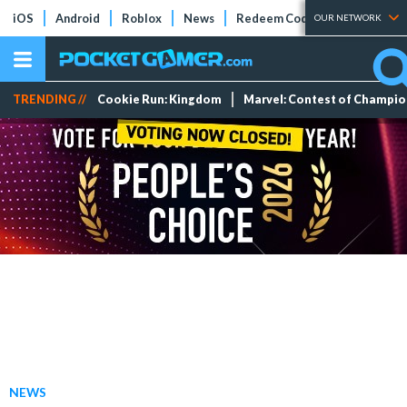
iOS
Android
Roblox
News
Redeem Codes
Tier Lists
OUR NETWORK
TRENDING //
Cookie Run: Kingdom
Marvel: Contest of Champi
NEWS