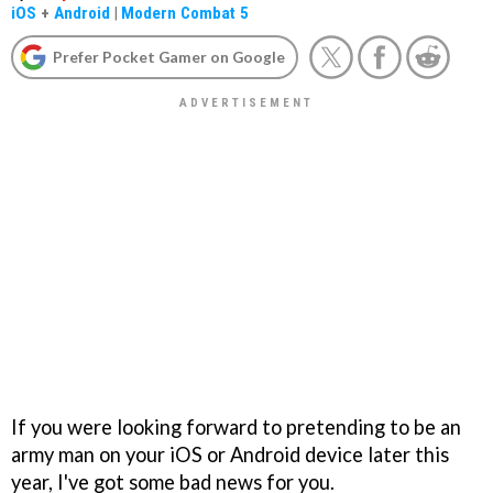
iOS
+
Android
|
Modern Combat 5
Prefer Pocket Gamer on Google
If you were looking forward to pretending to be an
army man on your iOS or Android device later this
year, I've got some bad news for you.