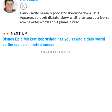
Harry used to be really good at Snake on the Nokia 5110.
Apparently though, digital snake wrangling isn't a proper job, so
now he writes words about games instead.
NEXT UP :
Disney Epic Mickey: Rebrushed has you saving a dark world
as the iconic animated mouse