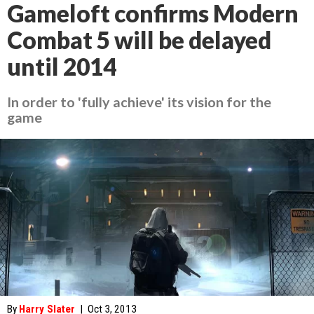
Gameloft confirms Modern
Combat 5 will be delayed
until 2014
In order to 'fully achieve' its vision for the
game
By
Harry Slater
|
Oct 3, 2013