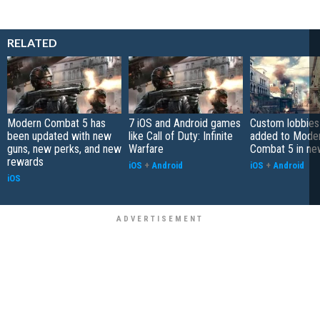
RELATED
Modern Combat 5 has
7 iOS and Android games
Custom lobbies
been updated with new
like Call of Duty: Infinite
added to Mode
guns, new perks, and new
Warfare
Combat 5 in ne
rewards
iOS
+
Android
iOS
+
Android
iOS