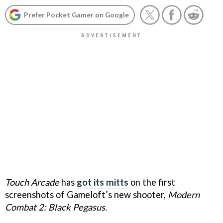
Prefer Pocket Gamer on Google
Touch Arcade
has
got its mitts
on the first
screenshots of Gameloft’s new shooter,
Modern
Combat 2: Black Pegasus
.