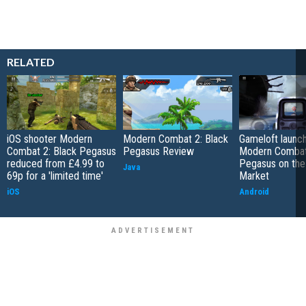
RELATED
iOS shooter Modern
Modern Combat 2: Black
Gameloft launc
Combat 2: Black Pegasus
Pegasus Review
Modern Combat 
reduced from £4.99 to
Pegasus on the
Java
69p for a 'limited time'
Market
iOS
Android