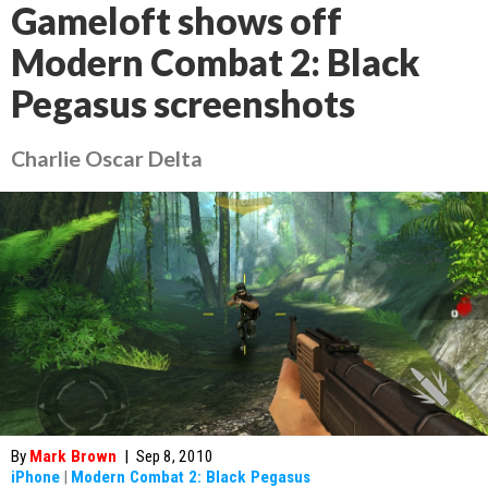
Gameloft shows off
Modern Combat 2: Black
Pegasus screenshots
Charlie Oscar Delta
By
Mark Brown
|
Sep 8, 2010
iPhone
|
Modern Combat 2: Black Pegasus