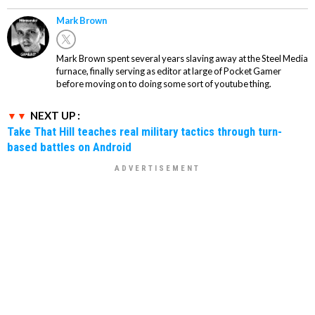
Mark Brown
Mark Brown spent several years slaving away at the Steel Media
furnace, finally serving as editor at large of Pocket Gamer
before moving on to doing some sort of youtube thing.
NEXT UP :
Take That Hill teaches real military tactics through turn-
based battles on Android