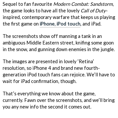
Sequel to fan favourite
Modern Combat: Sandstorm
,
the game looks to have all the lovely
Call of Duty-
inspired, contemporary warfare that keeps us playing
the first game on
iPhone, iPod touch
, and iPad.
The screenshots show off manning a tank in an
ambiguous Middle Eastern street, knifing some goon
in the snow, and gunning down enemies in the jungle.
The images are presented in lovely ‘Retina’
resolution, so iPhone 4 and brand new fourth-
generation iPod touch fans can rejoice. We’ll have to
wait for iPad confirmation, though.
That’s everything we know about the game,
currently. Fawn over the screenshots, and we’ll bring
you any new info the second it comes out.