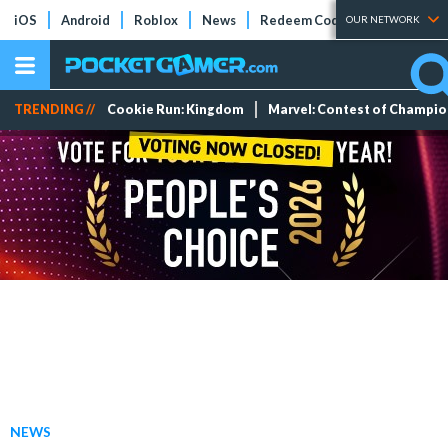
iOS
Android
Roblox
News
Redeem Codes
Tier Lists
OUR NETWORK
TRENDING //
Cookie Run: Kingdom
Marvel: Contest of Champi
NEWS