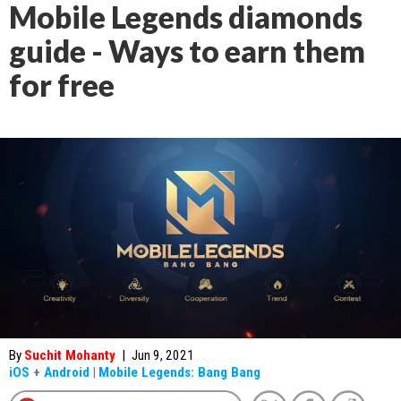
Mobile Legends diamonds
guide - Ways to earn them
for free
By
Suchit Mohanty
|
Jun 9, 2021
iOS
+
Android
|
Mobile Legends: Bang Bang