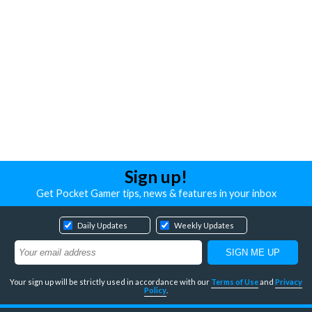
Sign up!
Get Pocket Gamer tips, news & features in your inbox
Daily Updates
Weekly Updates
Your sign up will be strictly used in accordance with our
Terms of Use
and
Privacy
Policy
.