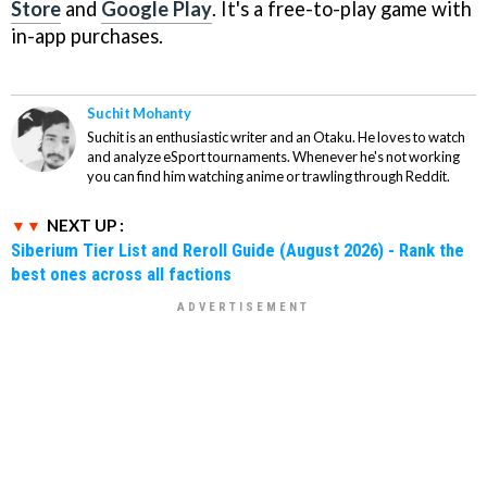
Store
and
Google Play
. It's a free-to-play game with
in-app purchases.
Suchit Mohanty
Suchit is an enthusiastic writer and an Otaku. He loves to watch
and analyze eSport tournaments. Whenever he's not working
you can find him watching anime or trawling through Reddit.
NEXT UP :
Siberium Tier List and Reroll Guide (August 2026) - Rank the
best ones across all factions