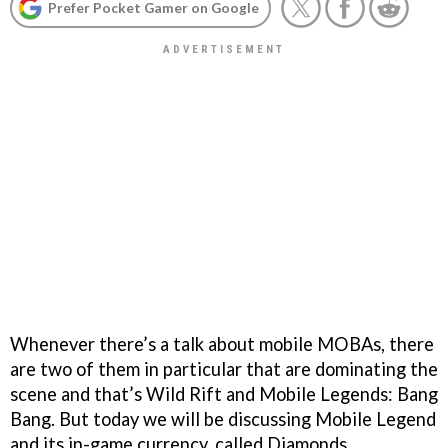
Prefer Pocket Gamer on Google
Whenever there’s a talk about mobile MOBAs, there
are two of them in particular that are dominating the
scene and that’s Wild Rift and Mobile Legends: Bang
Bang. But today we will be discussing Mobile Legend
and its in-game currency, called Diamonds.