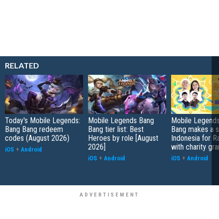
RELATED
Today's Mobile Legends:
Mobile Legends Bang
Mobile Legends
Bang Bang redeem
Bang tier list: Best
Bang makes a s
codes (August 2026)
Heroes by role [August
Indonesia for 
2026]
with charity gra
iOS
+
Android
iOS
+
Android
iOS
+
Android