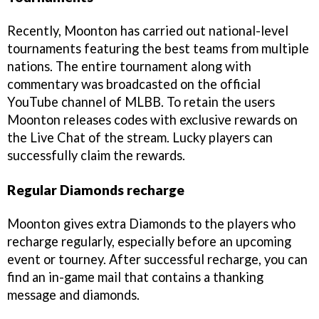
Recently, Moonton has carried out national-level
tournaments featuring the best teams from multiple
nations. The entire tournament along with
commentary was broadcasted on the official
YouTube channel of MLBB. To retain the users
Moonton releases codes with exclusive rewards on
the Live Chat of the stream. Lucky players can
successfully claim the rewards.
Regular Diamonds recharge
Moonton gives extra Diamonds to the players who
recharge regularly, especially before an upcoming
event or tourney. After successful recharge, you can
find an in-game mail that contains a thanking
message and diamonds.