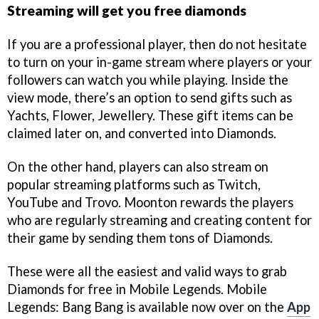
Streaming will get you free diamonds
If you are a professional player, then do not hesitate
to turn on your in-game stream where players or your
followers can watch you while playing. Inside the
view mode, there’s an option to send gifts such as
Yachts, Flower, Jewellery. These gift items can be
claimed later on, and converted into Diamonds.
On the other hand, players can also stream on
popular streaming platforms such as Twitch,
YouTube and Trovo. Moonton rewards the players
who are regularly streaming and creating content for
their game by sending them tons of Diamonds.
These were all the easiest and valid ways to grab
Diamonds for free in Mobile Legends. Mobile
Legends: Bang Bang is available now over on the
App