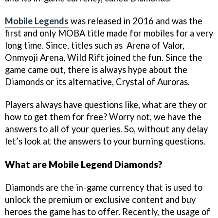
Mobile Legends
was released in 2016 and was the
first and only MOBA title made for mobiles for a very
long time. Since, titles such as Arena of Valor,
Onmyoji Arena, Wild Rift joined the fun. Since the
game came out, there is always hype about the
Diamonds or its alternative, Crystal of Auroras.
Players always have questions like, what are they or
how to get them for free? Worry not, we have the
answers to all of your queries. So, without any delay
let’s look at the answers to your burning questions.
What are Mobile Legend Diamonds?
Diamonds are the in-game currency that is used to
unlock the premium or exclusive content and buy
heroes the game has to offer. Recently, the usage of