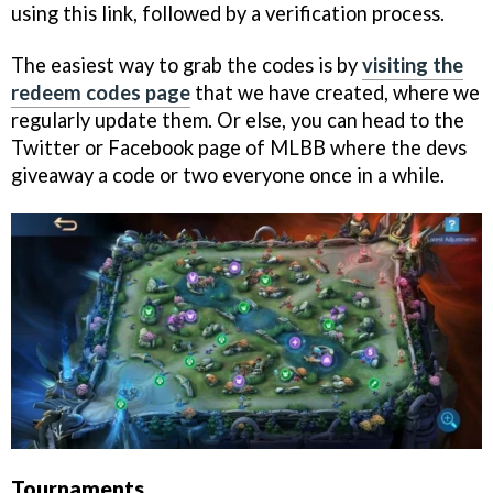
using this link, followed by a verification process.
The easiest way to grab the codes is by
visiting the
redeem codes page
that we have created, where we
regularly update them. Or else, you can head to the
Twitter or Facebook page of MLBB where the devs
giveaway a code or two everyone once in a while.
Tournaments