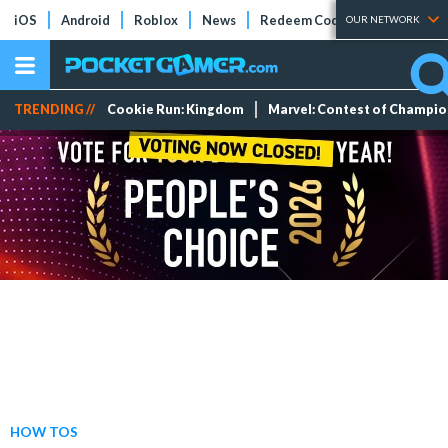
iOS
Android
Roblox
News
Redeem Codes
Tier Lists
OUR NETWORK
TRENDING //
Cookie Run: Kingdom
Marvel: Contest of Champi
HOW TOS