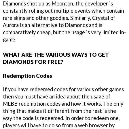
Diamonds shot up as Moonton, the developer is
constantly rolling out multiple events which contain
rare skins and other goodies. Similarly, Crystal of
Aurora is an alternative to Diamonds and is
comparatively cheap, but the usage is very limited in-
game.
WHAT ARE THE VARIOUS WAYS TO GET
DIAMONDS FOR FREE?
Redemption Codes
If you have redeemed codes for various other games
then you must have an idea about the usage of
MLBB redemption codes and how it works. The only
thing that makes it different from the rest is the
way the code is redeemed. In order to redeem one,
players will have to do so from a web browser by