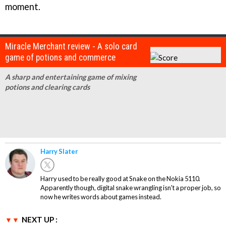
moment.
Miracle Merchant review - A solo card
game of potions and commerce
A sharp and entertaining game of mixing
potions and clearing cards
Harry Slater
Harry used to be really good at Snake on the Nokia 5110.
Apparently though, digital snake wrangling isn't a proper job, so
now he writes words about games instead.
NEXT UP :