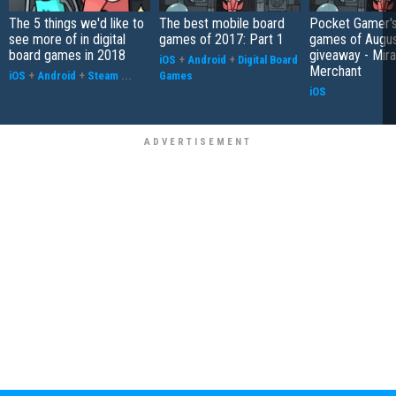
The 5 things we'd like to
The best mobile board
Pocket Gamer's
see more of in digital
games of 2017: Part 1
games of Augu
board games in 2018
giveaway - Mira
iOS
+
Android
+
Digital Board
Merchant
iOS
+
Android
+
Steam
...
Games
iOS