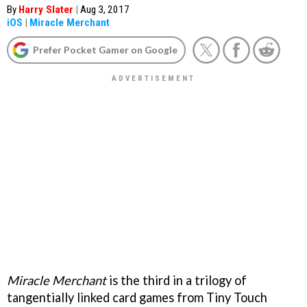
By
Harry Slater
|
Aug 3, 2017
iOS
|
Miracle Merchant
Prefer Pocket Gamer on Google
Miracle Merchant
is the third in a trilogy of
tangentially linked card games from Tiny Touch