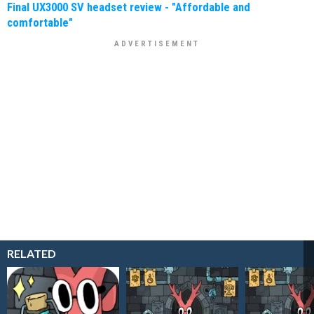
Final UX3000 SV headset review - "Affordable and
comfortable"
RELATED