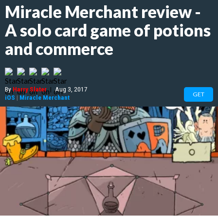
Miracle Merchant review -
A solo card game of potions
and commerce
By
Harry Slater
|
Aug 3, 2017
GET
iOS
|
Miracle Merchant