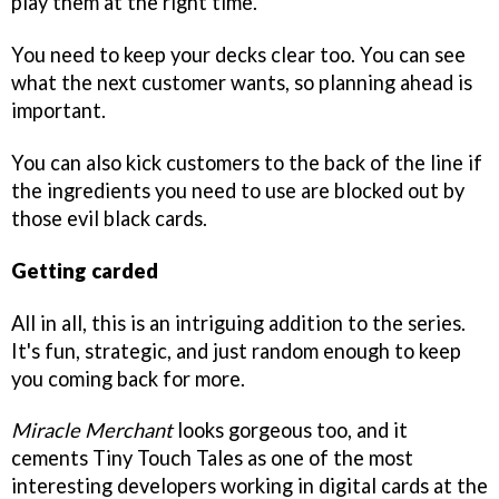
play them at the right time.
You need to keep your decks clear too. You can see
what the next customer wants, so planning ahead is
important.
You can also kick customers to the back of the line if
the ingredients you need to use are blocked out by
those evil black cards.
Getting carded
All in all, this is an intriguing addition to the series.
It's fun, strategic, and just random enough to keep
you coming back for more.
Miracle Merchant
looks gorgeous too, and it
cements Tiny Touch Tales as one of the most
interesting developers working in digital cards at the