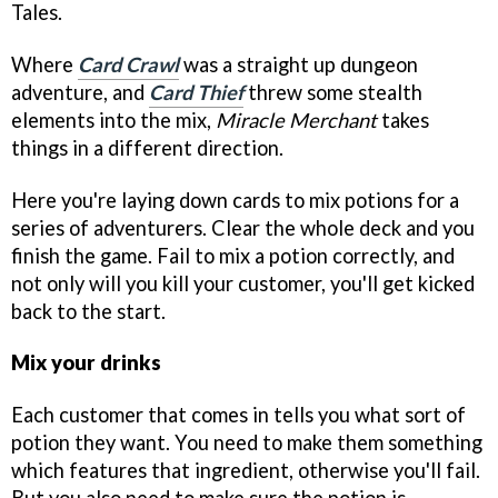
Tales.
Where
Card Crawl
was a straight up dungeon
adventure, and
Card Thief
threw some stealth
elements into the mix,
Miracle Merchant
takes
things in a different direction.
Here you're laying down cards to mix potions for a
series of adventurers. Clear the whole deck and you
finish the game. Fail to mix a potion correctly, and
not only will you kill your customer, you'll get kicked
back to the start.
Mix your drinks
Each customer that comes in tells you what sort of
potion they want. You need to make them something
which features that ingredient, otherwise you'll fail.