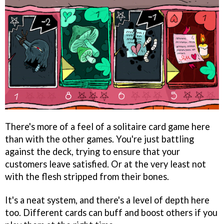
There's more of a feel of a solitaire card game here
than with the other games. You're just battling
against the deck, trying to ensure that your
customers leave satisfied. Or at the very least not
with the flesh stripped from their bones.
It's a neat system, and there's a level of depth here
too. Different cards can buff and boost others if you