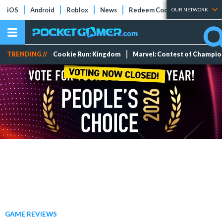
iOS
Android
Roblox
News
Redeem Codes
Tier Lists
OUR NETWORK
TRENDING //
Cookie Run: Kingdom
Marvel: Contest of Champi
GAME REVIEWS