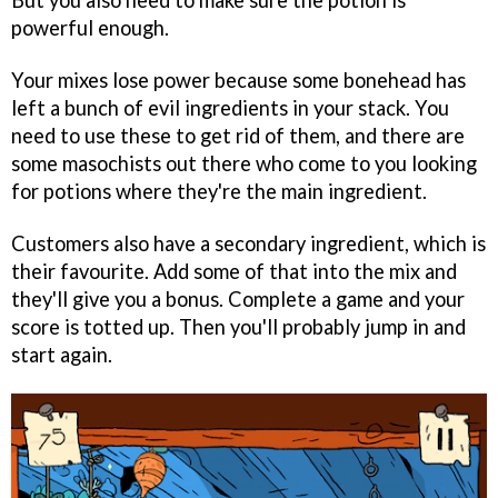
But you also need to make sure the potion is
powerful enough.
Your mixes lose power because some bonehead has
left a bunch of evil ingredients in your stack. You
need to use these to get rid of them, and there are
some masochists out there who come to you looking
for potions where they're the main ingredient.
Customers also have a secondary ingredient, which is
their favourite. Add some of that into the mix and
they'll give you a bonus. Complete a game and your
score is totted up. Then you'll probably jump in and
start again.