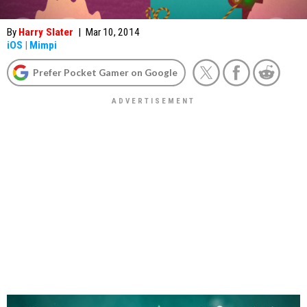
By
Harry Slater
|
Mar 10, 2014
iOS
|
Mimpi
Prefer Pocket Gamer on Google