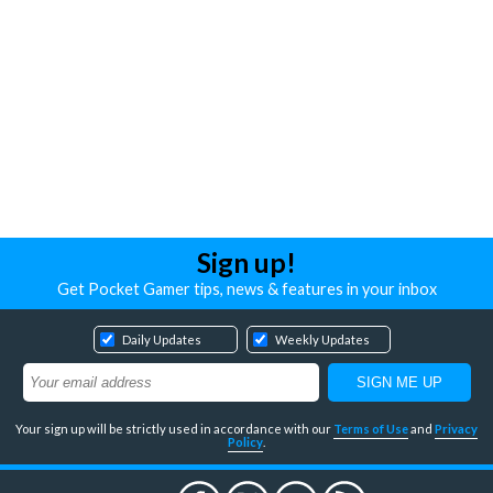
Sign up!
Get Pocket Gamer tips, news & features in your inbox
Daily Updates
Weekly Updates
Your sign up will be strictly used in accordance with our
Terms of Use
and
Privacy
Policy
.