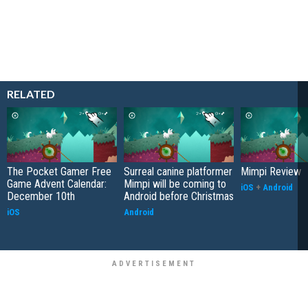
RELATED
The Pocket Gamer Free
Surreal canine platformer
Mimpi Review
Game Advent Calendar:
Mimpi will be coming to
iOS
+
Android
December 10th
Android before Christmas
iOS
Android