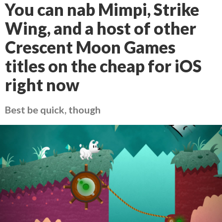
You can nab Mimpi, Strike
Wing, and a host of other
Crescent Moon Games
titles on the cheap for iOS
right now
Best be quick, though