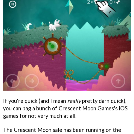
If you're quick (and I mean
really
pretty darn quick),
you can bag a bunch of Crescent Moon Games's iOS
games for not very much at all.
The Crescent Moon sale has been running on the