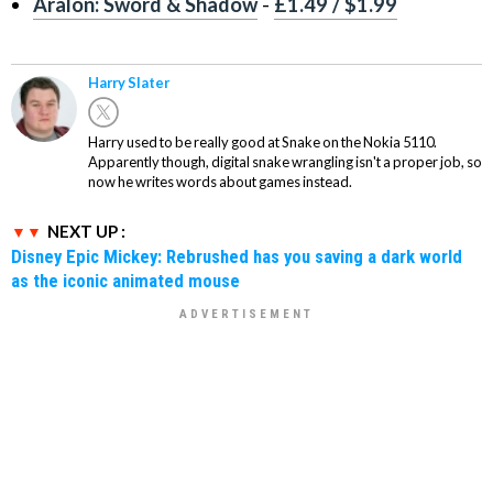
Aralon: Sword & Shadow
-
£1.49 / $1.99
Harry Slater
Harry used to be really good at Snake on the Nokia 5110.
Apparently though, digital snake wrangling isn't a proper job, so
now he writes words about games instead.
NEXT UP :
Disney Epic Mickey: Rebrushed has you saving a dark world
as the iconic animated mouse