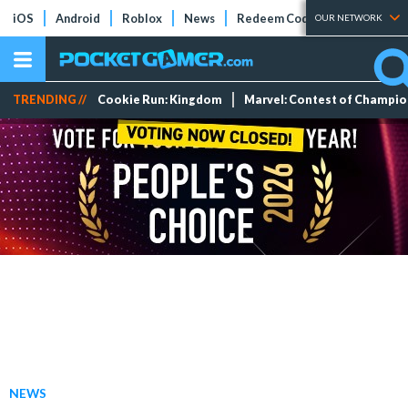
iOS
Android
Roblox
News
Redeem Codes
Tier Lists
OUR NETWORK
TRENDING //
Cookie Run: Kingdom
Marvel: Contest of Champi
NEWS