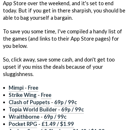
App Store over the weekend, and it's set to end
today. But if you get in there sharpish, you should be
able to bag yourself a bargain.
To save you some time, I've compiled a handy list of
the games (and links to their App Store pages) for
you below.
So, click away, save some cash, and don't get too
upset if you miss the deals because of your
sluggishness.
Mimpi
-
Free
Strike Wing
-
Free
Clash of Puppets
-
69p / 99c
Topia World Builder
-
69p / 99c
Wraithborne
-
69p / 99c
Pocket RPG
-
£1.49 / $1.99