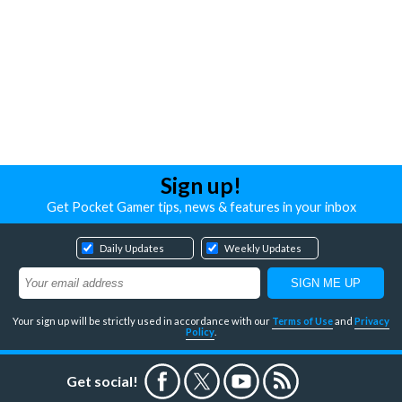
Sign up!
Get Pocket Gamer tips, news & features in your inbox
Daily Updates
Weekly Updates
Your sign up will be strictly used in accordance with our
Terms of Use
and
Privacy
Policy
.
Get social!