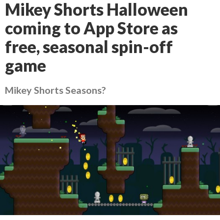
Mikey Shorts Halloween
coming to App Store as
free, seasonal spin-off
game
Mikey Shorts Seasons?