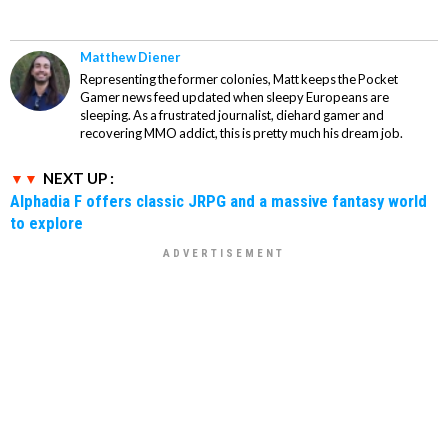
Matthew Diener
Representing the former colonies, Matt keeps the Pocket
Gamer news feed updated when sleepy Europeans are
sleeping. As a frustrated journalist, diehard gamer and
recovering MMO addict, this is pretty much his dream job.
NEXT UP :
Alphadia F offers classic JRPG and a massive fantasy world
to explore