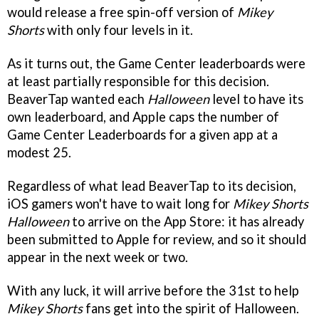
would release a free spin-off version of
Mikey
Shorts
with only four levels in it.
As it turns out, the Game Center leaderboards were
at least partially responsible for this decision.
BeaverTap wanted each
Halloween
level to have its
own leaderboard, and Apple caps the number of
Game Center Leaderboards for a given app at a
modest 25.
Regardless of what lead BeaverTap to its decision,
iOS gamers won't have to wait long for
Mikey Shorts
Halloween
to arrive on the App Store: it has already
been submitted to Apple for review, and so it should
appear in the next week or two.
With any luck, it will arrive before the 31st to help
Mikey Shorts
fans get into the spirit of Halloween.