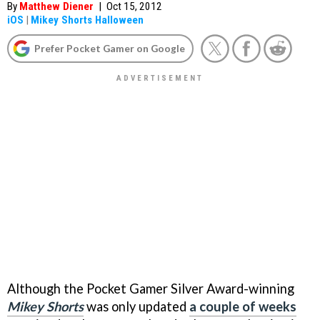
By
Matthew Diener
|
Oct 15, 2012
iOS
|
Mikey Shorts Halloween
Prefer Pocket Gamer on Google
Although the Pocket Gamer Silver Award-winning
Mikey Shorts
was only updated
a couple of weeks