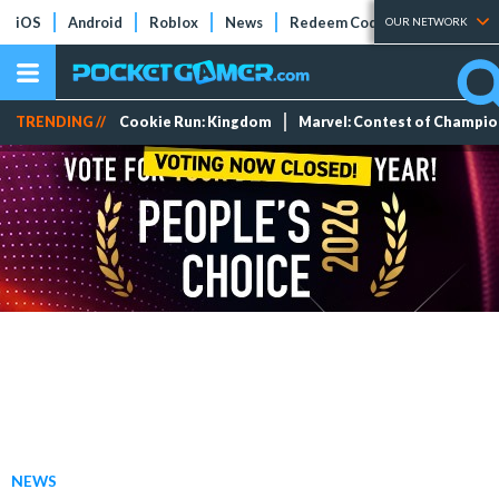
iOS
Android
Roblox
News
Redeem Codes
Tier Lists
OUR NETWORK
TRENDING //
Cookie Run: Kingdom
Marvel: Contest of Champi
NEWS