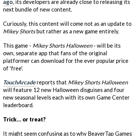
ago
, its developers are already close to releasing its
next bundle of new content.
Curiously, this content will come not as an update to
Mikey Shorts
but rather as a new game entirely.
This game -
Mikey Shorts Halloween
- will be its
own, separate app that fans of the original
platformer can download for the ever popular price
of 'free'.
TouchArcade
reports that
Mikey Shorts Halloween
will feature 12 new Halloween disguises and four
new seasonal levels each with its own Game Center
leaderboard.
Trick… or treat?
It might seem confusing as to why BeaverTap Games