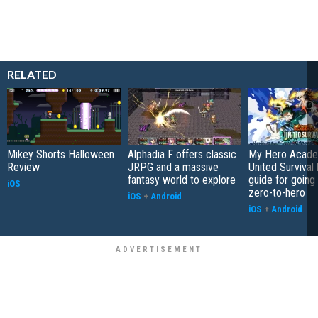
RELATED
Mikey Shorts Halloween
Alphadia F offers classic
My Hero Acade
Review
JRPG and a massive
United Survival 
fantasy world to explore
guide for going
iOS
zero-to-hero
iOS
+
Android
iOS
+
Android