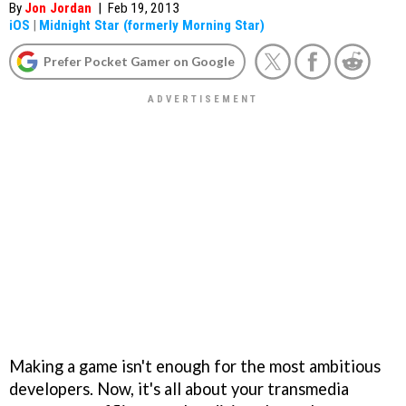
By
Jon Jordan
|
Feb 19, 2013
iOS
|
Midnight Star (formerly Morning Star)
Prefer Pocket Gamer on Google
Making a game isn't enough for the most ambitious
developers. Now, it's all about your transmedia