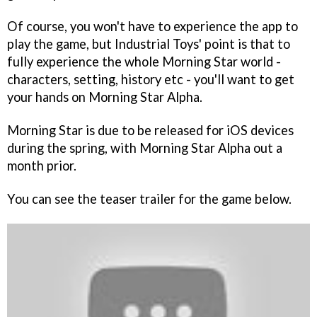
Of course, you won't have to experience the app to
play the game, but Industrial Toys' point is that to
fully experience the whole
Morning Star
world -
characters, setting, history etc - you'll want to get
your hands on
Morning Star Alpha
.
Morning Star
is due to be released for iOS devices
during the spring, with
Morning Star Alpha
out a
month prior.
You can see the teaser trailer for the game below.