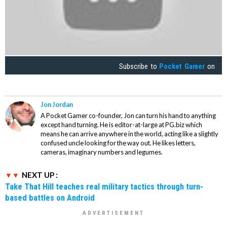
Subscribe to
Pocket Gamer
on
Jon Jordan
A Pocket Gamer co-founder, Jon can turn his hand to anything
except hand turning. He is editor-at-large at PG.biz which
means he can arrive anywhere in the world, acting like a slightly
confused uncle looking for the way out. He likes letters,
cameras, imaginary numbers and legumes.
NEXT UP :
Take That Hill teaches real military tactics through turn-
based battles on Android