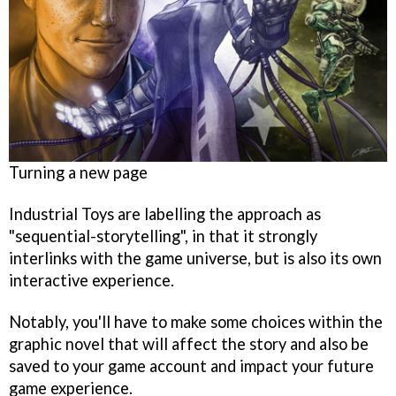
Turning a new page
Industrial Toys are labelling the approach as
"sequential-storytelling", in that it strongly
interlinks with the game universe, but is also its own
interactive experience.
Notably, you'll have to make some choices within the
graphic novel that will affect the story and also be
saved to your game account and impact your future
game experience.