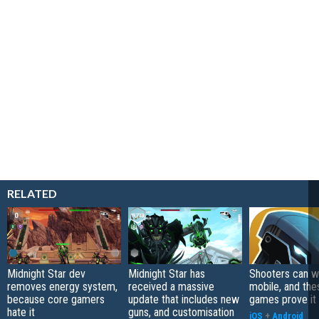
RELATED
Midnight Star dev
Midnight Star has
Shooters can w
removes energy system,
received a massive
mobile, and the
because core gamers
update that includes new
games prove it
hate it
guns, and customisation
iOS
+
Android