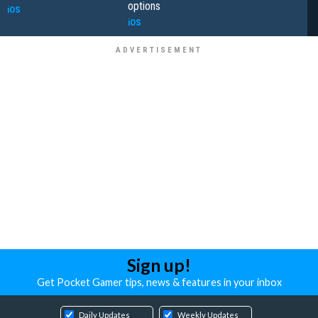
options
iOS
iOS
Sign up!
Get Pocket Gamer tips, news & features in your inbox
Daily Updates
Weekly Updates