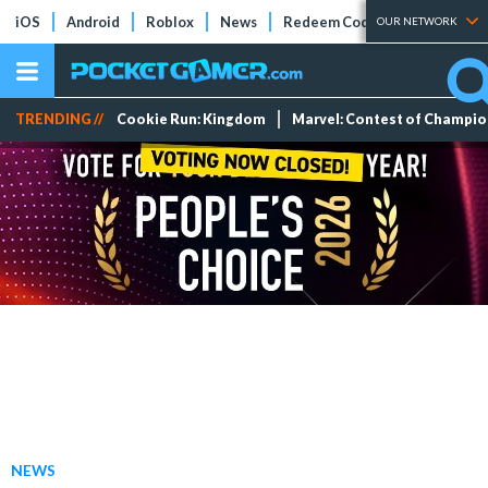
iOS
Android
Roblox
News
Redeem Codes
Tier Lists
OUR NETWORK
TRENDING //
Cookie Run: Kingdom
Marvel: Contest of Champi
NEWS