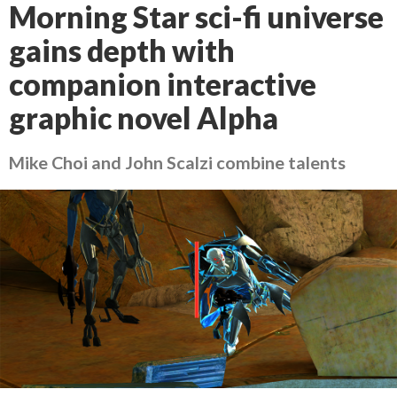
Morning Star sci-fi universe
gains depth with
companion interactive
graphic novel Alpha
Mike Choi and John Scalzi combine talents