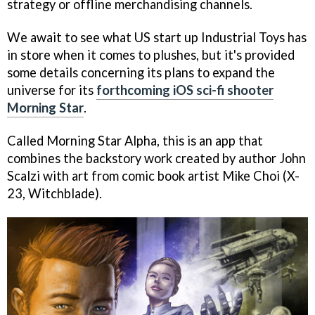
strategy or offline merchandising channels.
We await to see what US start up Industrial Toys has
in store when it comes to plushes, but it's provided
some details concerning its plans to expand the
universe for its
forthcoming iOS sci-fi shooter
Morning Star
.
Called
Morning Star Alpha
, this is an app that
combines the backstory work created by author John
Scalzi with art from comic book artist Mike Choi (
X-
23, Witchblade
).