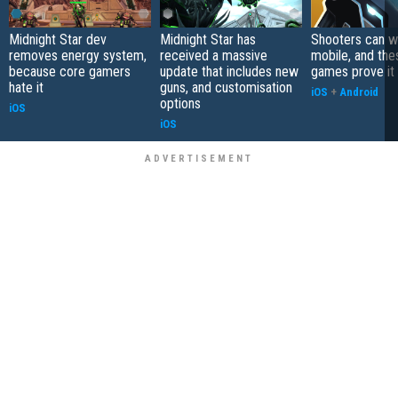
Midnight Star dev
Midnight Star has
Shooters can w
removes energy system,
received a massive
mobile, and the
because core gamers
update that includes new
games prove it
hate it
guns, and customisation
iOS
+
Android
options
iOS
iOS