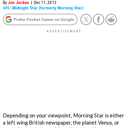
By
Jon Jordan
|
Dec 11, 2012
iOS
|
Midnight Star (formerly Morning Star)
Prefer Pocket Gamer on Google
Depending on your viewpoint, Morning Star is either
a left wing British newspaper, the planet Venus, or