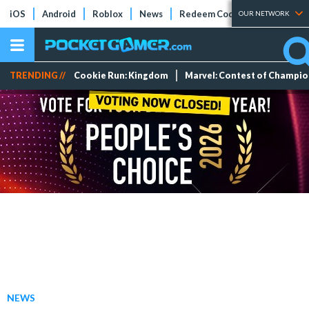
iOS
Android
Roblox
News
Redeem Codes
Tier Lists
OUR NETWORK
TRENDING //
Cookie Run: Kingdom
Marvel: Contest of Champi
NEWS