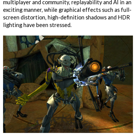
multiplayer and community, replayability and AI in an
exciting manner, while graphical effects such as full-
screen distortion, high-definition shadows and HDR
lighting have been stressed.