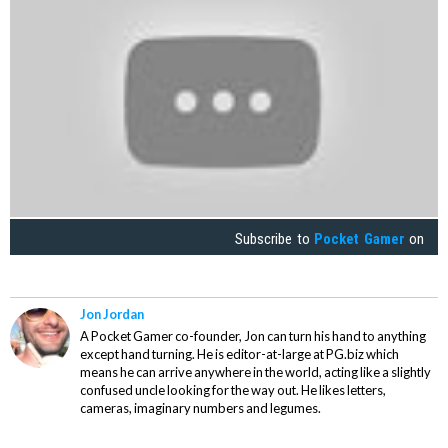
Subscribe to
Pocket Gamer
on
Jon Jordan
A Pocket Gamer co-founder, Jon can turn his hand to anything
except hand turning. He is editor-at-large at PG.biz which
means he can arrive anywhere in the world, acting like a slightly
confused uncle looking for the way out. He likes letters,
cameras, imaginary numbers and legumes.