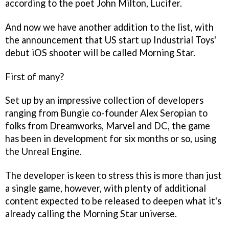
according to the poet John Milton, Lucifer.
And now we have another addition to the list, with
the announcement that US start up Industrial Toys'
debut iOS shooter will be called
Morning Star
.
First of many?
Set up by an impressive collection of developers
ranging from Bungie co-founder Alex Seropian to
folks from Dreamworks, Marvel and DC, the game
has been in development for six months or so, using
the Unreal Engine.
The developer is keen to stress this is more than just
a single game, however, with plenty of additional
content expected to be released to deepen what it's
already calling the
Morning Star
universe.