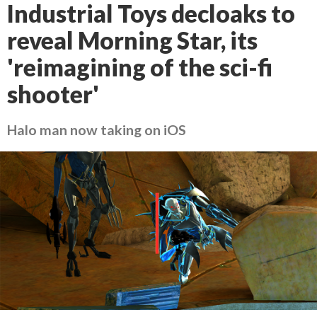
Industrial Toys decloaks to
reveal Morning Star, its
'reimagining of the sci-fi
shooter'
Halo man now taking on iOS