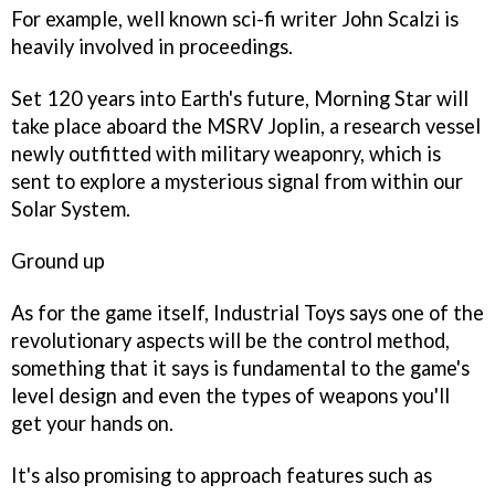
For example, well known sci-fi writer John Scalzi is
heavily involved in proceedings.
Set 120 years into Earth's future,
Morning Star
will
take place aboard the MSRV Joplin, a research vessel
newly outfitted with military weaponry, which is
sent to explore a mysterious signal from within our
Solar System.
Ground up
As for the game itself, Industrial Toys says one of the
revolutionary aspects will be the control method,
something that it says is fundamental to the game's
level design and even the types of weapons you'll
get your hands on.
It's also promising to approach features such as