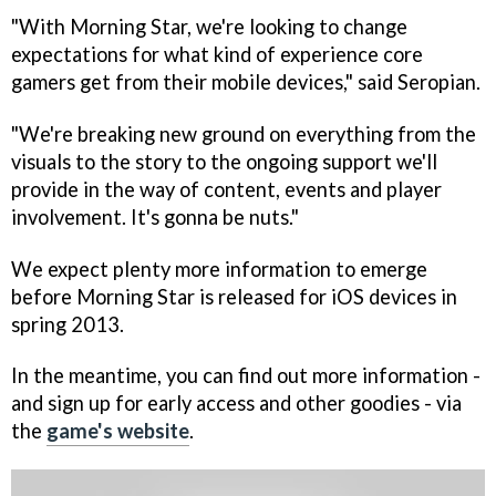
"With
Morning Star
, we're looking to change
expectations for what kind of experience core
gamers get from their mobile devices," said Seropian.
"We're breaking new ground on everything from the
visuals to the story to the ongoing support we'll
provide in the way of content, events and player
involvement. It's gonna be nuts."
We expect plenty more information to emerge
before
Morning Star
is released for iOS devices in
spring 2013.
In the meantime, you can find out more information -
and sign up for early access and other goodies - via
the
game's website
.