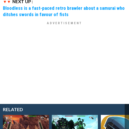
NEXT UP :
Bloodless is a fast-paced retro brawler about a samurai who
ditches swords in favour of fists
RELATED