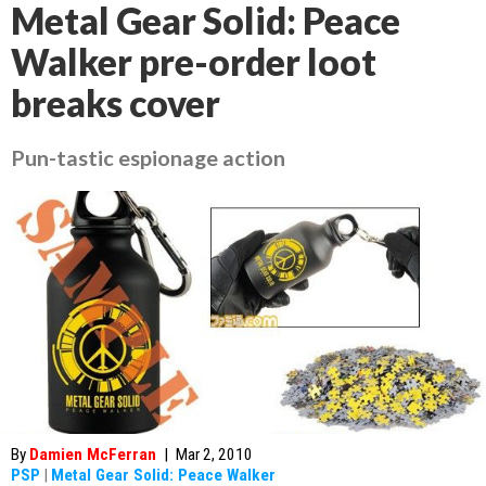
Metal Gear Solid: Peace
Walker pre-order loot
breaks cover
Pun-tastic espionage action
By
Damien McFerran
|
Mar 2, 2010
PSP
|
Metal Gear Solid: Peace Walker