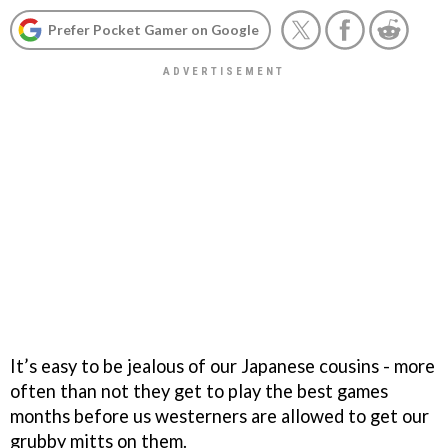
Prefer Pocket Gamer on Google
It’s easy to be jealous of our Japanese cousins - more
often than not they get to play the best games
months before us westerners are allowed to get our
grubby mitts on them.