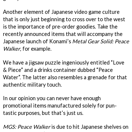
Another element of Japanese video game culture
that is only just beginning to cross over to the west
is the importance of pre-order goodies. Take the
recently announced items that will accompany the
Japanese launch of Konami’s
Metal Gear Solid: Peace
Walker
, for example.
We have a jigsaw puzzle ingeniously entitled “Love
& Piece” and a drinks container dubbed “Peace
Water”. The latter also resembles a grenade for that
authentic military touch.
In our opinion you can never have enough
promotional items manufactured solely for pun-
tastic purposes, but that’s just us.
MGS: Peace Walker
is due to hit Japanese shelves on