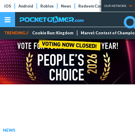
iOS
Android
Roblox
News
Redeem Codes
Tier Lists
OUR NETWORK
TRENDING //
Cookie Run: Kingdom
Marvel: Contest of Champi
NEWS