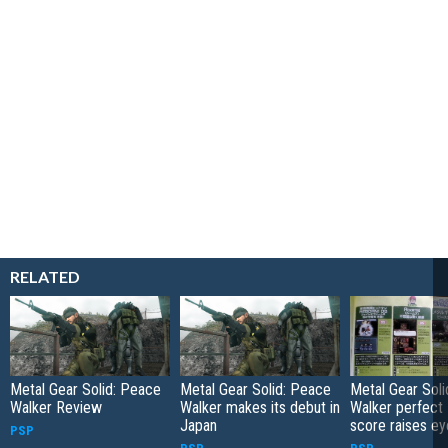
RELATED
Metal Gear Solid: Peace
Metal Gear Solid: Peace
Metal Gear Sol
Walker Review
Walker makes its debut in
Walker perfect
Japan
score raises e
PSP