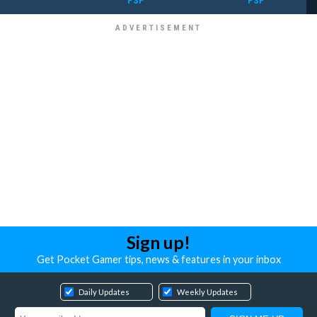
PSP
PSP
Sign up!
Get Pocket Gamer tips, news & features in your inbox
Daily Updates
Weekly Updates