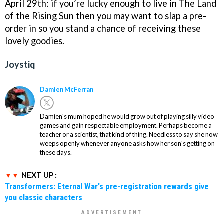
April 29th: if you’re lucky enough to live in The Land
of the Rising Sun then you may want to slap a pre-
order in so you stand a chance of receiving these
lovely goodies.
Joystiq
Damien McFerran
Damien's mum hoped he would grow out of playing silly video
games and gain respectable employment. Perhaps become a
teacher or a scientist, that kind of thing. Needless to say she now
weeps openly whenever anyone asks how her son's getting on
these days.
NEXT UP :
Transformers: Eternal War's pre-registration rewards give
you classic characters