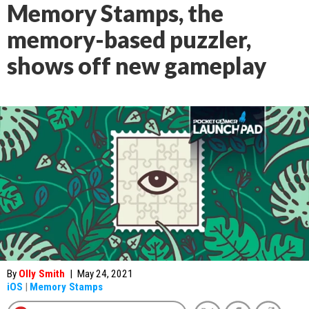
Memory Stamps, the
memory-based puzzler,
shows off new gameplay
By
Olly Smith
|
May 24, 2021
iOS
|
Memory Stamps