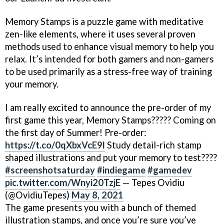
Memory Stamps is a puzzle game with meditative
zen-like elements, where it uses several proven
methods used to enhance visual memory to help you
relax. It’s intended for both gamers and non-gamers
to be used primarily as a stress-free way of training
your memory.
I am really excited to announce the pre-order of my
first game this year, Memory Stamps????? Coming on
the first day of Summer! Pre-order:
https://t.co/0qXbxVcE9l
Study detail-rich stamp
shaped illustrations and put your memory to test????
#screenshotsaturday
#indiegame
#gamedev
pic.twitter.com/Wnyi20TzjE
— Tepes Ovidiu
(@OvidiuTepes)
May 8, 2021
The game presents you with a bunch of themed
illustration stamps, and once you’re sure you’ve