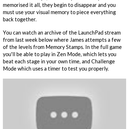
memorised it all, they begin to disappear and you
must use your visual memory to piece everything
back together.
You can watch an archive of the LaunchPad stream
from last week below where James attempts a few
of the levels from Memory Stamps. In the full game
you'll be able to play in Zen Mode, which lets you
beat each stage in your own time, and Challenge
Mode which uses a timer to test you properly.