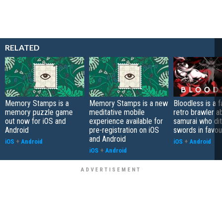
RELATED
Memory Stamps is a
Memory Stamps is a new
Bloodless is a 
memory puzzle game
meditative mobile
retro brawler a
out now for iOS and
experience available for
samurai who di
Android
pre-registration on iOS
swords in favour
and Android
iOS
+
Android
iOS
+
Android
iOS
+
Android