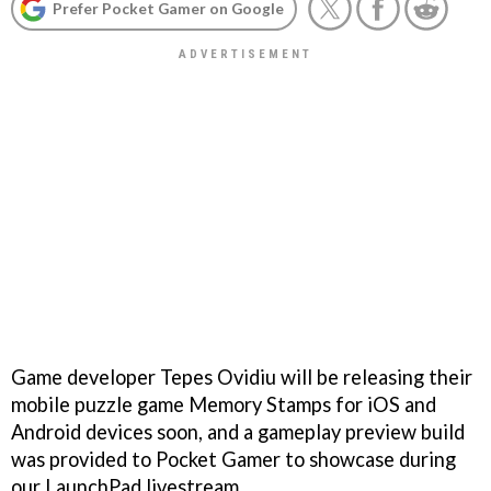
Prefer Pocket Gamer on Google
Game developer Tepes Ovidiu will be releasing their
mobile puzzle game Memory Stamps for iOS and
Android devices soon, and a gameplay preview build
was provided to Pocket Gamer to showcase during
our LaunchPad livestream.