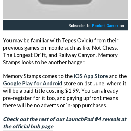
Subscribe to
Pocket Gamer
on
You may be familiar with Tepes Ovidiu from their
previous games on mobile such as like Not Chess,
The Longest Drift, and Railway Canyon. Memory
Stamps looks to be another banger.
Memory Stamps comes to the
iOS App Store
and the
Google Play for Android
store on 1st June, where it
will be a paid title costing $1.99. You can already
pre-register for it too, and paying upfront means
there will be no adverts or in-app purchases.
Check out the rest of our LaunchPad #4 reveals at
the official hub page