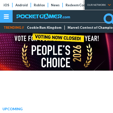
iOS
Android
Roblox
News
Redeem Codes
Tier Lists
OUR NETWORK
TRENDING //
Cookie Run: Kingdom
Marvel: Contest of Champi
UPCOMING