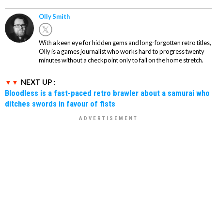
Olly Smith
With a keen eye for hidden gems and long-forgotten retro titles,
Olly is a games journalist who works hard to progress twenty
minutes without a checkpoint only to fail on the home stretch.
NEXT UP :
Bloodless is a fast-paced retro brawler about a samurai who
ditches swords in favour of fists