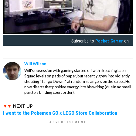
Subscribe to
Pocket Gamer
on
Will Wilson
Will's obsession with gaming started off with sketching Laser
Squad levels on pads of paper, but recently grew into violently
shouting "Tango Down!" at random strangers on the street. He
now directs that positive energy into his writing (due in no small
part to a binding court order).
NEXT UP :
I went to the Pokemon GO x LEGO Store Collaboration