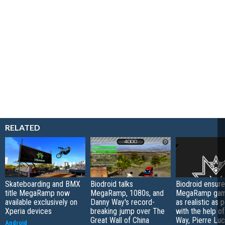
RELATED
Skateboarding and BMX
Biodroid talks
Biodroid ensure
title MegaRamp now
MegaRamp, 1080s, and
MegaRamp game
available exclusively on
Danny Way's record-
as realistic as 
Xperia devices
breaking jump over The
with the help o
Great Wall of China
Way, Pierre Lu
Android