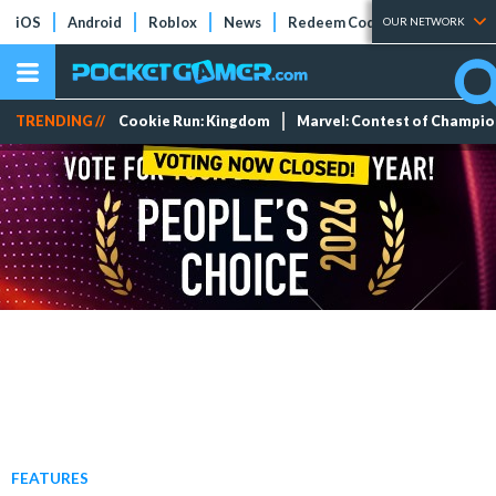
iOS
Android
Roblox
News
Redeem Codes
Tier Lists
OUR NETWORK
TRENDING //
Cookie Run: Kingdom
Marvel: Contest of Champi
FEATURES