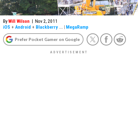
By
Will Wilson
|
Nov 2, 2011
iOS
+
Android
+
Blackberry
...
|
MegaRamp
Prefer Pocket Gamer on Google