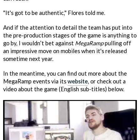
"It's got to be authentic," Flores told me.
And if the attention to detail the team has put into
the pre-production stages of the game is anything to
go by, I wouldn’t bet against
MegaRamp
pulling off
an impressive move on mobiles when it's released
sometime next year.
In the meantime, you can find out more about the
MegaRamp events via its
website
, or check out a
video about the game (English sub-titles) below.