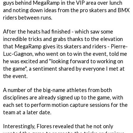
guys behind MegaRamp in the VIP area over lunch
and noting down ideas from the pro skaters and BMX
riders between runs.
After the heats had finished - which saw some
incredible tricks and grabs thanks to the elevation
that MegaRamp gives its skaters and riders - Pierre-
Luc-Gagnon, who went on to win the event, told me
he was excited and "looking forward to working on
the game", a sentiment shared by everyone I met at
the event.
A number of the big-name athletes from both
disciplines are already signed up to the game, with
each set to perform motion capture sessions for the
team at a later date.
Interestingly, Flores revealed that he not only