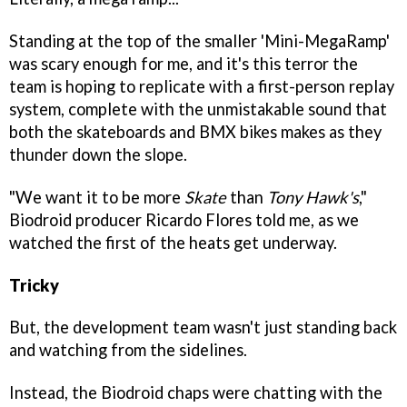
Standing at the top of the smaller 'Mini-MegaRamp'
was scary enough for me, and it's this terror the
team is hoping to replicate with a first-person replay
system, complete with the unmistakable sound that
both the skateboards and BMX bikes makes as they
thunder down the slope.
"We want it to be more
Skate
than
Tony Hawk's
,"
Biodroid producer Ricardo Flores told me, as we
watched the first of the heats get underway.
Tricky
But, the development team wasn't just standing back
and watching from the sidelines.
Instead, the Biodroid chaps were chatting with the