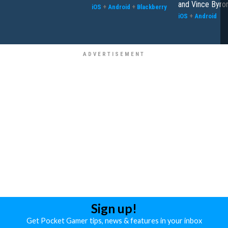
and Vince Byro
iOS
+
Android
+
Blackberry
iOS
+
Android
Sign up!
Get Pocket Gamer tips, news & features in your inbox