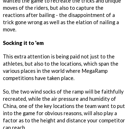
wanted the game to recreate the tricks and unique
moves of the riders, but also to capture the
reactions after bailing - the disappointment of a
trick gone wrong as well as the elation of nailing a
move.
Socking it to 'em
This extra attention is being paid not just to the
athletes, but also to the locations, which span the
various places in the world where MegaRamp
competitions have taken place.
So, the two wind socks of the ramp will be faithfully
recreated, while the air pressure and humidity of
China, one of the key locations the team want to put
into the game for obvious reasons, will also play a
factor as to the height and distance your competitor
can reach.