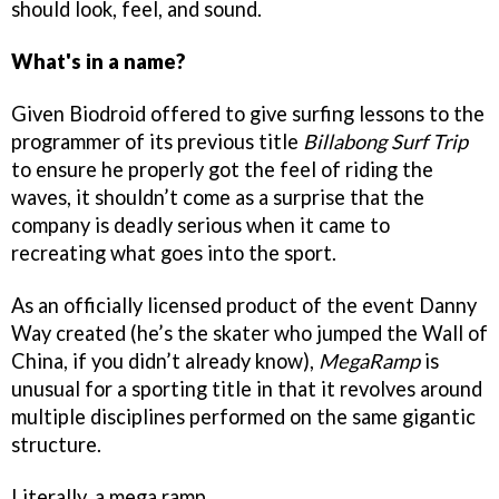
should look, feel, and sound.
What's in a name?
Given Biodroid offered to give surfing lessons to the
programmer of its previous title
Billabong Surf Trip
to ensure he properly got the feel of riding the
waves, it shouldn’t come as a surprise that the
company is deadly serious when it came to
recreating what goes into the sport.
As an officially licensed product of the event Danny
Way created (he’s the skater who jumped the Wall of
China, if you didn’t already know),
MegaRamp
is
unusual for a sporting title in that it revolves around
multiple disciplines performed on the same gigantic
structure.
Literally, a mega ramp...