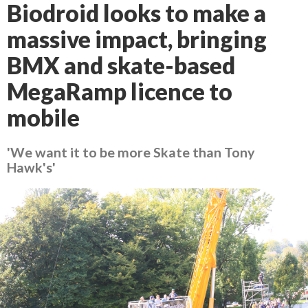
Biodroid looks to make a
massive impact, bringing
BMX and skate-based
MegaRamp licence to
mobile
'We want it to be more Skate than Tony
Hawk's'