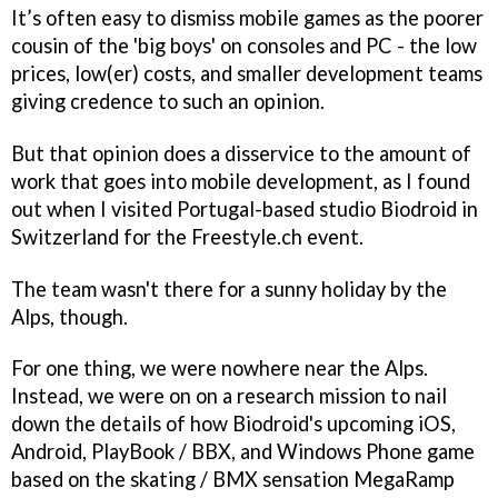
It’s often easy to dismiss mobile games as the poorer
cousin of the 'big boys' on consoles and PC - the low
prices, low(er) costs, and smaller development teams
giving credence to such an opinion.
But that opinion does a disservice to the amount of
work that goes into mobile development, as I found
out when I visited Portugal-based studio Biodroid in
Switzerland for the Freestyle.ch event.
The team wasn't there for a sunny holiday by the
Alps, though.
For one thing, we were nowhere near the Alps.
Instead, we were on on a research mission to nail
down the details of how Biodroid's upcoming iOS,
Android, PlayBook / BBX, and Windows Phone game
based on the skating / BMX sensation MegaRamp