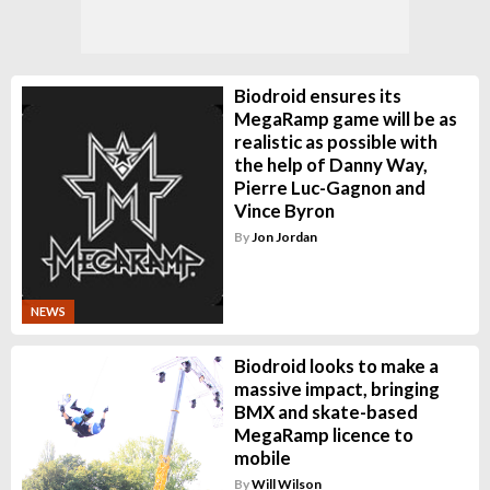
Biodroid ensures its
MegaRamp game will be as
realistic as possible with
the help of Danny Way,
Pierre Luc-Gagnon and
Vince Byron
By
Jon Jordan
NEWS
Biodroid looks to make a
massive impact, bringing
BMX and skate-based
MegaRamp licence to
mobile
By
Will Wilson