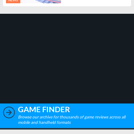
GAME FINDER
Browse our archive for thousands of game reviews across all
mobile and handheld formats