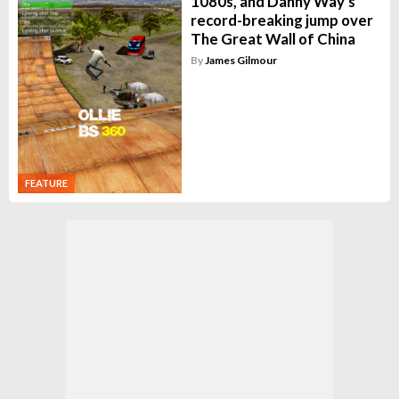
1080s, and Danny Way's
record-breaking jump over
The Great Wall of China
By
James Gilmour
FEATURE