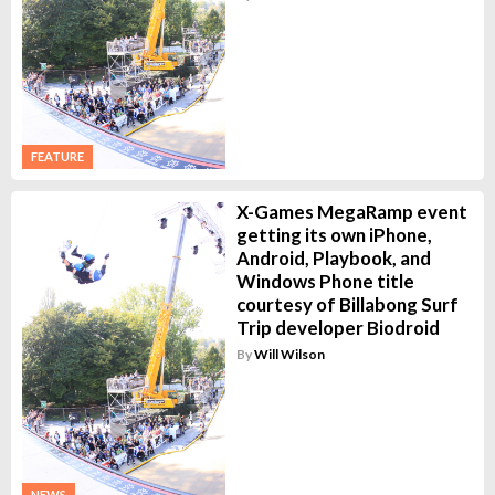
FEATURE
X-Games MegaRamp event
getting its own iPhone,
Android, Playbook, and
Windows Phone title
courtesy of Billabong Surf
Trip developer Biodroid
By
Will Wilson
NEWS