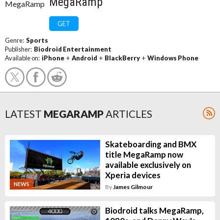
MegaRamp
GET
Genre:
Sports
Publisher:
Biodroid Entertainment
Available on:
iPhone
+
Android
+
BlackBerry
+
Windows Phone
LATEST
MEGARAMP
ARTICLES
Skateboarding and BMX
title MegaRamp now
available exclusively on
Xperia devices
NEWS
By
James Gilmour
Biodroid talks MegaRamp,