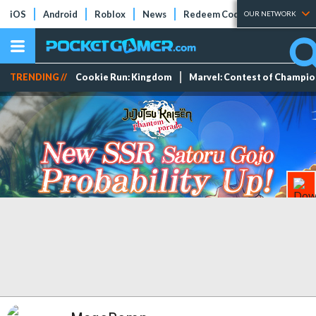
iOS
Android
Roblox
News
Redeem Codes
Tier Lists
OUR NETWORK
TRENDING //
Cookie Run: Kingdom
Marvel: Contest of Champi