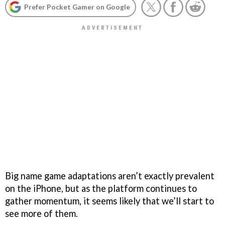
Prefer Pocket Gamer on Google
Big name game adaptations aren’t exactly prevalent
on the iPhone, but as the platform continues to
gather momentum, it seems likely that we’ll start to
see more of them.