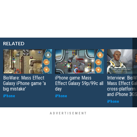
RELATED
BioWare: Mass Effect
iPhone game Mass
Interview: BioW
Galaxy iPhone game 'a
Effect Galaxy 59p/99c all
Mass Effect Gal
big mistake'
day
cross-platform 
and iPhone 3G
iPhone
iPhone
iPhone