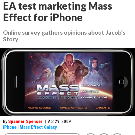
EA test marketing Mass
Effect for iPhone
Online survey gathers opinions about Jacob’s
Story
By
Spanner Spencer
|
Apr 29, 2009
iPhone
|
Mass Effect Galaxy