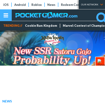
iOS
Android
Roblox
News
Redeem Codes
Tier Lists
OUR NETWORK
TRENDING //
Cookie Run: Kingdom
Marvel: Contest of Champi
NEWS