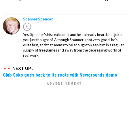
Spanner Spencer
Yes. Spanner's his real name, and he's already heard that joke
you just thought of. Although Spanner's not very good, he's
quite fast, and that seems to be enough to keep him in a regular
supply of free games and away from the depressing world of
real work.
NEXT UP :
Club Soko goes back to its roots with Newgrounds demo