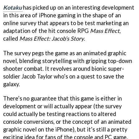
Kotaku
has picked up on an interesting development
in this area of iPhone gaming in the shape of an
online survey that appears to be test marketing an
adaptation of the hit console RPG
Mass Effect
,
called
Mass Effect: Jacob’s Story
.
The survey pegs the game as an animated graphic
novel, blending storytelling with gripping top-down
shooter combat. It revolves around bionic super-
soldier Jacob Taylor who’s on a quest to save the
galaxy.
There’s no guarantee that this game is either in
development or will actually appear (the survey
could actually be testing reactions to altered
console conversions, or the concept of an animated
graphic novel on the iPhone), but it’s still a pretty
exciting idea for fans of the console and PC game.