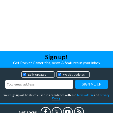
Sign up!
Get Pocket Gamer tips, news & features in your inbox
Daily Updates
Weekly Updates
Your sign up will be strictly used in accordance with our
Terms of Use
and
Privacy
Policy
.
Get social!