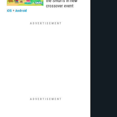
the Smurfs in new
crossover event
iOS
+
Android