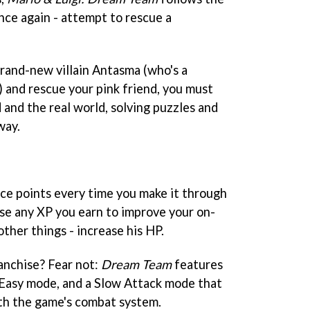
nce again - attempt to rescue a
rand-new villain Antasma (who's a
) and rescue your pink friend, you must
nd the real world, solving puzzles and
way.
nce points every time you make it through
use any XP you earn to improve your on-
ther things - increase his HP.
anchise? Fear not:
Dream Team
features
 Easy mode, and a Slow Attack mode that
ith the game's combat system.