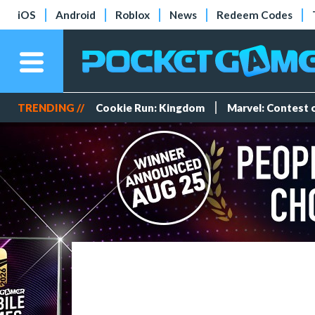
iOS
Android
Roblox
News
Redeem Codes
TRENDING //
Cookie Run: Kingdom
Marvel: Contest