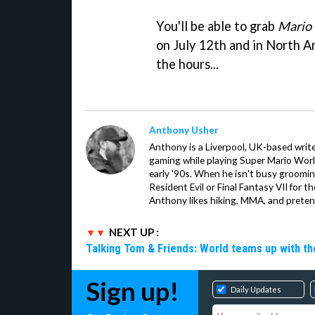
You'll be able to grab
Mario 
on July 12th and in North 
the hours...
Anthony Usher
Anthony is a Liverpool, UK-based writer
gaming while playing Super Mario Worl
early '90s. When he isn't busy groomin
Resident Evil or Final Fantasy VII for 
Anthony likes hiking, MMA, and pretend
NEXT UP :
Talking Tom & Friends: World teams up with t
Sign up!
Daily Updates