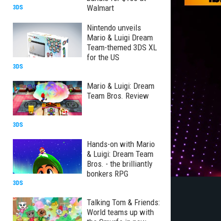
Walmart
3DS
Nintendo unveils
Mario & Luigi Dream
Team-themed 3DS XL
for the US
3DS
Mario & Luigi: Dream
Team Bros. Review
3DS
Hands-on with Mario
& Luigi: Dream Team
Bros. - the brilliantly
bonkers RPG
3DS
Talking Tom & Friends:
World teams up with