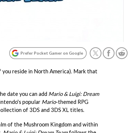
Prefer Pocket Gamer on Google
f you reside in North America). Mark that
the date you can add
Mario & Luigi: Dream
intendo's popular
Mario
-themed RPG
collection of 3DS and 3DS XL titles.
realm of the Mushroom Kingdom and within
s,
Mario & Luigi: Dream Team
follows the