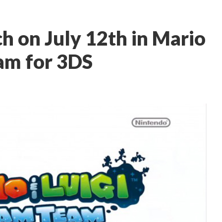
h on July 12th in Mario
am for 3DS