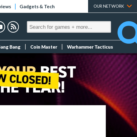
views
Gadgets & Tech
OUR NETWORK
Bang Bang
Coin Master
Warhammer Tacticus