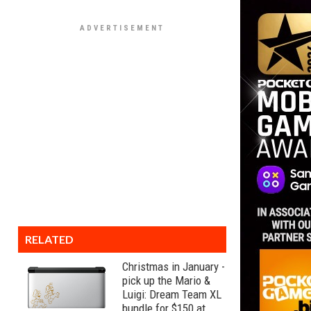
RELATED
Christmas in January -
pick up the Mario &
Luigi: Dream Team XL
bundle for $150 at