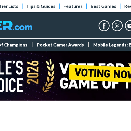
Tier Lists
Tips & Guides
Features
Best Games
Re
 of Champions
Pocket Gamer Awards
Mobile Legends: 