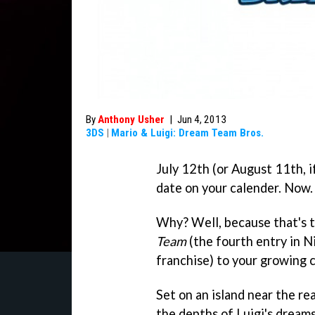
By
Anthony Usher
|
Jun 4, 2013
3DS
|
Mario & Luigi: Dream Team Bros.
July 12th (or August 11th, i
date on your calender. Now.
Why? Well, because that's 
Team
(the fourth entry in N
franchise) to your growing 
Set on an island near the 
the depths of Luigi's dream