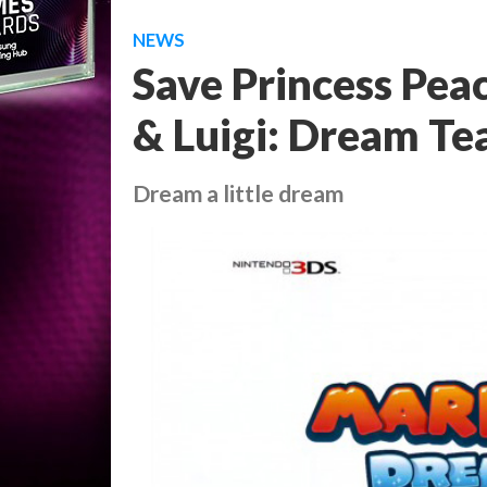
NEWS
Save Princess Peac
& Luigi: Dream Te
Dream a little dream