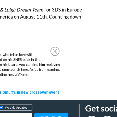
& Luigi: Dream Team
for 3DS in Europe
America on August 11th. Counting down
 who fell in love with
d on his SNES back in the
g his beard, you can find him replaying
the umpteenth time. Aside from gaming,
ing he’s a Viking.
he Smurfs in new crossover event
Get soci
Weekly Updates