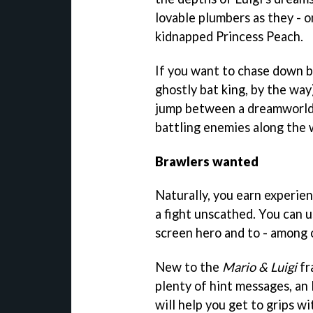
lovable plumbers as they - o
kidnapped Princess Peach.
If you want to chase down b
ghostly bat king, by the way
jump between a dreamworld a
battling enemies along the 
Brawlers wanted
Naturally, you earn experie
a fight unscathed. You can 
screen hero and to - among o
New to the
Mario & Luigi
fr
plenty of hint messages, an
will help you get to grips w