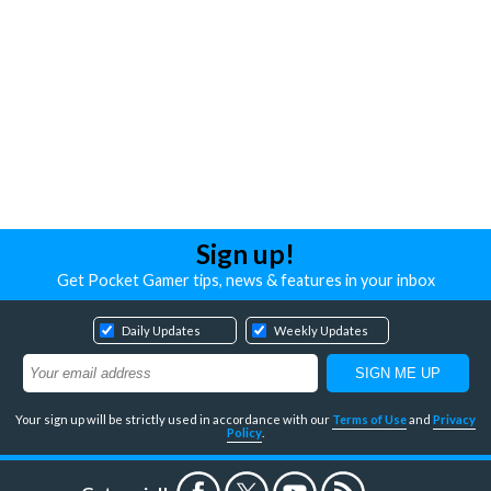
Sign up!
Get Pocket Gamer tips, news & features in your inbox
Daily Updates
Weekly Updates
Your sign up will be strictly used in accordance with our
Terms of Use
and
Privacy
Policy
.