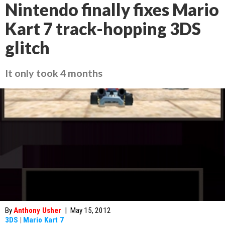
Nintendo finally fixes Mario
Kart 7 track-hopping 3DS
glitch
It only took 4 months
By
Anthony Usher
|
May 15, 2012
3DS
|
Mario Kart 7