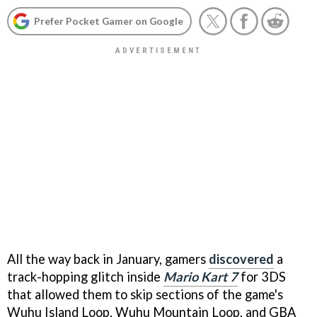
Prefer Pocket Gamer on Google
All the way back in January, gamers
discovered
a
track-hopping glitch inside
Mario Kart 7
for 3DS
that allowed them to skip sections of the game's
Wuhu Island Loop, Wuhu Mountain Loop, and GBA