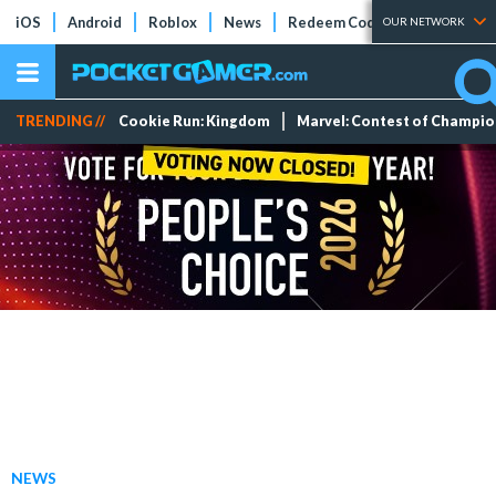
iOS
Android
Roblox
News
Redeem Codes
Tier Lists
OUR NETWORK
TRENDING //
Cookie Run: Kingdom
Marvel: Contest of Champi
NEWS