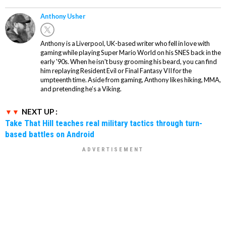
Anthony Usher
Anthony is a Liverpool, UK-based writer who fell in love with
gaming while playing Super Mario World on his SNES back in the
early '90s. When he isn't busy grooming his beard, you can find
him replaying Resident Evil or Final Fantasy VII for the
umpteenth time. Aside from gaming, Anthony likes hiking, MMA,
and pretending he’s a Viking.
NEXT UP :
Take That Hill teaches real military tactics through turn-
based battles on Android