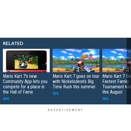
RELATED
Mario Kart 7's new
Mario Kart 7 goes on tour
Mario Kart 7 Bri
Community App lets you
with Nickelodeon’s Big
Fastest Family
compete for a place in
Time Rush this summer
Tournament kick
the Hall of Fame
this August
3DS
3DS
3DS