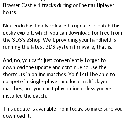
Bowser Castle 1 tracks during online multiplayer
bouts.
Nintendo has finally released a update to patch this
pesky exploit, which you can download for free from
the 3DS's eShop. Well, providing your handheld is
running the latest 3DS system firmware, that is.
And, no, you can't just conveniently forget to
download the update and continue to use the
shortcuts in online matches. You'll still be able to
compete in single-player and local multiplayer
matches, but you can't play online unless you've
installed the patch.
This update is available from today, so make sure you
download it.