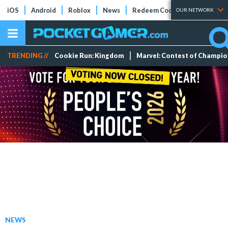
iOS
Android
Roblox
News
Redeem Codes
Tier Lists
OUR NETWORK
TRENDING //
Cookie Run: Kingdom
Marvel: Contest of Champi
NEWS