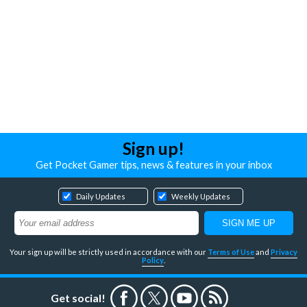
Sign up!
Get Pocket Gamer tips, news & features in your inbox
Daily Updates
Weekly Updates
Your sign up will be strictly used in accordance with our
Terms of Use
and
Privacy
Policy
.
Get social!