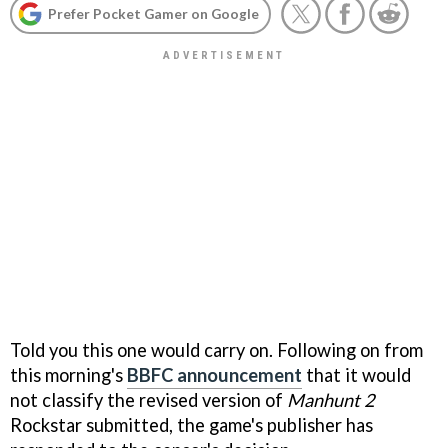
Prefer Pocket Gamer on Google
Told you this one would carry on. Following on from
this morning's
BBFC announcement
that it would
not classify the revised version of
Manhunt 2
Rockstar submitted, the game's publisher has