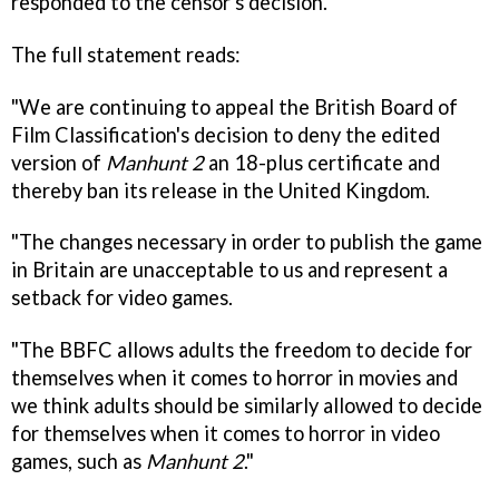
responded to the censor's decision.
The full statement reads:
"We are continuing to appeal the British Board of
Film Classification's decision to deny the edited
version of
Manhunt 2
an 18-plus certificate and
thereby ban its release in the United Kingdom.
"The changes necessary in order to publish the game
in Britain are unacceptable to us and represent a
setback for video games.
"The BBFC allows adults the freedom to decide for
themselves when it comes to horror in movies and
we think adults should be similarly allowed to decide
for themselves when it comes to horror in video
games, such as
Manhunt 2
."