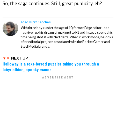
So, the saga continues. Still, great publicity, eh?
Joao Diniz Sanches
With three boys under the age of 10, former Edge editor Joao
has given up his dream of making it to F1 and instead spends his
time being shot at with Nerf darts. When in work mode, he looks
after editorial projects associated with the Pocket Gamer and
Steel Media brands.
NEXT UP :
Halloway is a text-based puzzler taking you through a
labyrinthine, spooky manor