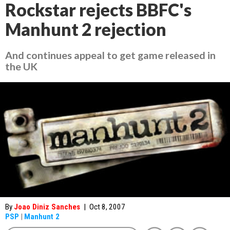
Rockstar rejects BBFC's
Manhunt 2 rejection
And continues appeal to get game released in
the UK
By
Joao Diniz Sanches
|
Oct 8, 2007
PSP
|
Manhunt 2