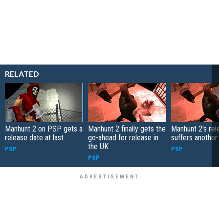
RELATED
Manhunt 2 on PSP gets a
Manhunt 2 finally gets the
Manhunt 2's rel
release date at last
go-ahead for release in
suffers another
the UK
PSP
PSP
PSP