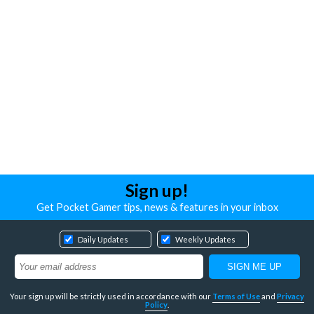
Sign up!
Get Pocket Gamer tips, news & features in your inbox
Daily Updates
Weekly Updates
Your sign up will be strictly used in accordance with our
Terms of Use
and
Privacy
Policy
.