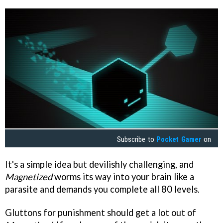
Subscribe to
Pocket Gamer
on
It's a simple idea but devilishly challenging, and
Magnetized
worms its way into your brain like a
parasite and demands you complete all 80 levels.
Gluttons for punishment should get a lot out of