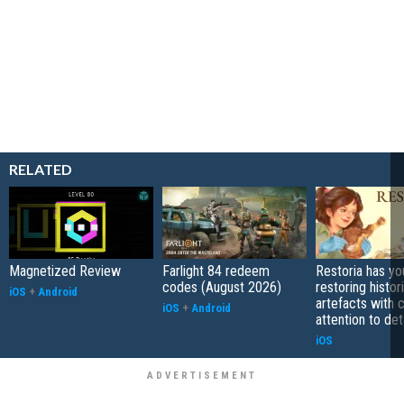
RELATED
Magnetized Review
Farlight 84 redeem
Restoria has yo
codes (August 2026)
restoring histor
iOS
+
Android
artefacts with 
iOS
+
Android
attention to det
iOS