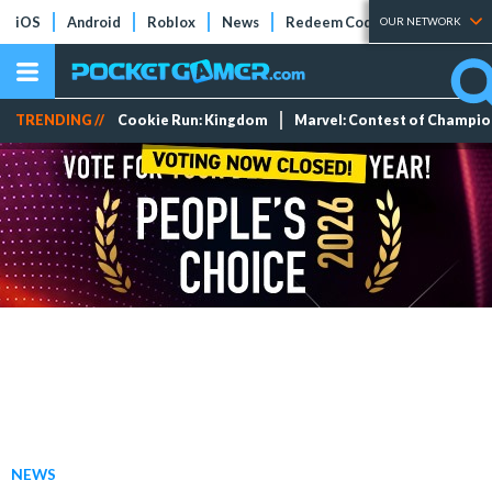
iOS
Android
Roblox
News
Redeem Codes
Tier Lists
OUR NETWORK
TRENDING //
Cookie Run: Kingdom
Marvel: Contest of Champi
NEWS