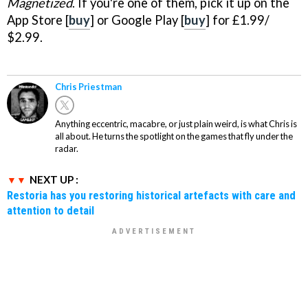
Magnetized
. If you're one of them, pick it up on the
App Store [
buy
] or Google Play [
buy
] for £1.99/
$2.99.
Chris Priestman
Anything eccentric, macabre, or just plain weird, is what Chris is
all about. He turns the spotlight on the games that fly under the
radar.
NEXT UP :
Restoria has you restoring historical artefacts with care and
attention to detail