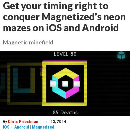
Get your timing right to
conquer Magnetized's neon
mazes on iOS and Android
Magnetic minefield
By
Chris Priestman
|
Jan 13, 2014
iOS
+
Android
|
Magnetized