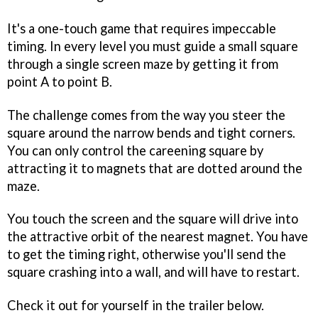
It's a one-touch game that requires impeccable
timing. In every level you must guide a small square
through a single screen maze by getting it from
point A to point B.
The challenge comes from the way you steer the
square around the narrow bends and tight corners.
You can only control the careening square by
attracting it to magnets that are dotted around the
maze.
You touch the screen and the square will drive into
the attractive orbit of the nearest magnet. You have
to get the timing right, otherwise you'll send the
square crashing into a wall, and will have to restart.
Check it out for yourself in the trailer below.