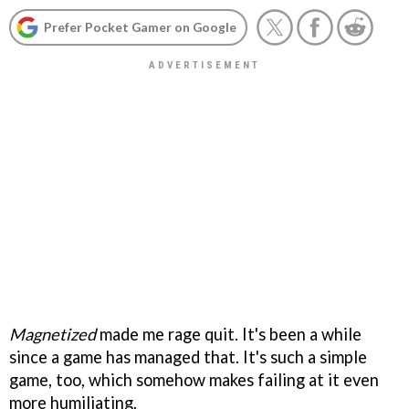
Prefer Pocket Gamer on Google
Magnetized
made me rage quit. It's been a while
since a game has managed that. It's such a simple
game, too, which somehow makes failing at it even
more humiliating.