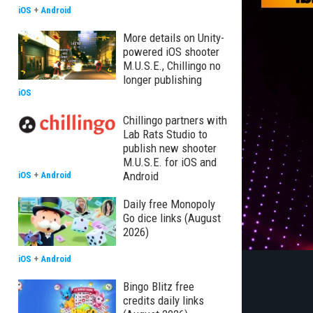
iOS
+
Android
More details on Unity-
powered iOS shooter
M.U.S.E., Chillingo no
longer publishing
iOS
Chillingo partners with
Lab Rats Studio to
publish new shooter
M.U.S.E. for iOS and
Android
iOS
+
Android
Daily free Monopoly
Go dice links (August
2026)
iOS
+
Android
Bingo Blitz free
credits daily links