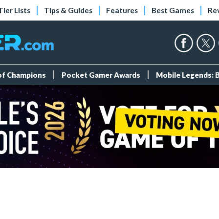
Tier Lists
Tips & Guides
Features
Best Games
Re
 of Champions
Pocket Gamer Awards
Mobile Legends: 