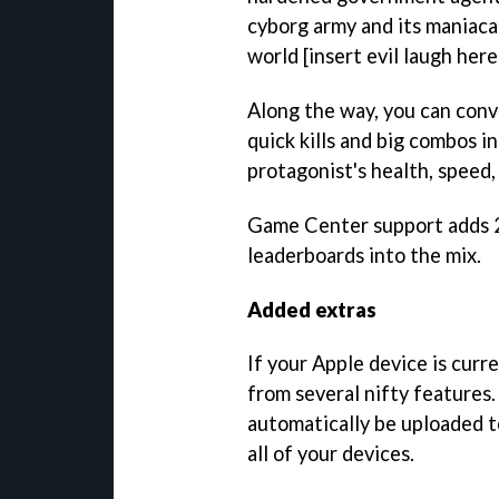
cyborg army and its maniaca
world [insert evil laugh here
Along the way, you can conv
quick kills and big combos i
protagonist's health, speed,
Game Center support adds 
leaderboards into the mix.
Added extras
If your Apple device is curre
from several nifty features.
automatically be uploaded 
all of your devices.