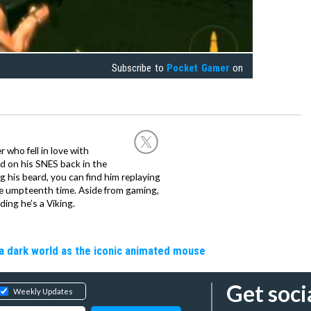
Subscribe to
Pocket Gamer
on
 who fell in love with
d on his SNES back in the
g his beard, you can find him replaying
the umpteenth time. Aside from gaming,
ing he’s a Viking.
a dark world as the iconic animated mouse
Get soci
Weekly Updates