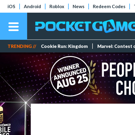
iOS
Android
Roblox
News
Redeem Codes
TRENDING //
Cookie Run: Kingdom
Marvel: Contest