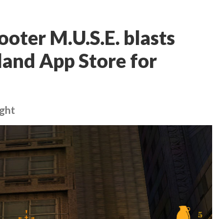
oter M.U.S.E. blasts
and App Store for
ight