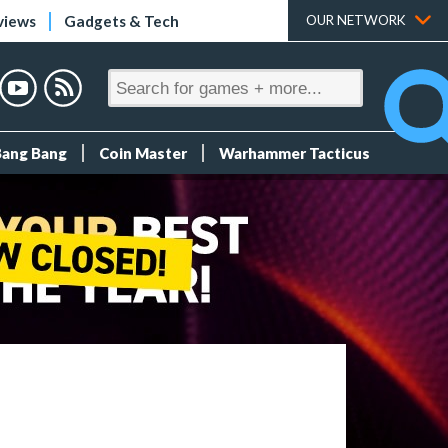
views
Gadgets & Tech
OUR NETWORK
Bang Bang
Coin Master
Warhammer Tacticus