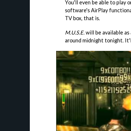
You'll even be able to play 
software's AirPlay functiona
TV box, that is.
M.U.S.E.
will be available a
around midnight tonight. It'