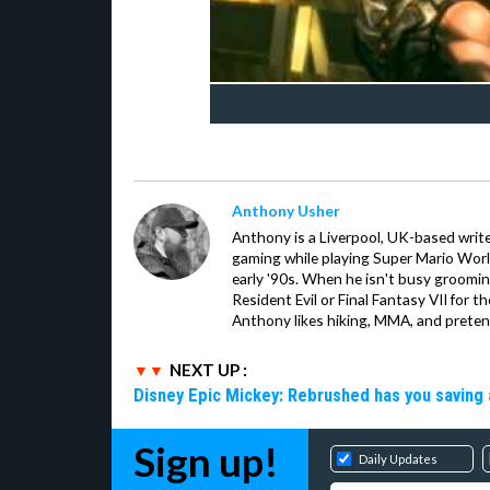
Anthony Usher
Anthony is a Liverpool, UK-based writer
gaming while playing Super Mario Worl
early '90s. When he isn't busy groomin
Resident Evil or Final Fantasy VII for 
Anthony likes hiking, MMA, and pretend
NEXT UP :
Disney Epic Mickey: Rebrushed has you saving 
Sign up!
Daily Updates