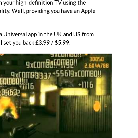
on your high-definition TV using the
lity. Well, providing you have an Apple
s a Universal app in the UK and US from
ll set you back £3.99 / $5.99.