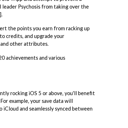
l leader Psychosis from taking over the
].
ert the points you earn from racking up
nto credits, and upgrade your
 and other attributes.
20 achievements and various
ntly rocking iOS 5 or above, you'll benefit
 For example, your save data will
to iCloud and seamlessly synced between