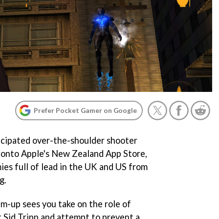
Prefer Pocket Gamer on Google
ticipated over-the-shoulder shooter
 onto Apple's New Zealand App Store,
es full of lead in the UK and US from
g.
m-up sees you take on the role of
Sid Tripp and attempt to prevent a