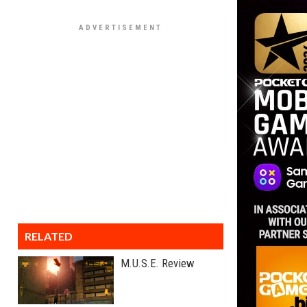
RELATED
M.U.S.E. Review