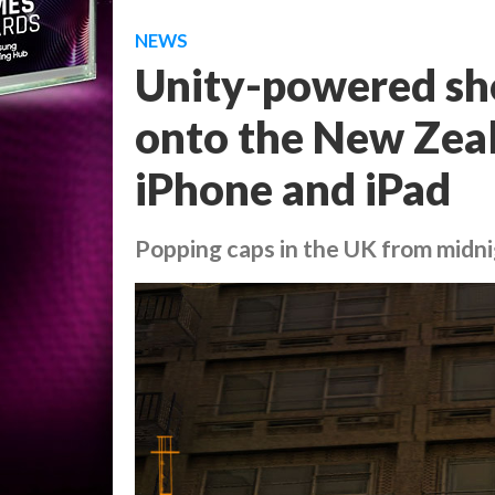
NEWS
Unity-powered sho
onto the New Zeal
iPhone and iPad
Popping caps in the UK from midn