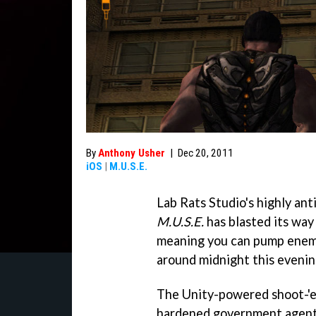
By
Anthony Usher
|
Dec 20, 2011
iOS
|
M.U.S.E.
Lab Rats Studio's highly an
M.U.S.E.
has blasted its way
meaning you can pump enemi
around midnight this evenin
The Unity-powered shoot-'e
hardened government agent 