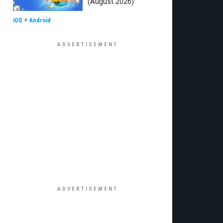
(August 2026)
iOS
+
Android