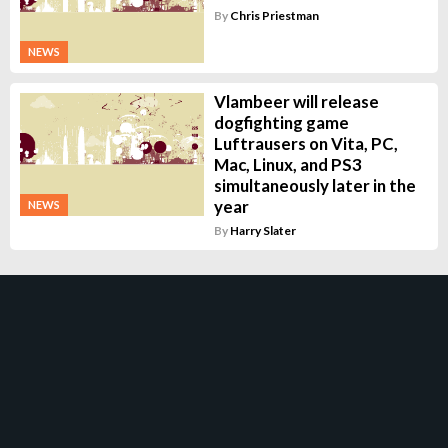
By
Chris Priestman
NEWS
Vlambeer will release
dogfighting game
Luftrausers on Vita, PC,
Mac, Linux, and PS3
simultaneously later in the
year
NEWS
By
Harry Slater