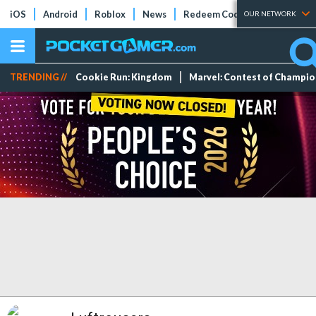
iOS
Android
Roblox
News
Redeem Codes
Tier Lists
OUR NETWORK
TRENDING //
Cookie Run: Kingdom
Marvel: Contest of Champi