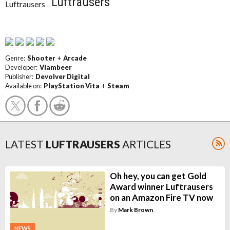
Luftrausers
Genre:
Shooter
+
Arcade
Developer:
Vlambeer
Publisher:
Devolver Digital
Available on:
PlayStation Vita
+
Steam
LATEST
LUFTRAUSERS
ARTICLES
Oh hey, you can get Gold
Award winner Luftrausers
on an Amazon Fire TV now
By
Mark Brown
NEWS