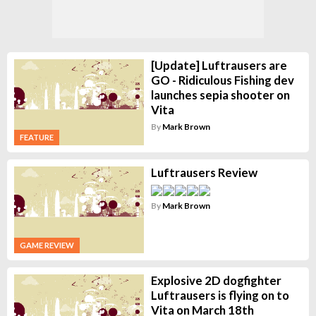
[Update] Luftrausers are
GO - Ridiculous Fishing dev
launches sepia shooter on
Vita
By
Mark Brown
FEATURE
Luftrausers Review
By
Mark Brown
GAME REVIEW
Explosive 2D dogfighter
Luftrausers is flying on to
Vita on March 18th