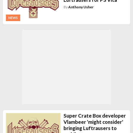
By
Anthony Usher
NEWS
Super Crate Box developer
Vlambeer 'might consider'
bringing Luftrausers to