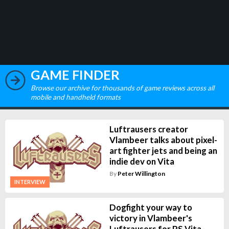
GAME FINDER
Browse our archive for thousands of game reviews across all
mobile and handheld formats
Luftrausers creator
Vlambeer talks about pixel-
art fighter jets and being an
indie dev on Vita
By
Peter Willington
INTERVIEW
Dogfight your way to
victory in Vlambeer's
Luftrausers for PS Vita