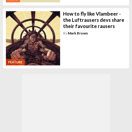
How to fly like Vlambeer -
the Luftrausers devs share
their favourite rausers
By
Mark Brown
FEATURE