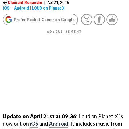
By
Clement Renaudin
|
Apr 21, 2016
iOS
+
Android
|
LOUD on Planet X
Prefer Pocket Gamer on Google
Update on April 21st at 09:36
: Loud on Planet X is
now out on
iOS
and
Android
. It includes music from