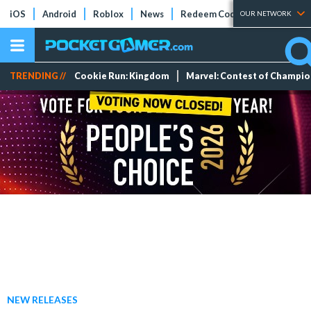
iOS
Android
Roblox
News
Redeem Codes
Tier Lists
OUR NETWORK
TRENDING //
Cookie Run: Kingdom
Marvel: Contest of Champi
NEW RELEASES