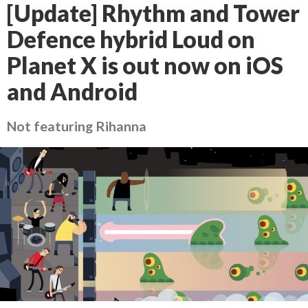
[Update] Rhythm and Tower
Defence hybrid Loud on
Planet X is out now on iOS
and Android
Not featuring Rihanna