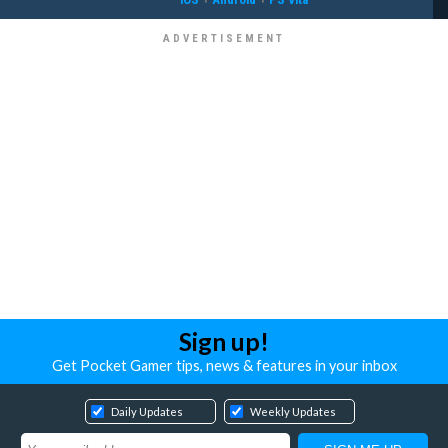
Sign up!
Get Pocket Gamer tips, news & features in your inbox
Daily Updates
Weekly Updates