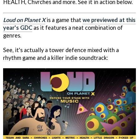
HEALTH, Chvrches and more. See it in action below.
Loud on Planet X
is a game that
we previewed at this
year's GDC
as it features a neat combination of
genres.
See, it's actually a tower defence mixed with a
rhythm game and a killer indie soundtrack: