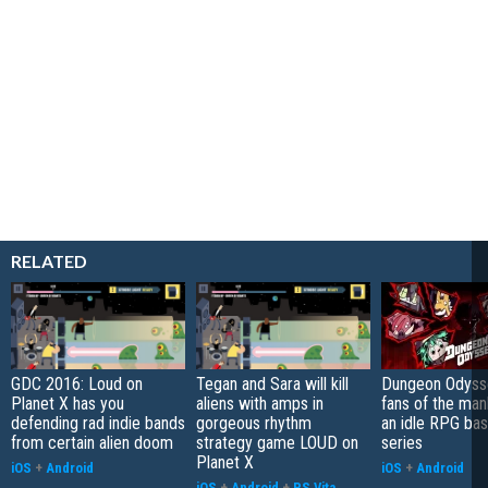
RELATED
GDC 2016: Loud on
Tegan and Sara will kill
Dungeon Odysse
Planet X has you
aliens with amps in
fans of the ma
defending rad indie bands
gorgeous rhythm
an idle RPG ba
from certain alien doom
strategy game LOUD on
series
Planet X
iOS
+
Android
iOS
+
Android
iOS
+
Android
+
PS Vita