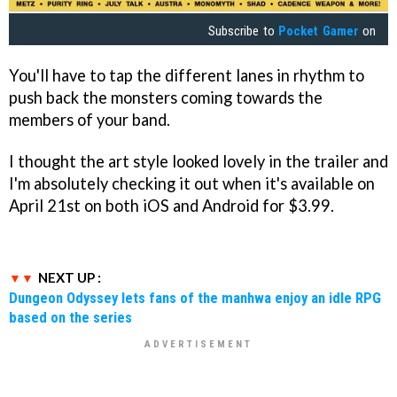
Subscribe to
Pocket Gamer
on
You'll have to tap the different lanes in rhythm to
push back the monsters coming towards the
members of your band.
I thought the art style looked lovely in the trailer and
I'm absolutely checking it out when it's available on
April 21st on both iOS and Android for $3.99.
NEXT UP :
Dungeon Odyssey lets fans of the manhwa enjoy an idle RPG
based on the series