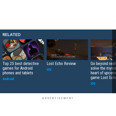
RELATED
Top 25 best detective
Lost Echo Review
Go beyond reali
games for Android
solve the myste
iOS
phones and tablets
heart of upcom
game Lost Ech
Android
iOS