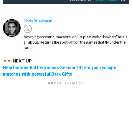
Chris Priestman
Anything eccentric, macabre, or just plain weird, is what Chris is
all about. He turns the spotlight on the games that fly under the
radar.
NEXT UP :
Hearthstone Battlegrounds Season 14 lets you reshape
matches with powerful Dark Gifts