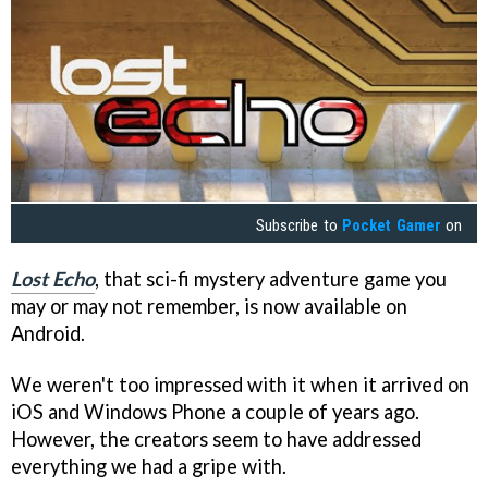
Subscribe to
Pocket Gamer
on
Lost Echo
, that sci-fi mystery adventure game you
may or may not remember, is now available on
Android.
We weren't too impressed with it when it arrived on
iOS and Windows Phone a couple of years ago.
However, the creators seem to have addressed
everything we had a gripe with.