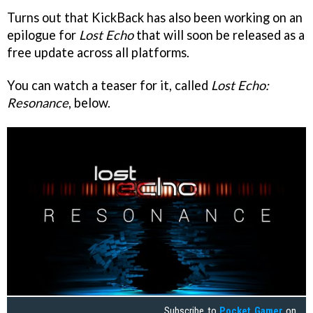
Turns out that KickBack has also been working on an
epilogue for
Lost Echo
that will soon be released as a
free update across all platforms.
You can watch a teaser for it, called
Lost Echo:
Resonance
, below.
Subscribe to
Pocket Gamer
on