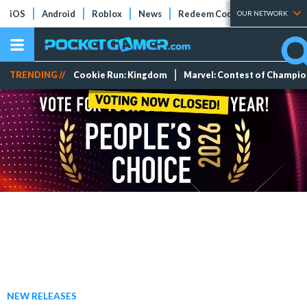
iOS
Android
Roblox
News
Redeem Codes
Tier Lists
OUR NETWORK
TRENDING //
Cookie Run: Kingdom
Marvel: Contest of Champi
NEW RELEASES