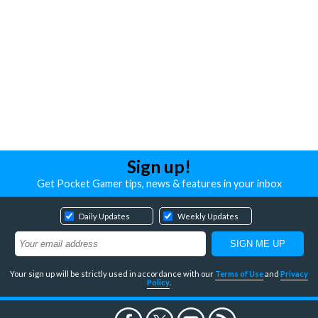
Sign up!
Get Pocket Gamer tips, news & features in your inbox
Daily Updates
Weekly Updates
Your sign up will be strictly used in accordance with our
Terms of Use
and
Privacy
Policy
.