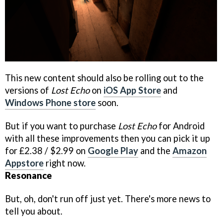
This new content should also be rolling out to the
versions of
Lost Echo
on
iOS App Store
and
Windows Phone store
soon.
But if you want to purchase
Lost Echo
for Android
with all these improvements then you can pick it up
for £2.38 / $2.99 on
Google Play
and the
Amazon
Appstore
right now.
Resonance
But, oh, don't run off just yet. There's more news to
tell you about.