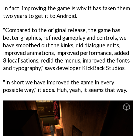
In fact, improving the game is why it has taken them
two years to get it to Android.
"Compared to the original release, the game has
better graphics, refined gameplay and controls, we
have smoothed out the kinks, did dialogue edits,
improved animations, improved performance, added
8 localisations, redid the menus, improved the fonts
and typography," says developer KickBack Studios.
"In short we have improved the game in every
possible way," it adds. Huh, yeah, it seems that way.