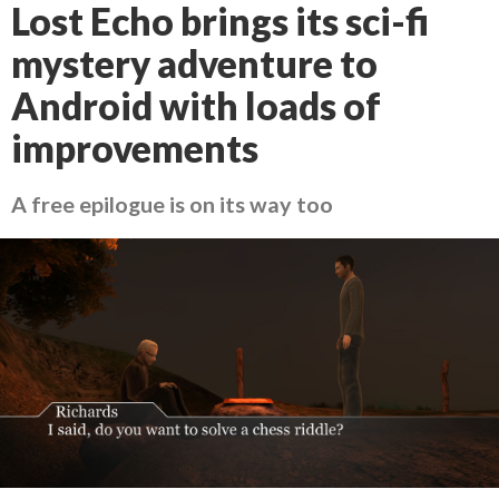
Lost Echo brings its sci-fi
mystery adventure to
Android with loads of
improvements
A free epilogue is on its way too