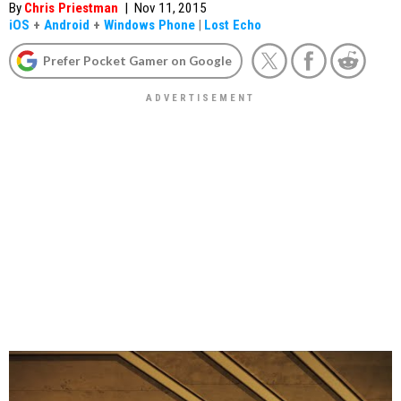
By
Chris Priestman
|
Nov 11, 2015
iOS
+
Android
+
Windows Phone
|
Lost Echo
Prefer Pocket Gamer on Google