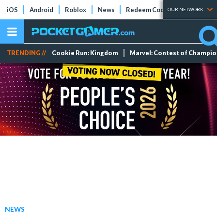
iOS
Android
Roblox
News
Redeem Codes
Tier Lists
OUR NETWORK
TRENDING //
Cookie Run: Kingdom
Marvel: Contest of Champi
NEWS