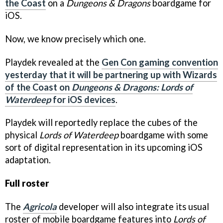
the Coast
on a
Dungeons & Dragons
boardgame for
iOS.
Now, we know precisely which one.
Playdek revealed at the
Gen Con gaming convention
yesterday that it will be partnering up with Wizards
of the Coast on
Dungeons & Dragons: Lords of
Waterdeep
for iOS devices
.
Playdek will reportedly replace the cubes of the
physical
Lords of Waterdeep
boardgame with some
sort of digital representation in its upcoming iOS
adaptation.
Full roster
The
Agricola
developer will also integrate its usual
roster of mobile boardgame features into
Lords of