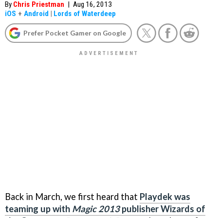
By
Chris Priestman
|
Aug 16, 2013
iOS
+
Android
|
Lords of Waterdeep
Prefer Pocket Gamer on Google
Back in March, we first heard that
Playdek was
teaming up with
Magic 2013
publisher Wizards of