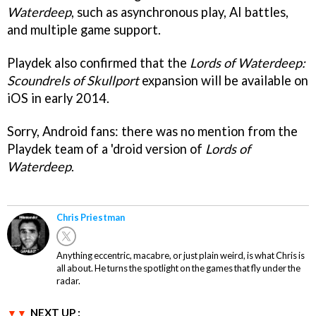
Waterdeep
, such as asynchronous play, AI battles,
and multiple game support.
Playdek also confirmed that the
Lords of Waterdeep:
Scoundrels of Skullport
expansion will be available on
iOS in early 2014.
Sorry, Android fans: there was no mention from the
Playdek team of a 'droid version of
Lords of
Waterdeep
.
Chris Priestman
Anything eccentric, macabre, or just plain weird, is what Chris is
all about. He turns the spotlight on the games that fly under the
radar.
NEXT UP :