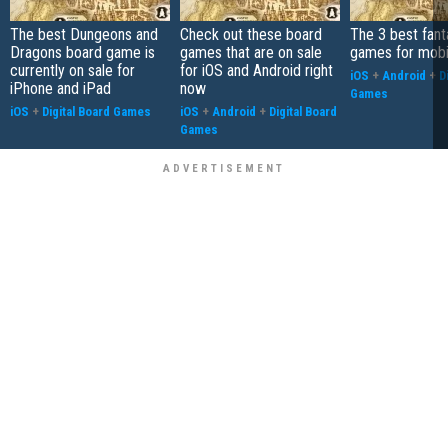
The best Dungeons and
Check out these board
The 3 best fan
Dragons board game is
games that are on sale
games for mobi
currently on sale for
for iOS and Android right
iOS
+
Android
+
D
iPhone and iPad
now
Games
iOS
+
Digital Board Games
iOS
+
Android
+
Digital Board
Games