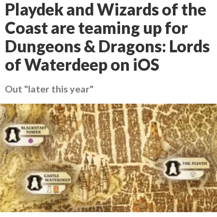
Playdek and Wizards of the
Coast are teaming up for
Dungeons & Dragons: Lords
of Waterdeep on iOS
Out "later this year"