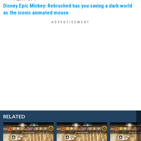
Disney Epic Mickey: Rebrushed has you saving a dark world
as the iconic animated mouse
RELATED