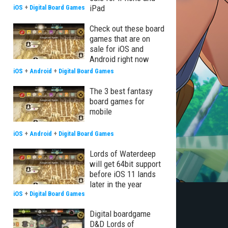
iPad
iOS
+
Digital Board Games
Check out these board
games that are on
sale for iOS and
Android right now
iOS
+
Android
+
Digital Board Games
The 3 best fantasy
board games for
mobile
iOS
+
Android
+
Digital Board Games
Lords of Waterdeep
will get 64bit support
before iOS 11 lands
later in the year
iOS
+
Digital Board Games
Digital boardgame
D&D Lords of