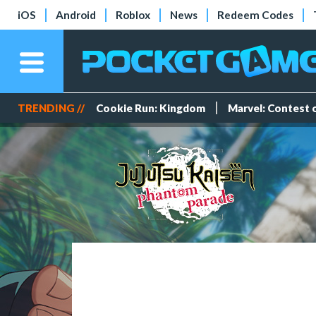
iOS
Android
Roblox
News
Redeem Codes
TRENDING //
Cookie Run: Kingdom
Marvel: Contest