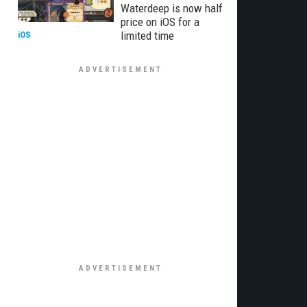
Waterdeep is now half
price on iOS for a
limited time
iOS