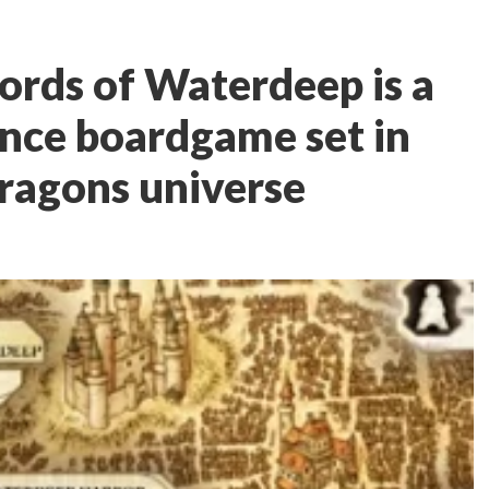
ords of Waterdeep is a
ence boardgame set in
ragons universe