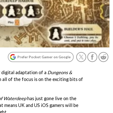
Prefer Pocket Gamer on Google
 digital adaptation of a
Dungeons &
ll of the focus is on the exciting bits of
of Waterdeep
has just gone live on the
t means UK and US iOS gamers will be
ght.