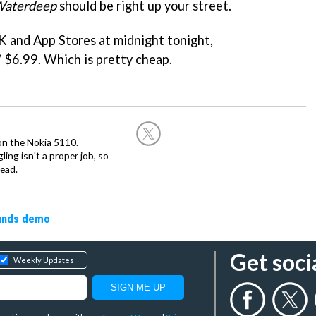
 Waterdeep
should be right up your street.
K and App Stores at midnight tonight,
/ $6.99. Which is pretty cheap.
on the Nokia 5110.
ing isn't a proper job, so
ead.
ounds demo
Get soci
Weekly Updates