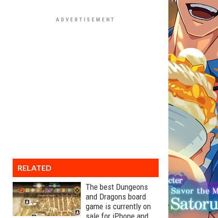
RELATED
The best Dungeons
and Dragons board
game is currently on
sale for iPhone and