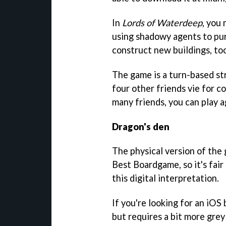
In
Lords of Waterdeep
, you 
using shadowy agents to pur
construct new buildings, too
The game is a turn-based st
four other friends vie for co
many friends, you can play 
Dragon's den
The physical version of th
Best Boardgame, so it's fair
this digital interpretation.
If you're looking for an iOS
but requires a bit more grey