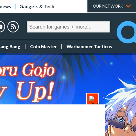
views
Gadgets & Tech
OUR NETWORK
Bang Bang
Coin Master
Warhammer Tacticus