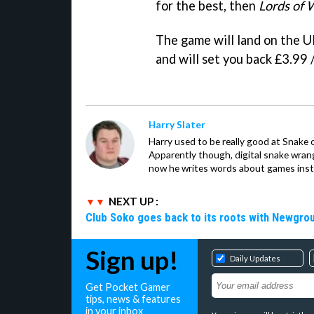
for the best, then
Lords of
The game will land on the U
and will set you back £3.99 
Harry Slater
Harry used to be really good at Snake 
Apparently though, digital snake wrangl
now he writes words about games inst
NEXT UP :
Club Soko goes back to its roots with Newgr
Sign up!
Daily Updates
Get Pocket Gamer
tips, news & features
in your inbox