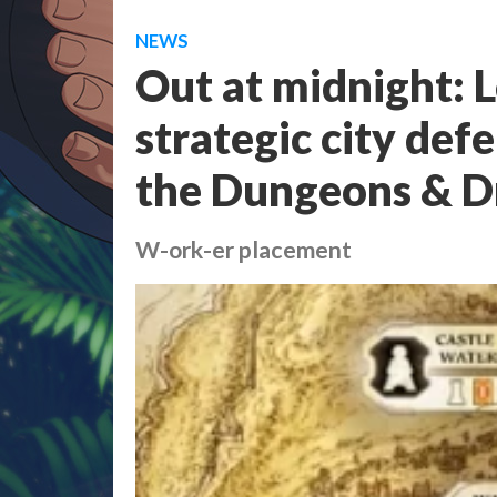
NEWS
Out at midnight: L
strategic city def
the Dungeons & D
W-ork-er placement