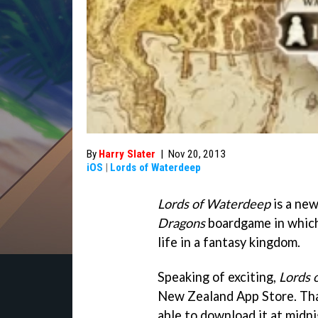
By
Harry Slater
|
Nov 20, 2013
iOS
|
Lords of Waterdeep
Lords of Waterdeep
is a new
Dragons
boardgame in which a
life in a fantasy kingdom.
Speaking of exciting,
Lords 
New Zealand App Store. Tha
able to download it at midni