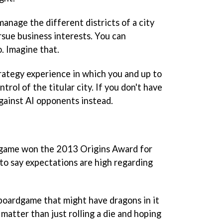
manage the different districts of a city
sue business interests. You can
. Imagine that.
rategy experience in which you and up to
ntrol of the titular city. If you don't have
against AI opponents instead.
e game won the 2013 Origins Award for
 to say expectations are high regarding
 boardgame that might have dragons in it
 matter than just rolling a die and hoping