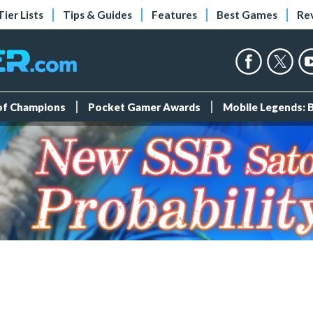
Tier Lists
Tips & Guides
Features
Best Games
Re
 of Champions
Pocket Gamer Awards
Mobile Legends: 