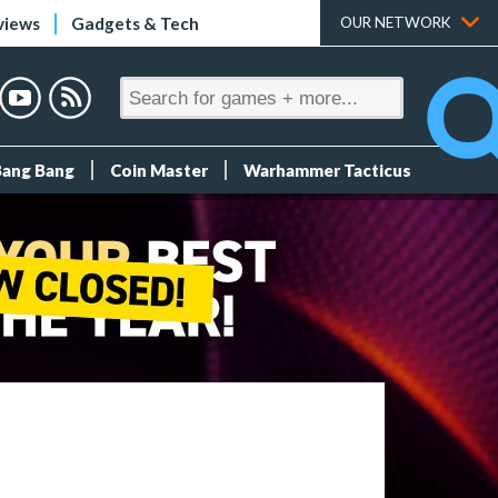
views
Gadgets & Tech
OUR NETWORK
Bang Bang
Coin Master
Warhammer Tacticus