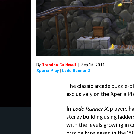
By
Brendan Caldwell
|
Sep 16, 2011
Xperia Play
|
Lode Runner X
The classic arcade puzzle-
exclusively on the Xperia Pl
In
Lode Runner X
, players h
storey building using ladder
with the levels growing in 
originally released in the '