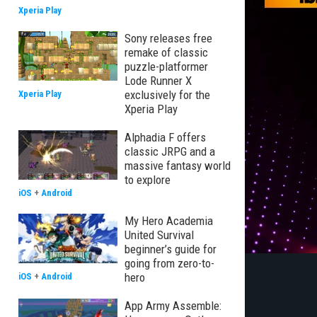
Xperia Play
Sony releases free
remake of classic
puzzle-platformer
Lode Runner X
exclusively for the
Xperia Play
Xperia Play
Alphadia F offers
classic JRPG and a
massive fantasy world
to explore
iOS
+
Android
My Hero Academia
United Survival
beginner’s guide for
going from zero-to-
hero
iOS
+
Android
App Army Assemble: