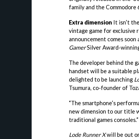
family and the Commodore 
Extra dimension
It isn’t t
vintage game for exclusive r
announcement comes soon af
Gamer
Silver Award-winning
The developer behind the ga
handset will be a suitable p
delighted to be launching
L
Tsumura, co-founder of Toza
“The smartphone’s performan
new dimension to our title 
traditional games consoles.”
Lode Runner X
will be out o