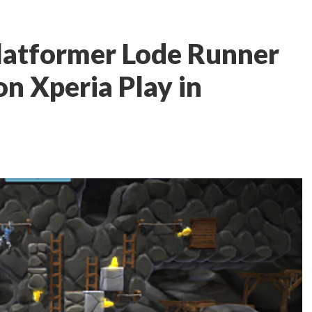
latformer Lode Runner
on Xperia Play in