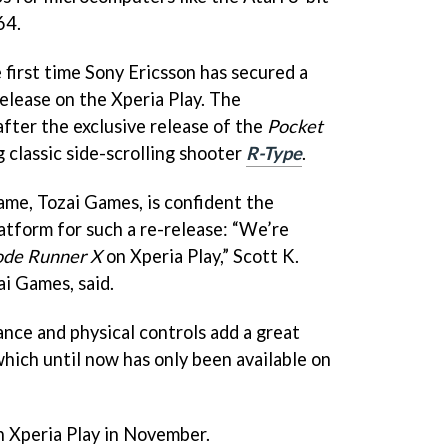
64.
he first time Sony Ericsson has secured a
elease on the Xperia Play. The
ter the exclusive release of the
Pocket
 classic side-scrolling shooter
R-Type
.
me, Tozai Games, is confident the
latform for such a re-release:
“We’re
ode Runner X
on Xperia Play,” Scott K.
i Games, said.
ce and physical controls add a great
which until now has only been available on
n Xperia Play in November.