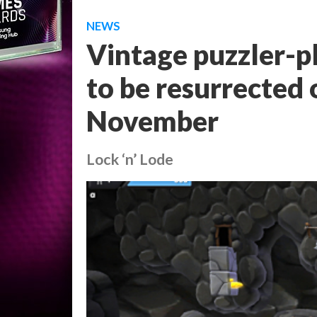
NEWS
Vintage puzzler-p
to be resurrected 
November
Lock ‘n’ Lode