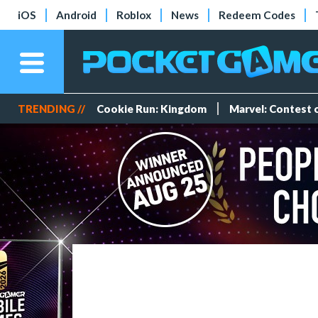
iOS
Android
Roblox
News
Redeem Codes
TRENDING //
Cookie Run: Kingdom
Marvel: Contest