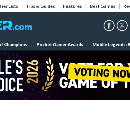
Tier Lists
Tips & Guides
Features
Best Games
Re
 of Champions
Pocket Gamer Awards
Mobile Legends: 