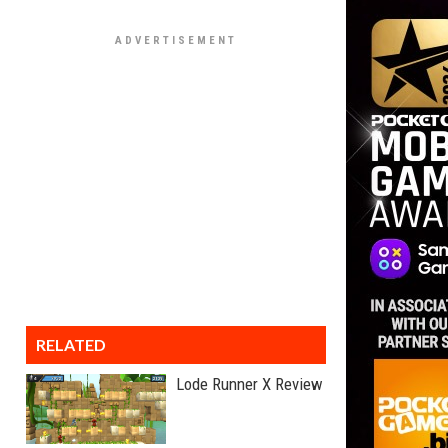
RELATED
Lode Runner X Review