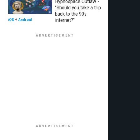
Hypnospace Outlaw -
"Should you take a trip
back to the 90s
internet?"
iOS
+
Android