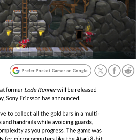
Prefer Pocket Gamer on Google
platformer
Lode Runner
will be released
ay, Sony Ericsson has announced.
ave to collect all the gold bars in a multi-
s and handrails while avoiding guards,
complexity as you progress. The game was
80s for microcomputers like the Atari 8-bit